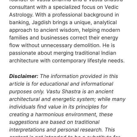
consultant with a specialized focus on Vedic
Astrology. With a professional background in
banking, Jagdish brings a unique, analytical
approach to ancient wisdom, helping modern
families and businesses correct their energy
flow without unnecessary demolition. He is
passionate about merging traditional Indian
architecture with contemporary lifestyle needs.
Disclaimer:
The information provided in this
article is for educational and informational
purposes only. Vastu Shastra is an ancient
architectural and energetic system; while many
individuals find value in its principles for
creating a harmonious environment, these
suggestions are based on traditional
interpretations and personal research. This