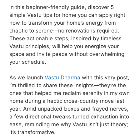
In this beginner-friendly guide, discover 5
simple Vastu tips for home you can apply right
now to transform your home’s energy from
chaotic to serene—no renovations required.
These actionable steps, inspired by timeless
Vastu principles, will help you energize your
space and invite peace without overwhelming
your schedule.
As we launch
Vastu Dharma
with this very post,
I’m thrilled to share these insights—they’re the
ones that helped me reclaim serenity in my own
home during a hectic cross-country move last
year. Amid unpacked boxes and frayed nerves,
a few directional tweaks turned exhaustion into
ease, reminding me why Vastu isn’t just theory;
it’s transformative.