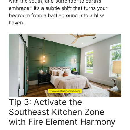
with the south, and surrender to earth’s
embrace.” It’s a subtle shift that turns your
bedroom from a battleground into a bliss
haven.
Tip 3: Activate the
Southeast Kitchen Zone
with Fire Element Harmony