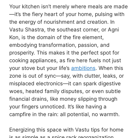
Your kitchen isn’t merely where meals are made
—it’s the fiery heart of your home, pulsing with
the energy of nourishment and creation. In
Vastu Shastra, the southeast corner, or Agni
Kon, is the domain of the fire element,
embodying transformation, passion, and
prosperity. This makes it the perfect spot for
cooking appliances, as fire here fuels not just
your stove but your life’s
ambitions
. When this
zone is out of sync—say, with clutter, leaks, or
misplaced electronics—it can spark digestive
woes, heated family disputes, or even subtle
financial drains, like money slipping through
your fingers unnoticed. It’s like having a
campfire in the rain: all potential, no warmth.
Energizing this space with Vastu tips for home
is as simple as a spice rack reorganization,