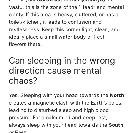
Vastu, this is the zone of the “Head” and mental
clarity. If this area is heavy, cluttered, or has a
toilet/kitchen, it leads to confusion and
restlessness. Keep this corner light, clean, and
ideally place a small water body or fresh
flowers there.
Can sleeping in the wrong
direction cause mental
chaos?
Yes. Sleeping with your head towards the
North
creates a magnetic clash with the Earth’s poles,
leading to disturbed sleep and high blood
pressure. For a calm mind and deep rest,
always sleep with your head towards the
South
or
East
.