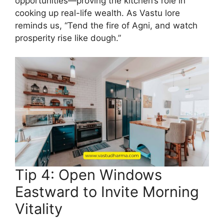
opportunities—proving the kitchen’s role in
cooking up real-life wealth. As Vastu lore
reminds us, “Tend the fire of Agni, and watch
prosperity rise like dough.”
Tip 4: Open Windows
Eastward to Invite Morning
Vitality