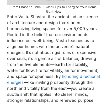
From Chaos to Calm: 5 Vastu Tips to Energize Your Home
Right Now
Enter Vastu Shastra, the ancient Indian science
of architecture and design that’s been
harmonizing living spaces for over 5,000 years.
Rooted in the belief that our environments
influence our well-being, Vastu teaches us to
align our homes with the universe’s natural
energies. It’s not about rigid rules or expensive
overhauls; it’s a gentle art of balance, drawing
from the five elements—earth for stability,
water for flow, fire for vitality, air for movement,
and space for openness. By
honoring directional
energies
—like inviting prosperity through the
north and vitality from the east—you create a
subtle shift that ripples into clearer minds,
stronger relationships, and renewed purpose.