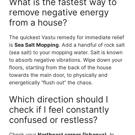
What is the fastest way to
remove negative energy
from a house?
The quickest Vastu remedy for immediate relief
is
Sea Salt Mopping
. Add a handful of rock salt
(sea salt) to your mopping water. Salt is known
to absorb negative vibrations. Wipe down your
floors, starting from the back of the house
towards the main door, to physically and
energetically “flush out” the chaos.
Which direction should I
check if I feel constantly
confused or restless?
Check your
Northeast corner (Ishanya)
. In