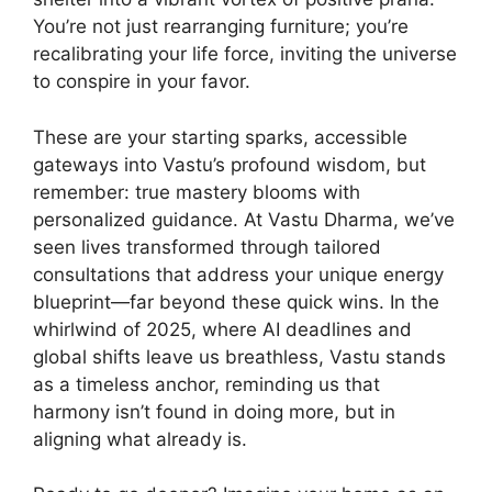
You’re not just rearranging furniture; you’re
recalibrating your life force, inviting the universe
to conspire in your favor.
These are your starting sparks, accessible
gateways into Vastu’s profound wisdom, but
remember: true mastery blooms with
personalized guidance. At Vastu Dharma, we’ve
seen lives transformed through tailored
consultations that address your unique energy
blueprint—far beyond these quick wins. In the
whirlwind of 2025, where AI deadlines and
global shifts leave us breathless, Vastu stands
as a timeless anchor, reminding us that
harmony isn’t found in doing more, but in
aligning what already is.