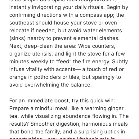
instantly invigorating your daily rituals. Begin by
confirming directions with a compass app; the
southeast should house your stove or oven—
relocate if needed, but avoid water elements
(sinks) nearby to prevent elemental clashes.
Next, deep-clean the area: Wipe counters,
organize utensils, and light the stove for a few
minutes weekly to “feed” the fire energy. Subtly
infuse vitality with accents— a touch of red or
orange in potholders or tiles, but sparingly to
avoid overwhelming the balance.
For an immediate boost, try this quick win:
Prepare a mindful meal, like a warming ginger
tea, while visualizing abundance flowing in. The
results? Smoother digestion, harmonious meals
that bond the family, and a surprising uptick in