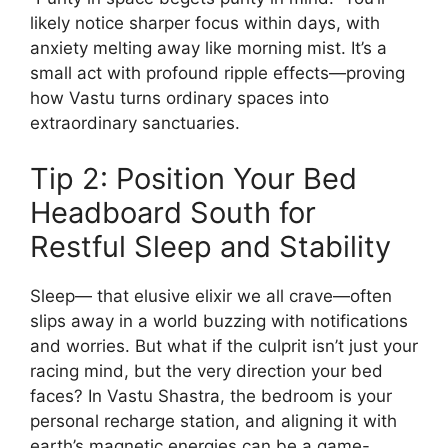
likely notice sharper focus within days, with
anxiety melting away like morning mist. It’s a
small act with profound ripple effects—proving
how Vastu turns ordinary spaces into
extraordinary sanctuaries.
Tip 2: Position Your Bed
Headboard South for
Restful Sleep and Stability
Sleep— that elusive elixir we all crave—often
slips away in a world buzzing with notifications
and worries. But what if the culprit isn’t just your
racing mind, but the very direction your bed
faces? In Vastu Shastra, the bedroom is your
personal recharge station, and aligning it with
earth’s magnetic energies can be a game-