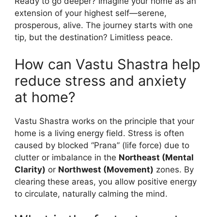
Ready to go deeper? Imagine your home as an
extension of your highest self—serene,
prosperous, alive. The journey starts with one
tip, but the destination? Limitless peace.
How can Vastu Shastra help
reduce stress and anxiety
at home?
Vastu Shastra works on the principle that your
home is a living energy field. Stress is often
caused by blocked “Prana” (life force) due to
clutter or imbalance in the
Northeast (Mental
Clarity)
or
Northwest (Movement)
zones. By
clearing these areas, you allow positive energy
to circulate, naturally calming the mind.