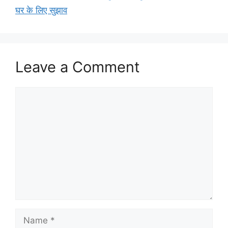
घर के लिए सुझाव
Leave a Comment
Comment
Name