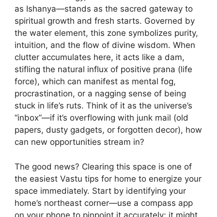
as Ishanya—stands as the sacred gateway to
spiritual growth and fresh starts. Governed by
the water element, this zone symbolizes purity,
intuition, and the flow of divine wisdom. When
clutter accumulates here, it acts like a dam,
stifling the natural influx of positive prana (life
force), which can manifest as mental fog,
procrastination, or a nagging sense of being
stuck in life’s ruts. Think of it as the universe’s
“inbox”—if it’s overflowing with junk mail (old
papers, dusty gadgets, or forgotten decor), how
can new opportunities stream in?
The good news? Clearing this space is one of
the easiest Vastu tips for home to energize your
space immediately. Start by identifying your
home’s northeast corner—use a compass app
on your phone to pinpoint it accurately; it might