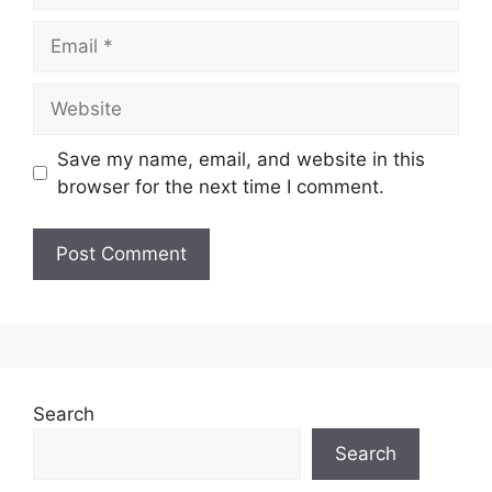
Email
Website
Save my name, email, and website in this
browser for the next time I comment.
Search
Search