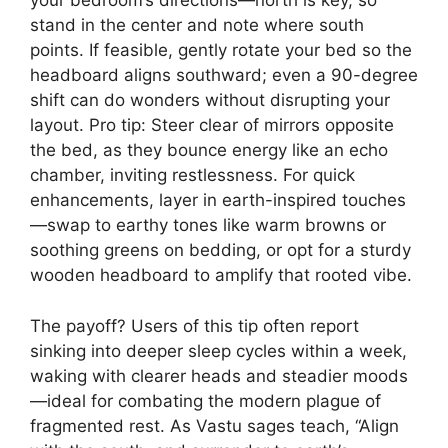
your bedroom’s directions—north is key, so
stand in the center and note where south
points. If feasible, gently rotate your bed so the
headboard aligns southward; even a 90-degree
shift can do wonders without disrupting your
layout. Pro tip: Steer clear of mirrors opposite
the bed, as they bounce energy like an echo
chamber, inviting restlessness. For quick
enhancements, layer in earth-inspired touches
—swap to earthy tones like warm browns or
soothing greens on bedding, or opt for a sturdy
wooden headboard to amplify that rooted vibe.
The payoff? Users of this tip often report
sinking into deeper sleep cycles within a week,
waking with clearer heads and steadier moods
—ideal for combating the modern plague of
fragmented rest. As Vastu sages teach, “Align