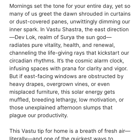
Mornings set the tone for your entire day, yet so
many of us greet the dawn shrouded in curtains
or dust-covered panes, unwittingly dimming our
inner spark. In Vastu Shastra, the east direction
—Dev Lok, realm of Surya the sun god—
radiates pure vitality, health, and renewal,
channeling the life-giving rays that kickstart our
circadian rhythms. It’s the cosmic alarm clock,
infusing spaces with prana for clarity and vigor.
But if east-facing windows are obstructed by
heavy drapes, overgrown vines, or even
misplaced furniture, this solar energy gets
muffled, breeding lethargy, low motivation, or
those unexplained afternoon slumps that
plague our productivity.
This Vastu tip for home is a breath of fresh air—
literally—and one of the quickest ways to