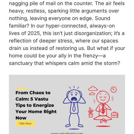
nagging pile of mail on the counter. The air feels
heavy, restless, sparking little arguments over
nothing, leaving everyone on edge. Sound
familiar? In our hyper-connected, always-on
lives of 2025, this isn’t just disorganization; it’s a
reflection of deeper stress, where our spaces
drain us instead of restoring us. But what if your
home could be your ally in the frenzy—a
sanctuary that whispers calm amid the storm?