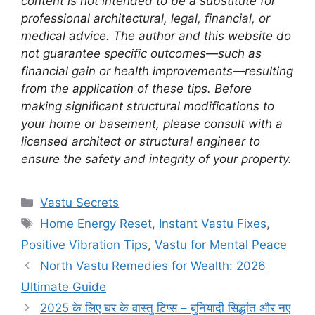
content is not intended to be a substitute for
professional architectural, legal, financial, or
medical advice. The author and this website do
not guarantee specific outcomes—such as
financial gain or health improvements—resulting
from the application of these tips. Before
making significant structural modifications to
your home or basement, please consult with a
licensed architect or structural engineer to
ensure the safety and integrity of your property.
Categories
Vastu Secrets
Tags
Home Energy Reset
,
Instant Vastu Fixes
,
Positive Vibration Tips
,
Vastu for Mental Peace
North Vastu Remedies for Wealth: 2026
Ultimate Guide
2025 के लिए घर के वास्तु टिप्स – बुनियादी सिद्धांत और नए