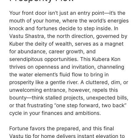
Your front door isn’t just an entry point—it’s the
mouth of your home, where the world’s energies
knock and fortunes decide to step inside. In
Vastu Shastra, the north direction, governed by
Kuber the deity of wealth, serves as a magnet
for abundance, career growth, and
serendipitous opportunities. This Kubera Kon
thrives on openness and invitation, channeling
the water element’s fluid flow to bring in
prosperity like a gentle river. A cluttered, dim, or
unwelcoming entrance, however, repels this
bounty—think stalled projects, unexpected bills,
or that frustrating “one step forward, two back”
cycle in your finances and ambitions.
Fortune favors the prepared, and this final
Vastu tip for home delivers instant elevation to