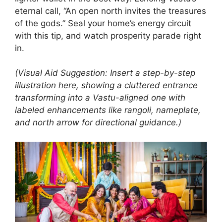
eternal call, “An open north invites the treasures
of the gods.” Seal your home’s energy circuit
with this tip, and watch prosperity parade right
in.
(Visual Aid Suggestion: Insert a step-by-step
illustration here, showing a cluttered entrance
transforming into a Vastu-aligned one with
labeled enhancements like rangoli, nameplate,
and north arrow for directional guidance.)