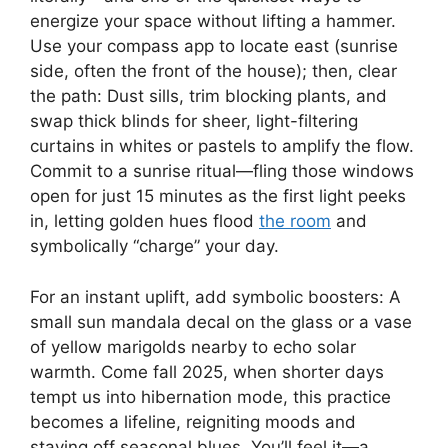
energize your space without lifting a hammer.
Use your compass app to locate east (sunrise
side, often the front of the house); then, clear
the path: Dust sills, trim blocking plants, and
swap thick blinds for sheer, light-filtering
curtains in whites or pastels to amplify the flow.
Commit to a sunrise ritual—fling those windows
open for just 15 minutes as the first light peeks
in, letting golden hues flood
the room
and
symbolically “charge” your day.
For an instant uplift, add symbolic boosters: A
small sun mandala decal on the glass or a vase
of yellow marigolds nearby to echo solar
warmth. Come fall 2025, when shorter days
tempt us into hibernation mode, this practice
becomes a lifeline, reigniting moods and
staving off seasonal blues. You’ll feel it—a