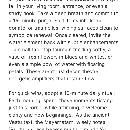
fall in your living room, entrance, or even a
study nook. Take a deep breath and commit to
a 15-minute purge: Sort items into keep,
donate, or trash piles, wiping surfaces clean to
symbolize renewal. Once cleared, invite the
water element back with subtle enhancements
—a small tabletop fountain trickling softly, a
vase of fresh flowers in blues and whites, or
even a simple bowl of water with floating
petals. These aren’t just decor; they’re
energetic amplifiers that restore flow.
For quick wins, adopt a 10-minute daily ritual:
Each morning, spend those moments tidying
just this corner while affirming, “I welcome
clarity and new beginnings.” As the ancient
Vastu text, the Mayamatam, wisely notes,
“Purity in space begets purity in mind.” You’ll