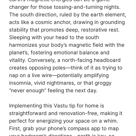
changer for those tossing-and-turning nights.
The south direction, ruled by the earth element,
acts like a cosmic anchor, drawing in grounding
stability that promotes deep, restorative rest.
Sleeping with your head to the south
harmonizes your body’s magnetic field with the
planet’s, fostering emotional balance and
vitality. Conversely, a north-facing headboard
creates opposing poles—think of it as trying to
nap on a live wire—potentially amplifying
insomnia, vivid nightmares, or that groggy
“never enough” feeling the next day.
Implementing this Vastu tip for home is
straightforward and renovation-free, making it
perfect for energizing your space on a whim.
First, grab your phone’s compass app to map