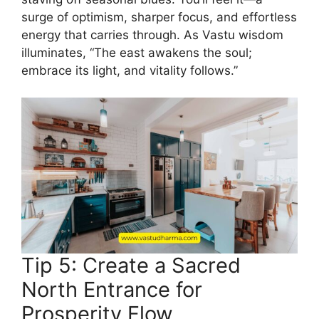
surge of optimism, sharper focus, and effortless
energy that carries through. As Vastu wisdom
illuminates, “The east awakens the soul;
embrace its light, and vitality follows.”
Tip 5: Create a Sacred
North Entrance for
Prosperity Flow