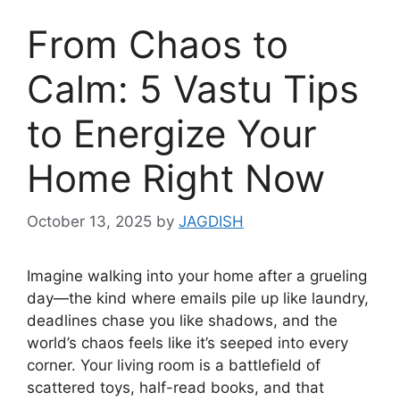
From Chaos to
Calm: 5 Vastu Tips
to Energize Your
Home Right Now
October 13, 2025
by
JAGDISH
Imagine walking into your home after a grueling
day—the kind where emails pile up like laundry,
deadlines chase you like shadows, and the
world’s chaos feels like it’s seeped into every
corner. Your living room is a battlefield of
scattered toys, half-read books, and that