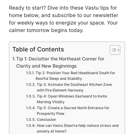
Ready to start? Dive into these Vastu tips for
home below, and subscribe to our newsletter
for weekly ways to energize your space. Your
calmer tomorrow begins today.
Table of Contents
Tip 1: Declutter the Northeast Corner for
Clarity and New Beginnings
Tip 2: Position Your Bed Headboard South for
Restful Sleep and Stability
Tip 3: Activate the Southeast Kitchen Zone
with Fire Element Harmony
Tip 4: Open Windows Eastward to Invite
Morning Vitality
Tip 5: Create a Sacred North Entrance for
Prosperity Flow
Conclusion
How can Vastu Shastra help reduce stress and
anxiety at home?