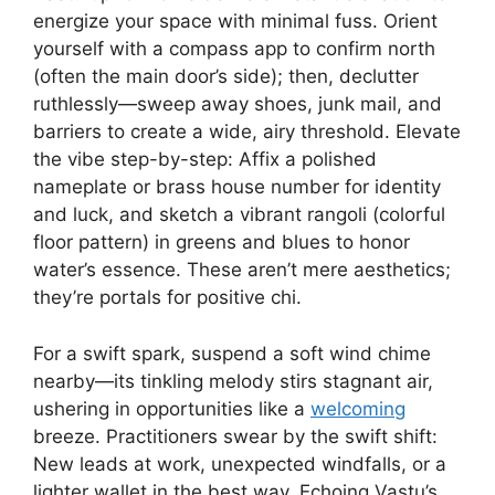
energize your space with minimal fuss. Orient
yourself with a compass app to confirm north
(often the main door’s side); then, declutter
ruthlessly—sweep away shoes, junk mail, and
barriers to create a wide, airy threshold. Elevate
the vibe step-by-step: Affix a polished
nameplate or brass house number for identity
and luck, and sketch a vibrant rangoli (colorful
floor pattern) in greens and blues to honor
water’s essence. These aren’t mere aesthetics;
they’re portals for positive chi.
For a swift spark, suspend a soft wind chime
nearby—its tinkling melody stirs stagnant air,
ushering in opportunities like a
welcoming
breeze. Practitioners swear by the swift shift:
New leads at work, unexpected windfalls, or a
lighter wallet in the best way. Echoing Vastu’s