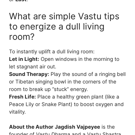
What are simple Vastu tips
to energize a dull living
room?
To instantly uplift a dull living room:
Let in Light:
Open windows in the morning to
let stagnant air out.
Sound Therapy:
Play the sound of a ringing bell
or Tibetan singing bowl in the corners of the
room to break up “stuck” energy.
Fresh Life:
Place a healthy green plant (like a
Peace Lily or Snake Plant) to boost oxygen and
vitality.
About the Author
Jagdish Vajpeyee
is the
founder of
Vastu Dharma
and a Vastu Shastra