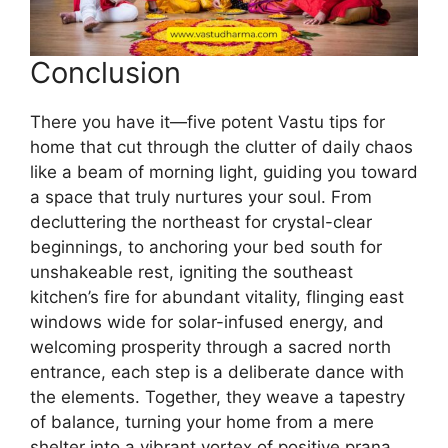
Conclusion
There you have it—five potent Vastu tips for
home that cut through the clutter of daily chaos
like a beam of morning light, guiding you toward
a space that truly nurtures your soul. From
decluttering the northeast for crystal-clear
beginnings, to anchoring your bed south for
unshakeable rest, igniting the southeast
kitchen’s fire for abundant vitality, flinging east
windows wide for solar-infused energy, and
welcoming prosperity through a sacred north
entrance, each step is a deliberate dance with
the elements. Together, they weave a tapestry
of balance, turning your home from a mere
shelter into a vibrant vortex of positive prana.