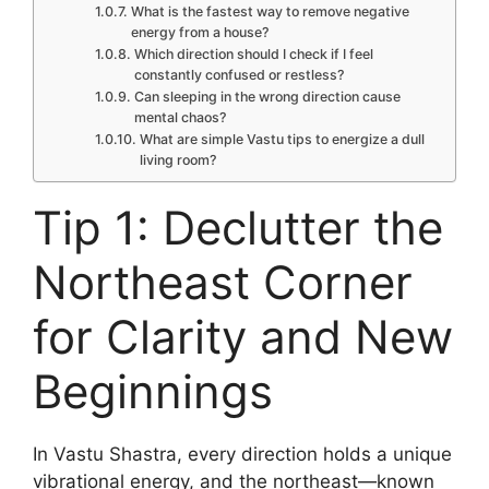
What is the fastest way to remove negative
energy from a house?
Which direction should I check if I feel
constantly confused or restless?
Can sleeping in the wrong direction cause
mental chaos?
What are simple Vastu tips to energize a dull
living room?
Tip 1: Declutter the
Northeast Corner
for Clarity and New
Beginnings
In Vastu Shastra, every direction holds a unique
vibrational energy, and the northeast—known