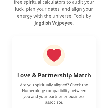
free spiritual calculators to audit your
luck, plan your dates, and align your
energy with the universe. Tools by
Jagdish Vajpeyee
.
Love & Partnership Match
Are you spiritually aligned? Check the
Numerology compatibility between
you and your partner or business
associate.