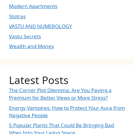
Modern Apartments
Stotras
VASTU AND NUMEROLOGY
Vastu Secrets
Wealth and Money
Latest Posts
The Corner Plot Dilemma: Are You Paying a
Premium for Better Views or More Stress?
Energy Vampires: How to Protect Your Aura from
Negative People
5 Popular Plants That Could Be Bringing Bad
Vibes Into Your Living Space