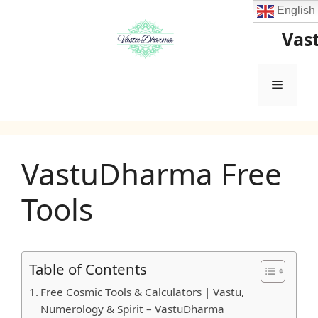
Skip
English
to
Vas
content
Menu
VastuDharma Free
Tools
Table of Contents
Free Cosmic Tools & Calculators | Vastu,
Numerology & Spirit – VastuDharma