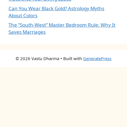
Can You Wear Black Gold? Astrology Myths
About Colors
The “South-West” Master Bedroom Rule: Why It
Saves Marriages
© 2026 Vastu Dharma
• Built with
GeneratePress