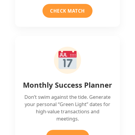
CHECK MATCH
Monthly Success Planner
Don’t swim against the tide. Generate
your personal “Green Light” dates for
high-value transactions and
meetings.