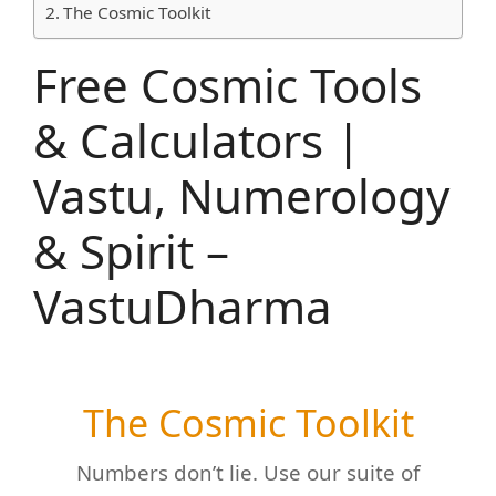
The Cosmic Toolkit
Free Cosmic Tools
& Calculators |
Vastu, Numerology
& Spirit –
VastuDharma
The Cosmic Toolkit
Numbers don’t lie. Use our suite of