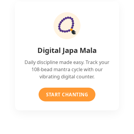
Digital Japa Mala
Daily discipline made easy. Track your
108-bead mantra cycle with our
vibrating digital counter.
START CHANTING