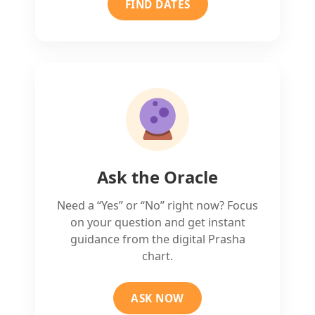
FIND DATES
Ask the Oracle
Need a “Yes” or “No” right now? Focus
on your question and get instant
guidance from the digital Prasha
chart.
ASK NOW