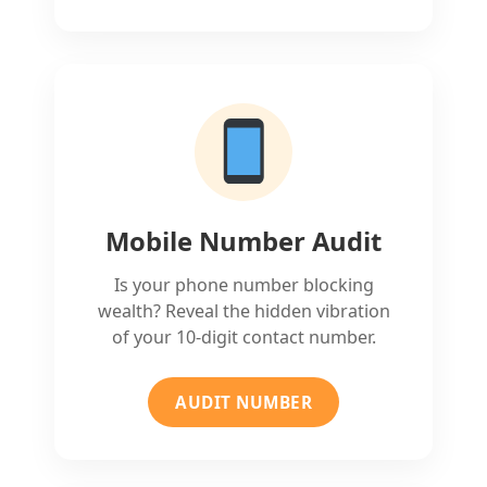
Mobile Number Audit
Is your phone number blocking
wealth? Reveal the hidden vibration
of your 10-digit contact number.
AUDIT NUMBER