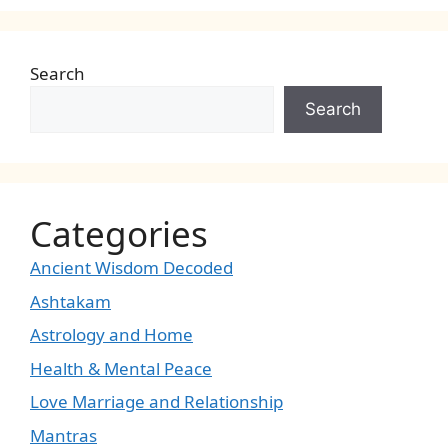
Search
Search
Categories
Ancient Wisdom Decoded
Ashtakam
Astrology and Home
Health & Mental Peace
Love Marriage and Relationship
Mantras