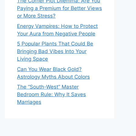
The Corner Plot Dilemma: Are You
Paying a Premium for Better Views
or More Stress?
Energy Vampires: How to Protect
Your Aura from Negative People
5 Popular Plants That Could Be
Bringing Bad Vibes Into Your
Living Space
Can You Wear Black Gold?
Astrology Myths About Colors
The “South-West” Master
Bedroom Rule: Why It Saves
Marriages