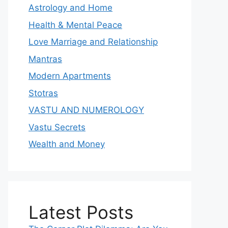
Astrology and Home
Health & Mental Peace
Love Marriage and Relationship
Mantras
Modern Apartments
Stotras
VASTU AND NUMEROLOGY
Vastu Secrets
Wealth and Money
Latest Posts