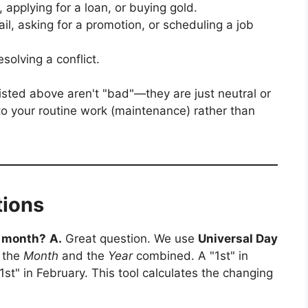
applying for a loan, or buying gold.
l, asking for a promotion, or scheduling a job
esolving a conflict.
isted above aren't "bad"—they are just neutral or
 to your routine work (maintenance) rather than
tions
y month?
A.
Great question. We use
Universal Day
n the
Month
and the
Year
combined. A "1st" in
1st" in February. This tool calculates the changing