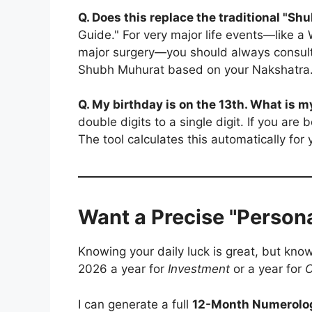
Q. Does this replace the traditional "S
Guide." For very major life events—like 
major surgery—you should always consul
Shubh Muhurat based on your Nakshatra
Q. My birthday is on the 13th. What is
double digits to a single digit. If you are
The tool calculates this automatically for 
Want a Precise "Persona
Knowing your daily luck is great, but kno
2026 a year for
Investment
or a year for
C
I can generate a full
12-Month Numerolo