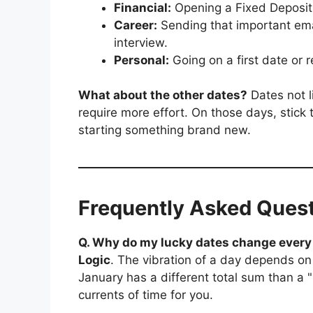
Financial:
Opening a Fixed Deposit, 
Career:
Sending that important emai
interview.
Personal:
Going on a first date or r
What about the other dates?
Dates not l
require more effort. On those days, stick
starting something brand new.
Frequently Asked Ques
Q. Why do my lucky dates change ever
Logic
. The vibration of a day depends o
January has a different total sum than a "
currents of time for you.