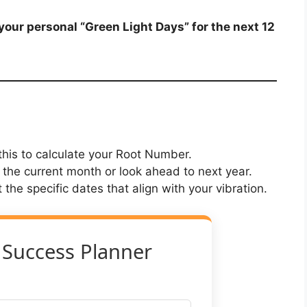
our personal “Green Light Days” for the next 12
his to calculate your Root Number.
 the current month or look ahead to next year.
st the specific dates that align with your vibration.
 Success Planner