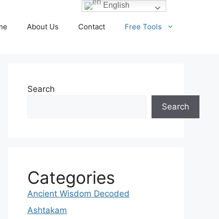
English
me
About Us
Contact
Free Tools
Search
Search
Categories
Ancient Wisdom Decoded
Ashtakam