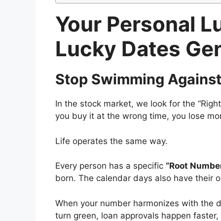
Your Personal L
Lucky Dates Ge
Stop Swimming Against 
In the stock market, we look for the “Right
you buy it at the wrong time, you lose mo
Life operates the same way.
Every person has a specific
“Root Number
born. The calendar days also have their o
When your number harmonizes with the day’s
turn green, loan approvals happen faster, 