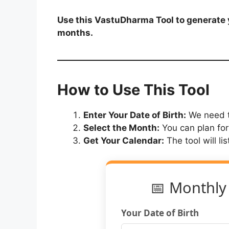
Use this VastuDharma Tool to generate y
months.
How to Use This Tool
Enter Your Date of Birth:
We need t
Select the Month:
You can plan for
Get Your Calendar:
The tool will li
📅 Monthly
Your Date of Birth