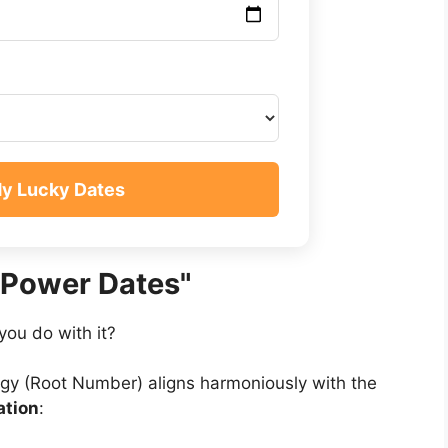
My Lucky Dates
"Power Dates"
you do with it?
gy (Root Number) aligns harmoniously with the
iation
: