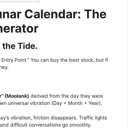
unar Calendar: The
nerator
the Tide.
 Entry Point.” You can buy the best stock, but if
ney.
” (Moolank)
derived from the day they were
wn universal vibration (Day + Month + Year).
 vibration, friction disappears. Traffic lights
and difficult conversations go smoothly.