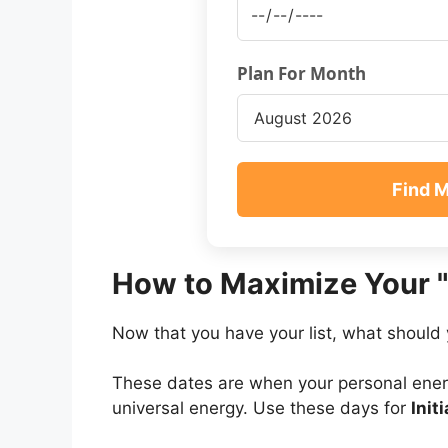
Plan For Month
Find 
How to Maximize Your 
Now that you have your list, what should 
These dates are when your personal ener
universal energy. Use these days for
Init