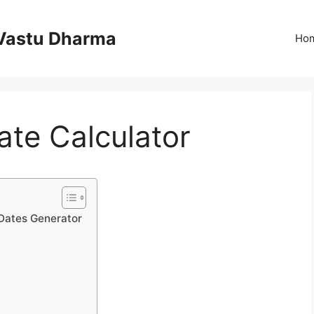
Vastu Dharma
Ho
te Calculator
 Dates Generator