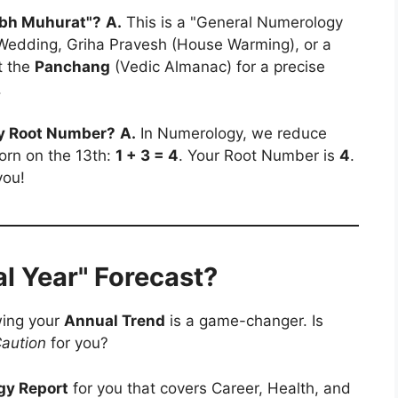
hubh Muhurat"?
A.
This is a "General Numerology
a Wedding, Griha Pravesh (House Warming), or a
t the
Panchang
(Vedic Almanac) for a precise
.
 my Root Number?
A.
In Numerology, we reduce
 born on the 13th:
1 + 3 = 4
. Your Root Number is
4
.
you!
l Year" Forecast?
wing your
Annual Trend
is a game-changer. Is
aution
for you?
gy Report
for you that covers Career, Health, and