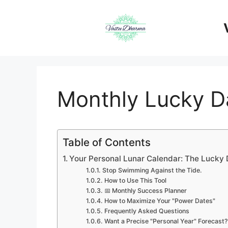
Skip
to
content
Monthly Lucky Da
Table of Contents
Your Personal Lunar Calendar: The Lucky
Stop Swimming Against the Tide.
How to Use This Tool
📅 Monthly Success Planner
How to Maximize Your "Power Dates"
Frequently Asked Questions
Want a Precise "Personal Year" Forecast?