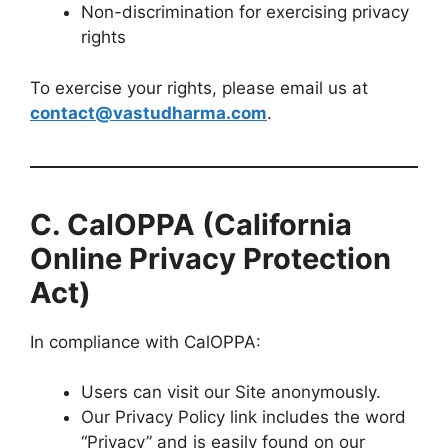
Non-discrimination for exercising privacy
rights
To exercise your rights, please email us at
contact@vastudharma.com
.
C. CalOPPA (California
Online Privacy Protection
Act)
In compliance with CalOPPA:
Users can visit our Site anonymously.
Our Privacy Policy link includes the word
“Privacy” and is easily found on our