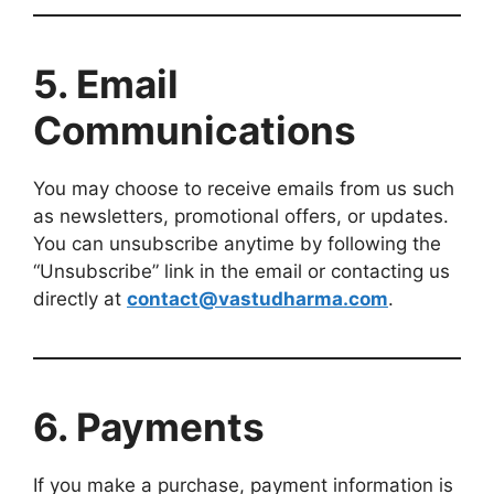
5. Email
Communications
You may choose to receive emails from us such
as newsletters, promotional offers, or updates.
You can unsubscribe anytime by following the
“Unsubscribe” link in the email or contacting us
directly at
contact@vastudharma.com
.
6. Payments
If you make a purchase, payment information is