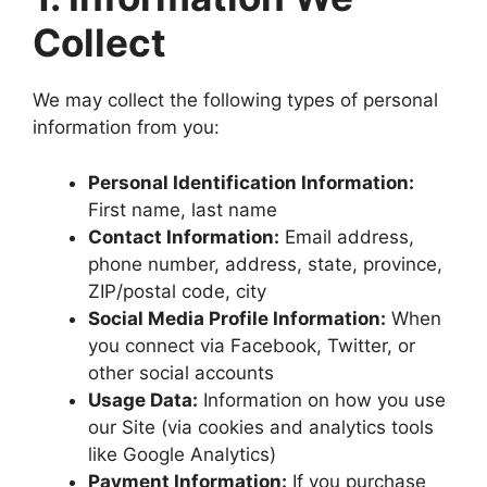
Collect
We may collect the following types of personal
information from you:
Personal Identification Information:
First name, last name
Contact Information:
Email address,
phone number, address, state, province,
ZIP/postal code, city
Social Media Profile Information:
When
you connect via Facebook, Twitter, or
other social accounts
Usage Data:
Information on how you use
our Site (via cookies and analytics tools
like Google Analytics)
Payment Information:
If you purchase