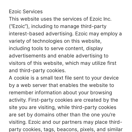
Ezoic Services
This website uses the services of Ezoic Inc.
(“Ezoic”), including to manage third-party
interest-based advertising. Ezoic may employ a
variety of technologies on this website,
including tools to serve content, display
advertisements and enable advertising to
visitors of this website, which may utilize first
and third-party cookies.
A cookie is a small text file sent to your device
by a web server that enables the website to
remember information about your browsing
activity. First-party cookies are created by the
site you are visiting, while third-party cookies
are set by domains other than the one you’re
visiting. Ezoic and our partners may place third-
party cookies, tags, beacons, pixels, and similar