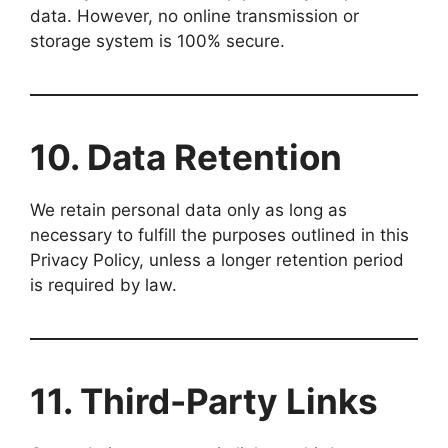
data. However, no online transmission or
storage system is 100% secure.
10. Data Retention
We retain personal data only as long as
necessary to fulfill the purposes outlined in this
Privacy Policy, unless a longer retention period
is required by law.
11. Third-Party Links