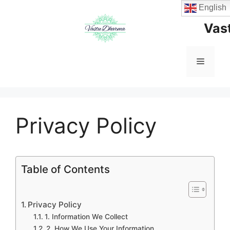
Skip
English
to
Vas
content
Menu
Privacy Policy
Table of Contents
Privacy Policy
1. Information We Collect
2. How We Use Your Information