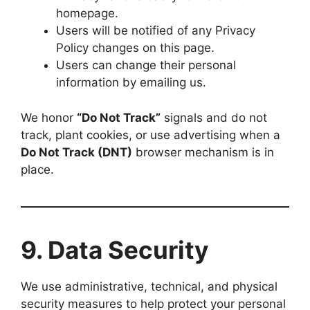
homepage.
Users will be notified of any Privacy
Policy changes on this page.
Users can change their personal
information by emailing us.
We honor
“Do Not Track”
signals and do not
track, plant cookies, or use advertising when a
Do Not Track (DNT)
browser mechanism is in
place.
9. Data Security
We use administrative, technical, and physical
security measures to help protect your personal