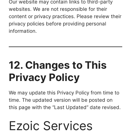
Our website may contain links to third-party
websites. We are not responsible for their
content or privacy practices. Please review their
privacy policies before providing personal
information.
12. Changes to This
Privacy Policy
We may update this Privacy Policy from time to
time. The updated version will be posted on
this page with the “Last Updated” date revised.
Ezoic Services