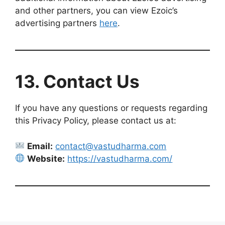
and other partners, you can view Ezoic’s
advertising partners
here
.
13. Contact Us
If you have any questions or requests regarding
this Privacy Policy, please contact us at:
Email:
contact@vastudharma.com
Website:
https://vastudharma.com/