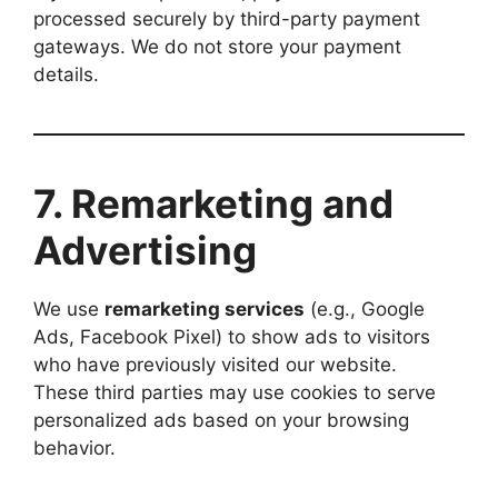
processed securely by third-party payment
gateways. We do not store your payment
details.
7. Remarketing and
Advertising
We use
remarketing services
(e.g., Google
Ads, Facebook Pixel) to show ads to visitors
who have previously visited our website.
These third parties may use cookies to serve
personalized ads based on your browsing
behavior.