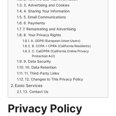
3. Advertising and Cookies
4. Sharing Your Information
5. Email Communications
6. Payments
7. Remarketing and Advertising
8. Your Privacy Rights
A. GDPR (European Union Users)
B. CCPA + CPRA (California Residents)
C. CalOPPA (California Online Privacy
Protection Act)
9. Data Security
10. Data Retention
11. Third-Party Links
12. Changes to This Privacy Policy
Ezoic Services
13. Contact Us
Privacy Policy