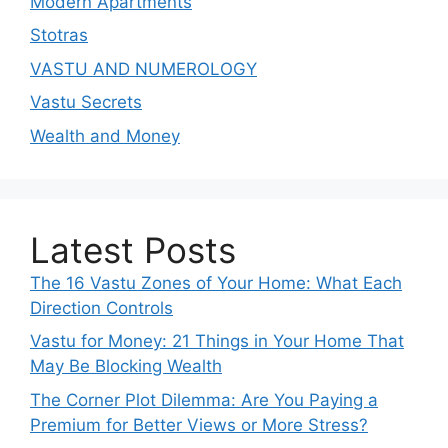
Modern Apartments
Stotras
VASTU AND NUMEROLOGY
Vastu Secrets
Wealth and Money
Latest Posts
The 16 Vastu Zones of Your Home: What Each
Direction Controls
Vastu for Money: 21 Things in Your Home That
May Be Blocking Wealth
The Corner Plot Dilemma: Are You Paying a
Premium for Better Views or More Stress?