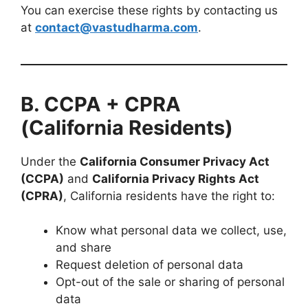
You can exercise these rights by contacting us
at
contact@vastudharma.com
.
B. CCPA + CPRA
(California Residents)
Under the
California Consumer Privacy Act
(CCPA)
and
California Privacy Rights Act
(CPRA)
, California residents have the right to:
Know what personal data we collect, use,
and share
Request deletion of personal data
Opt-out of the sale or sharing of personal
data