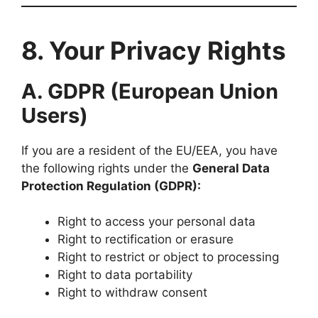
8. Your Privacy Rights
A. GDPR (European Union
Users)
If you are a resident of the EU/EEA, you have
the following rights under the
General Data
Protection Regulation (GDPR):
Right to access your personal data
Right to rectification or erasure
Right to restrict or object to processing
Right to data portability
Right to withdraw consent