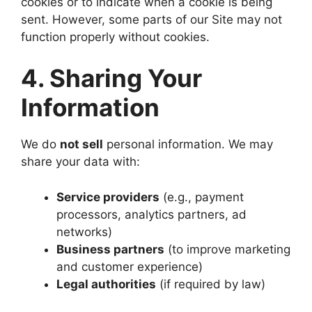
cookies or to indicate when a cookie is being
sent. However, some parts of our Site may not
function properly without cookies.
4. Sharing Your
Information
We do
not sell
personal information. We may
share your data with:
Service providers
(e.g., payment
processors, analytics partners, ad
networks)
Business partners
(to improve marketing
and customer experience)
Legal authorities
(if required by law)