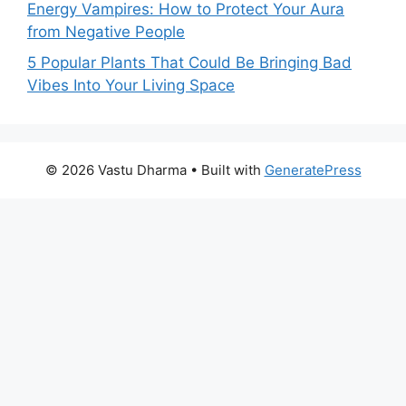
Energy Vampires: How to Protect Your Aura
from Negative People
5 Popular Plants That Could Be Bringing Bad
Vibes Into Your Living Space
© 2026 Vastu Dharma
• Built with
GeneratePress