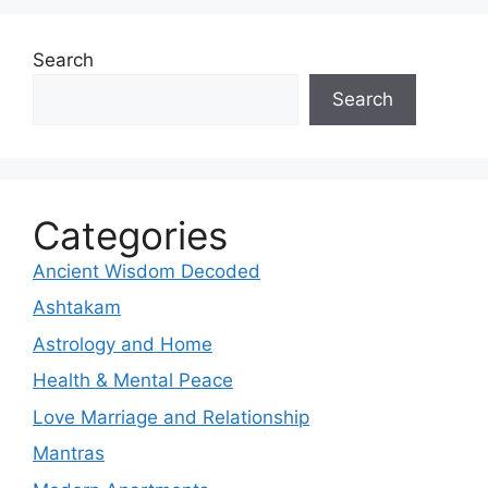
Search
Search
Categories
Ancient Wisdom Decoded
Ashtakam
Astrology and Home
Health & Mental Peace
Love Marriage and Relationship
Mantras