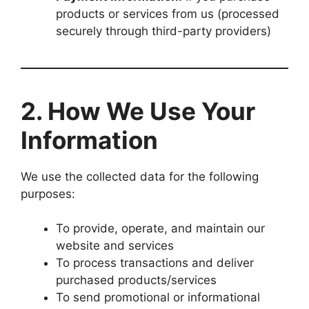
products or services from us (processed
securely through third-party providers)
2. How We Use Your
Information
We use the collected data for the following
purposes:
To provide, operate, and maintain our
website and services
To process transactions and deliver
purchased products/services
To send promotional or informational