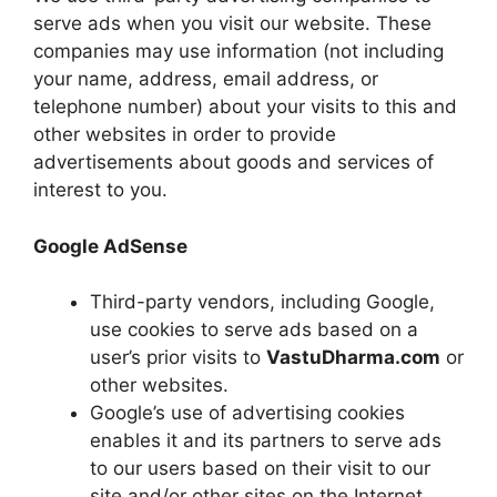
serve ads when you visit our website. These
companies may use information (not including
your name, address, email address, or
telephone number) about your visits to this and
other websites in order to provide
advertisements about goods and services of
interest to you.
Google AdSense
Third-party vendors, including Google,
use cookies to serve ads based on a
user’s prior visits to
VastuDharma.com
or
other websites.
Google’s use of advertising cookies
enables it and its partners to serve ads
to our users based on their visit to our
site and/or other sites on the Internet.