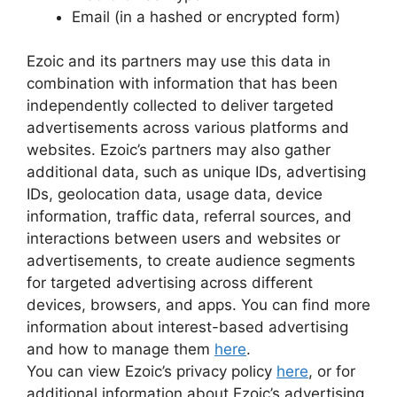
Email (in a hashed or encrypted form)
Ezoic and its partners may use this data in
combination with information that has been
independently collected to deliver targeted
advertisements across various platforms and
websites. Ezoic’s partners may also gather
additional data, such as unique IDs, advertising
IDs, geolocation data, usage data, device
information, traffic data, referral sources, and
interactions between users and websites or
advertisements, to create audience segments
for targeted advertising across different
devices, browsers, and apps. You can find more
information about interest-based advertising
and how to manage them
here
.
You can view Ezoic’s privacy policy
here
, or for
additional information about Ezoic’s advertising