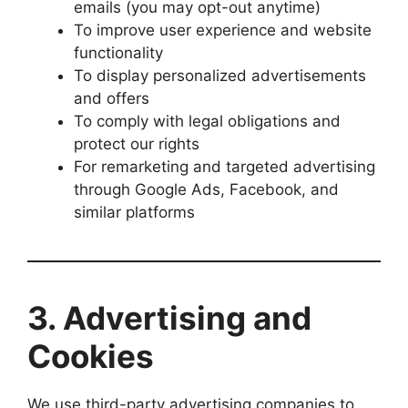
emails (you may opt-out anytime)
To improve user experience and website
functionality
To display personalized advertisements
and offers
To comply with legal obligations and
protect our rights
For remarketing and targeted advertising
through Google Ads, Facebook, and
similar platforms
3.
Advertising and
Cookies
We use third-party advertising companies to