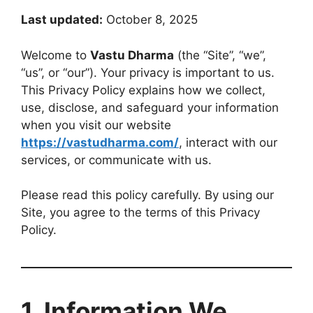
Last updated:
October 8, 2025
Welcome to
Vastu Dharma
(the “Site”, “we”,
“us”, or “our”). Your privacy is important to us.
This Privacy Policy explains how we collect,
use, disclose, and safeguard your information
when you visit our website
https://vastudharma.com/
, interact with our
services, or communicate with us.
Please read this policy carefully. By using our
Site, you agree to the terms of this Privacy
Policy.
1. Information We