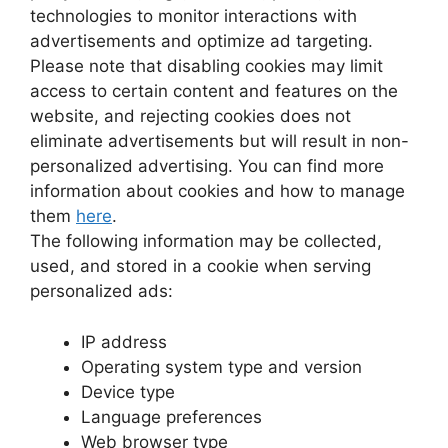
technologies to monitor interactions with
advertisements and optimize ad targeting.
Please note that disabling cookies may limit
access to certain content and features on the
website, and rejecting cookies does not
eliminate advertisements but will result in non-
personalized advertising. You can find more
information about cookies and how to manage
them
here
.
The following information may be collected,
used, and stored in a cookie when serving
personalized ads:
IP address
Operating system type and version
Device type
Language preferences
Web browser type