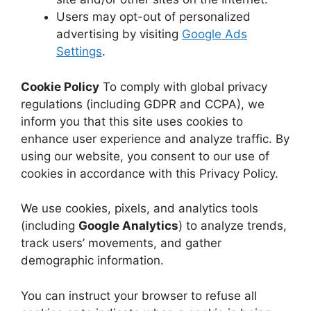
Users may opt-out of personalized
advertising by visiting
Google Ads
Settings
.
Cookie Policy
To comply with global privacy
regulations (including GDPR and CCPA), we
inform you that this site uses cookies to
enhance user experience and analyze traffic. By
using our website, you consent to our use of
cookies in accordance with this Privacy Policy.
We use cookies, pixels, and analytics tools
(including
Google Analytics
) to analyze trends,
track users’ movements, and gather
demographic information.
You can instruct your browser to refuse all