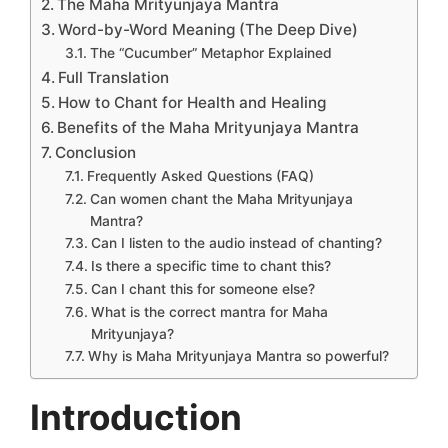
The Maha Mrityunjaya Mantra
Word-by-Word Meaning (The Deep Dive)
The “Cucumber” Metaphor Explained
Full Translation
How to Chant for Health and Healing
Benefits of the Maha Mrityunjaya Mantra
Conclusion
Frequently Asked Questions (FAQ)
Can women chant the Maha Mrityunjaya
Mantra?
Can I listen to the audio instead of chanting?
Is there a specific time to chant this?
Can I chant this for someone else?
What is the correct mantra for Maha
Mrityunjaya?
Why is Maha Mrityunjaya Mantra so powerful?
Introduction