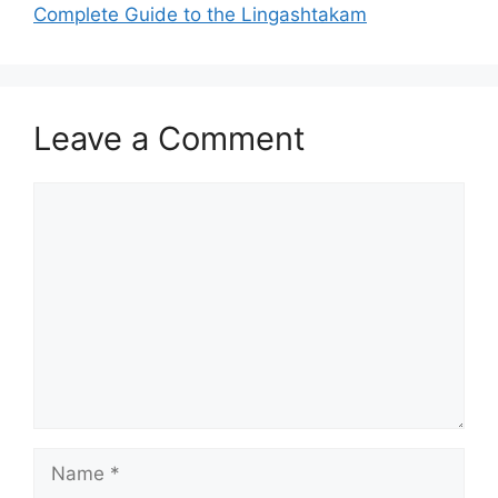
Complete Guide to the Lingashtakam
Leave a Comment
Comment
Name