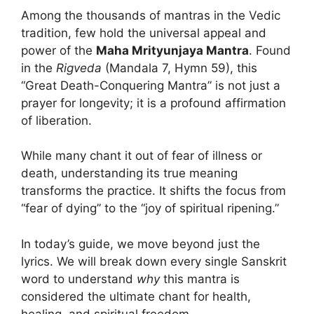
Among the thousands of mantras in the Vedic
tradition, few hold the universal appeal and
power of the
Maha Mrityunjaya Mantra
. Found
in the
Rigveda
(Mandala 7, Hymn 59), this
“Great Death-Conquering Mantra” is not just a
prayer for longevity; it is a profound affirmation
of liberation.
While many chant it out of fear of illness or
death, understanding its true meaning
transforms the practice. It shifts the focus from
“fear of dying” to the “joy of spiritual ripening.”
In today’s guide, we move beyond just the
lyrics. We will break down every single Sanskrit
word to understand
why
this mantra is
considered the ultimate chant for health,
healing, and spiritual freedom.