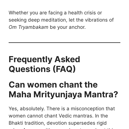
Whether you are facing a health crisis or
seeking deep meditation, let the vibrations of
Om Tryambakam
be your anchor.
Frequently Asked
Questions (FAQ)
Can women chant the
Maha Mrityunjaya Mantra?
Yes, absolutely. There is a misconception that
women cannot chant Vedic mantras. In the
Bhakti tradition, devotion supersedes rigid