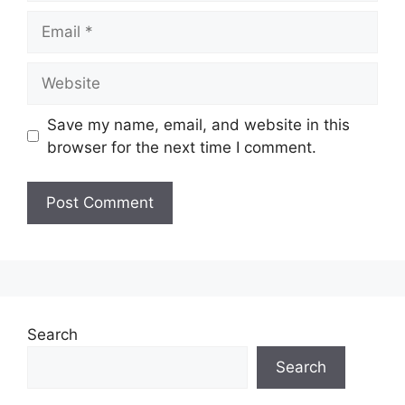
Email
Website
Save my name, email, and website in this
browser for the next time I comment.
Search
Search