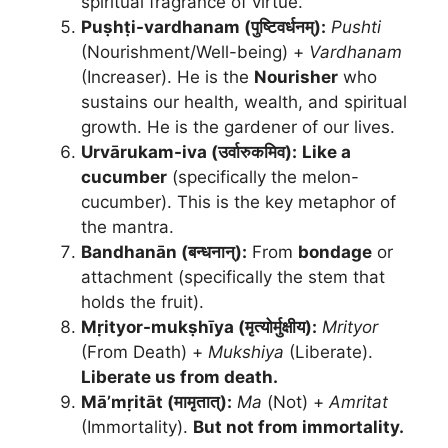
spiritual fragrance of virtue.
Puṣhṭi-vardhanam (पुष्टिवर्धनम्):
Pushti
(Nourishment/Well-being) +
Vardhanam
(Increaser). He is the
Nourisher
who
sustains our health, wealth, and spiritual
growth. He is the gardener of our lives.
Urvārukam-iva (उर्वारुकमिव):
Like a
cucumber
(specifically the melon-
cucumber). This is the key metaphor of
the mantra.
Bandhanān (बन्धनान्):
From
bondage
or
attachment (specifically the stem that
holds the fruit).
Mṛityor-mukṣhīya (मृत्योर्मुक्षीय):
Mrityor
(From Death) +
Mukshiya
(Liberate).
Liberate us from death.
Mā’mṛitāt (मामृतात्):
Ma
(Not) +
Amritat
(Immortality).
But not from immortality.