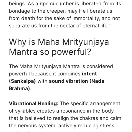
beings. As a ripe cucumber is liberated from its
bondage to the creeper, may He liberate us
from death for the sake of immortality, and not
separate us from the nectar of eternal life.”
Why is Maha Mrityunjaya
Mantra so powerful?
The Maha Mrityunjaya Mantra is considered
powerful because it combines
intent
(Sankalpa)
with
sound vibration (Nada
Brahma)
.
Vibrational Healing:
The specific arrangement
of syllables creates a resonance in the body
that is believed to realign the chakras and calm
the nervous system, actively reducing stress