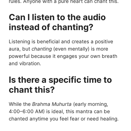
rules. Anyone with a pure heart can chant this.
Can I listen to the audio
instead of chanting?
Listening is beneficial and creates a positive
aura, but
chanting
(even mentally) is more
powerful because it engages your own breath
and vibration.
Is there a specific time to
chant this?
While the
Brahma Muhurta
(early morning,
4:00–6:00 AM) is ideal, this mantra can be
chanted anytime you feel fear or need healing.