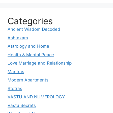
Categories
Ancient Wisdom Decoded
Ashtakam
Astrology and Home
Health & Mental Peace
Love Marriage and Relationship
Mantras
Modern Apartments
Stotras
VASTU AND NUMEROLOGY
Vastu Secrets