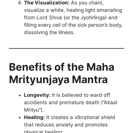
The Visualization:
As you chant,
visualize a white, healing light emanating
from Lord Shiva (or the Jyotirlinga) and
filling every cell of the sick person’s body,
dissolving the illness.
Benefits of the Maha
Mrityunjaya Mantra
Longevity:
It is believed to ward off
accidents and premature death (“Akaal
Mrityu”).
Healing:
It creates a vibrational shield
that reduces anxiety and promotes
physical healing.