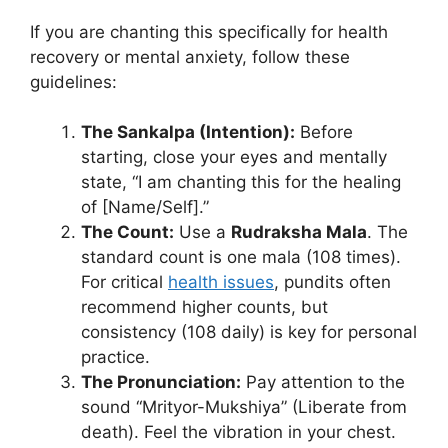
If you are chanting this specifically for health
recovery or mental anxiety, follow these
guidelines:
The Sankalpa (Intention):
Before
starting, close your eyes and mentally
state, “I am chanting this for the healing
of [Name/Self].”
The Count:
Use a
Rudraksha Mala
. The
standard count is one mala (108 times).
For critical
health issues
, pundits often
recommend higher counts, but
consistency (108 daily) is key for personal
practice.
The Pronunciation:
Pay attention to the
sound “Mrityor-Mukshiya” (Liberate from
death). Feel the vibration in your chest.