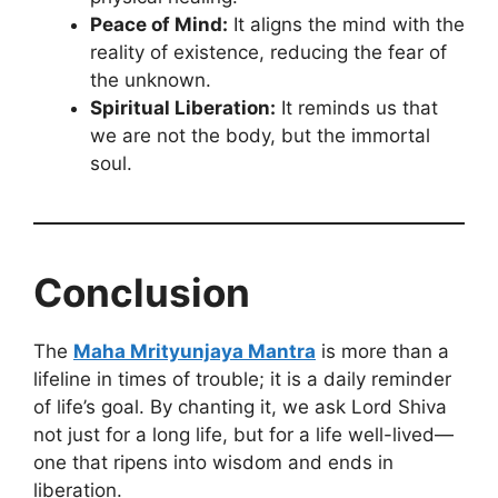
Peace of Mind:
It aligns the mind with the
reality of existence, reducing the fear of
the unknown.
Spiritual Liberation:
It reminds us that
we are not the body, but the immortal
soul.
Conclusion
The
Maha Mrityunjaya Mantra
is more than a
lifeline in times of trouble; it is a daily reminder
of life’s goal. By chanting it, we ask Lord Shiva
not just for a long life, but for a life well-lived—
one that ripens into wisdom and ends in
liberation.