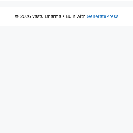
© 2026 Vastu Dharma
• Built with
GeneratePress