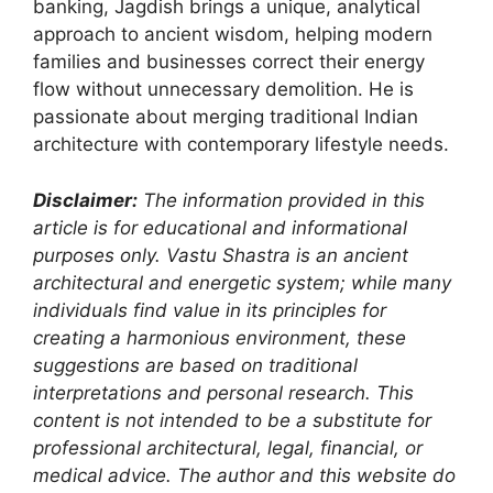
banking, Jagdish brings a unique, analytical
approach to ancient wisdom, helping modern
families and businesses correct their energy
flow without unnecessary demolition. He is
passionate about merging traditional Indian
architecture with contemporary lifestyle needs.
Disclaimer:
The information provided in this
article is for educational and informational
purposes only. Vastu Shastra is an ancient
architectural and energetic system; while many
individuals find value in its principles for
creating a harmonious environment, these
suggestions are based on traditional
interpretations and personal research. This
content is not intended to be a substitute for
professional architectural, legal, financial, or
medical advice. The author and this website do