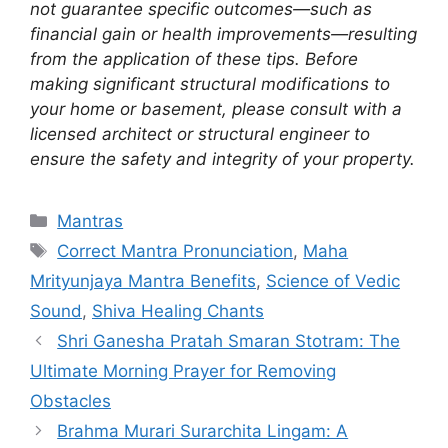
not guarantee specific outcomes—such as
financial gain or health improvements—resulting
from the application of these tips. Before
making significant structural modifications to
your home or basement, please consult with a
licensed architect or structural engineer to
ensure the safety and integrity of your property.
Categories
Mantras
Tags
Correct Mantra Pronunciation
,
Maha
Mrityunjaya Mantra Benefits
,
Science of Vedic
Sound
,
Shiva Healing Chants
Shri Ganesha Pratah Smaran Stotram: The
Ultimate Morning Prayer for Removing
Obstacles
Brahma Murari Surarchita Lingam: A