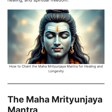
How to Chant the Maha Mrityunjaya Mantra for Healing and
Longevity
The Maha Mrityunjaya
Mantra