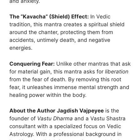
and anxiety.
The “Kavacha” (Shield) Effect:
In Vedic
tradition, this mantra creates a spiritual shield
around the chanter, protecting them from
accidents, untimely death, and negative
energies.
Conquering Fear:
Unlike other mantras that ask
for material gain, this mantra asks for
liberation
from the fear of death. By removing this root
fear, it unleashes immense mental strength and
healing power within the body.
About the Author
Jagdish Vajpeyee
is the
founder of
Vastu Dharma
and a Vastu Shastra
consultant with a specialized focus on Vedic
Astrology. With a professional background in