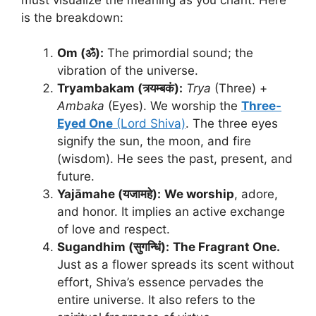
is the breakdown:
Om (ॐ):
The primordial sound; the
vibration of the universe.
Tryambakam (त्र्यम्बकं):
Trya
(Three) +
Ambaka
(Eyes). We worship the
Three-
Eyed One
(Lord Shiva)
. The three eyes
signify the sun, the moon, and fire
(wisdom). He sees the past, present, and
future.
Yajāmahe (यजामहे):
We worship
, adore,
and honor. It implies an active exchange
of love and respect.
Sugandhim (सुगन्धिं):
The Fragrant One.
Just as a flower spreads its scent without
effort, Shiva’s essence pervades the
entire universe. It also refers to the