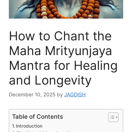
How to Chant the
Maha Mrityunjaya
Mantra for Healing
and Longevity
December 10, 2025
by
JAGDISH
Table of Contents
Introduction