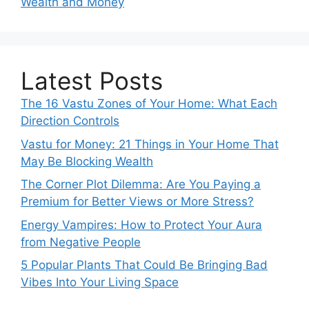
Wealth and Money
Latest Posts
The 16 Vastu Zones of Your Home: What Each
Direction Controls
Vastu for Money: 21 Things in Your Home That
May Be Blocking Wealth
The Corner Plot Dilemma: Are You Paying a
Premium for Better Views or More Stress?
Energy Vampires: How to Protect Your Aura
from Negative People
5 Popular Plants That Could Be Bringing Bad
Vibes Into Your Living Space