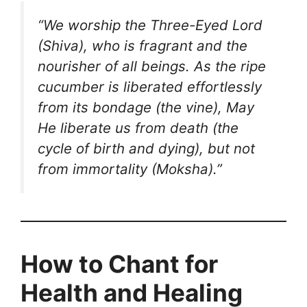
“We worship the Three-Eyed Lord
(Shiva), who is fragrant and the
nourisher of all beings.
As the ripe
cucumber is liberated effortlessly
from its bondage (the vine),
May
He liberate us from death (the
cycle of birth and dying), but not
from immortality (Moksha).”
How to Chant for
Health and Healing