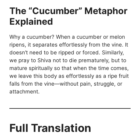
The “Cucumber” Metaphor
Explained
Why a cucumber? When a cucumber or melon
ripens, it separates effortlessly from the vine. It
doesn’t need to be ripped or forced. Similarly,
we pray to Shiva not to die prematurely, but to
mature spiritually so that when the time comes,
we leave this body as effortlessly as a ripe fruit
falls from the vine—without pain, struggle, or
attachment.
Full Translation