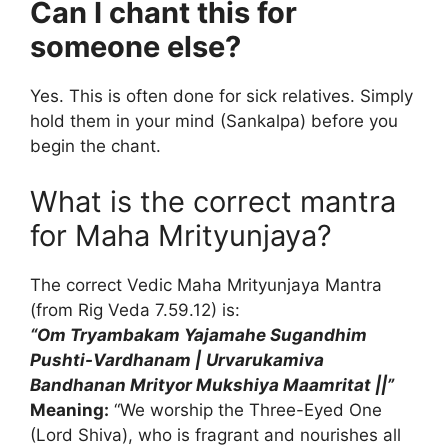
Can I chant this for
someone else?
Yes. This is often done for sick relatives. Simply
hold them in your mind (Sankalpa) before you
begin the chant.
What is the correct mantra
for Maha Mrityunjaya?
The correct Vedic Maha Mrityunjaya Mantra
(from Rig Veda 7.59.12) is:
“Om Tryambakam Yajamahe Sugandhim
Pushti-Vardhanam |
Urvarukamiva
Bandhanan Mrityor Mukshiya Maamritat ||”
Meaning:
“We worship the Three-Eyed One
(Lord Shiva), who is fragrant and nourishes all