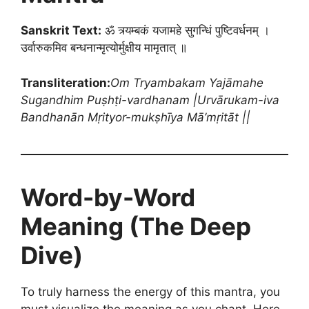
Sanskrit Text:
ॐ त्र्यम्बकं यजामहे सुगन्धिं पुष्टिवर्धनम् ।
उर्वारुकमिव बन्धनान्मृत्योर्मुक्षीय मामृतात् ॥
Transliteration:
Om Tryambakam Yajāmahe
Sugandhim Puṣhṭi-vardhanam |
Urvārukam-iva
Bandhanān Mṛityor-mukṣhīya Mā’mṛitāt ||
Word-by-Word
Meaning (The Deep
Dive)
To truly harness the energy of this mantra, you
must visualize the meaning as you chant. Here