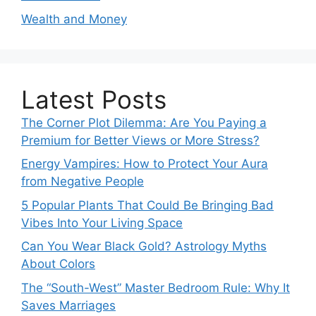
Wealth and Money
Latest Posts
The Corner Plot Dilemma: Are You Paying a
Premium for Better Views or More Stress?
Energy Vampires: How to Protect Your Aura
from Negative People
5 Popular Plants That Could Be Bringing Bad
Vibes Into Your Living Space
Can You Wear Black Gold? Astrology Myths
About Colors
The “South-West” Master Bedroom Rule: Why It
Saves Marriages