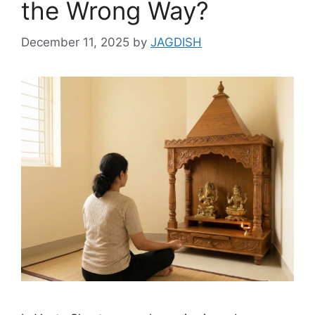
the Wrong Way?
December 11, 2025
by
JAGDISH