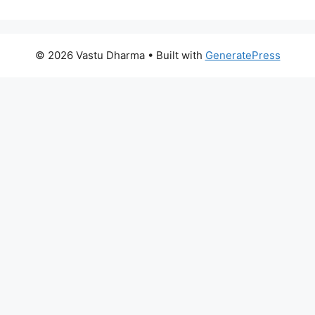
© 2026 Vastu Dharma
• Built with
GeneratePress