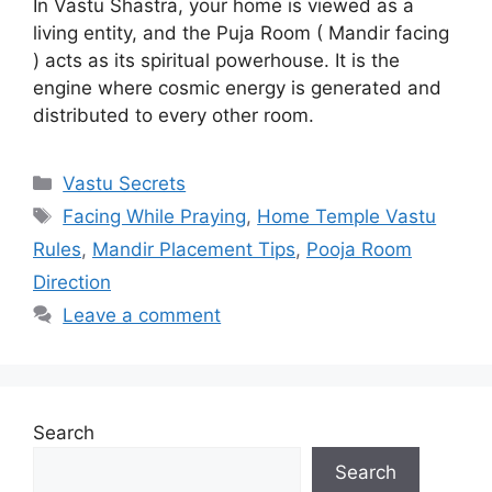
In Vastu Shastra, your home is viewed as a
living entity, and the Puja Room ( Mandir facing
) acts as its spiritual powerhouse. It is the
engine where cosmic energy is generated and
distributed to every other room.
Categories
Vastu Secrets
Tags
Facing While Praying
,
Home Temple Vastu
Rules
,
Mandir Placement Tips
,
Pooja Room
Direction
Leave a comment
Search
Search