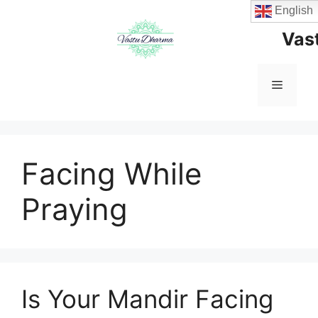
Skip
English
to
Vas
content
Menu
Facing While
Praying
Is Your Mandir Facing