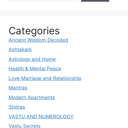
Categories
Ancient Wisdom Decoded
Ashtakam
Astrology and Home
Health & Mental Peace
Love Marriage and Relationship
Mantras
Modern Apartments
Stotras
VASTU AND NUMEROLOGY
Vastu Secrets