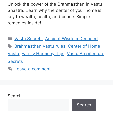
Unlock the power of the Brahmasthan in Vastu
Shastra. Learn why the center of your home is
key to wealth, health, and peace. Simple
remedies inside!
Categories
Vastu Secrets
,
Ancient Wisdom Decoded
Tags
Brahmasthan Vastu rules
,
Center of Home
Vastu
,
Family Harmony Tips
,
Vastu Architecture
Secrets
Leave a comment
Search
Search