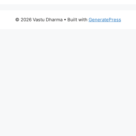
© 2026 Vastu Dharma
• Built with
GeneratePress