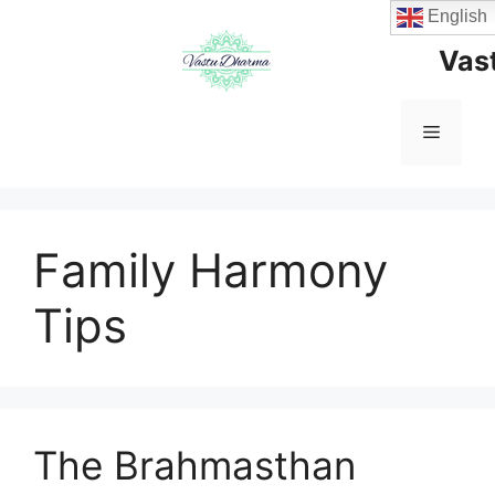
Skip
English
to
Vas
content
Menu
Family Harmony
Tips
The Brahmasthan