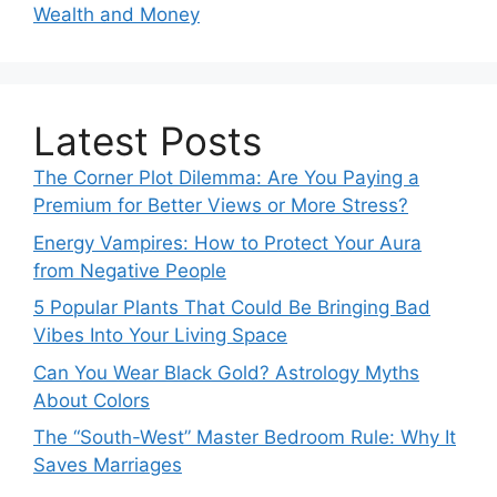
Wealth and Money
Latest Posts
The Corner Plot Dilemma: Are You Paying a
Premium for Better Views or More Stress?
Energy Vampires: How to Protect Your Aura
from Negative People
5 Popular Plants That Could Be Bringing Bad
Vibes Into Your Living Space
Can You Wear Black Gold? Astrology Myths
About Colors
The “South-West” Master Bedroom Rule: Why It
Saves Marriages