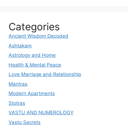
Categories
Ancient Wisdom Decoded
Ashtakam
Astrology and Home
Health & Mental Peace
Love Marriage and Relationship
Mantras
Modern Apartments
Stotras
VASTU AND NUMEROLOGY
Vastu Secrets