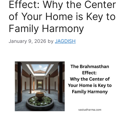
Effect: Why the Center
of Your Home is Key to
Family Harmony
January 9, 2026
by
JAGDISH