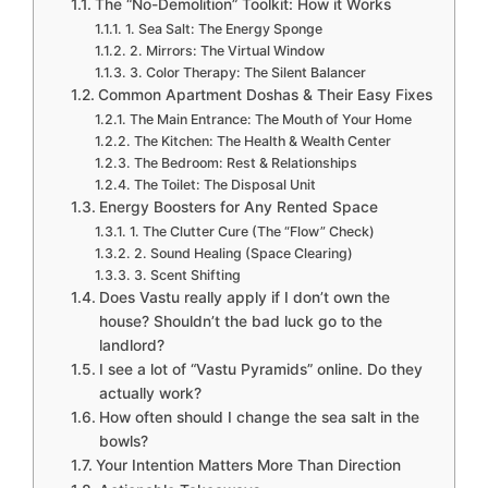
The “No-Demolition” Toolkit: How it Works
1. Sea Salt: The Energy Sponge
2. Mirrors: The Virtual Window
3. Color Therapy: The Silent Balancer
Common Apartment Doshas & Their Easy Fixes
The Main Entrance: The Mouth of Your Home
The Kitchen: The Health & Wealth Center
The Bedroom: Rest & Relationships
The Toilet: The Disposal Unit
Energy Boosters for Any Rented Space
1. The Clutter Cure (The “Flow” Check)
2. Sound Healing (Space Clearing)
3. Scent Shifting
Does Vastu really apply if I don’t own the
house? Shouldn’t the bad luck go to the
landlord?
I see a lot of “Vastu Pyramids” online. Do they
actually work?
How often should I change the sea salt in the
bowls?
Your Intention Matters More Than Direction