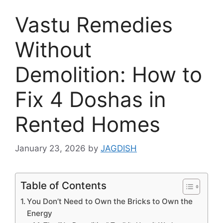
Vastu Remedies
Without
Demolition: How to
Fix 4 Doshas in
Rented Homes
January 23, 2026
by
JAGDISH
Table of Contents
You Don’t Need to Own the Bricks to Own the
Energy