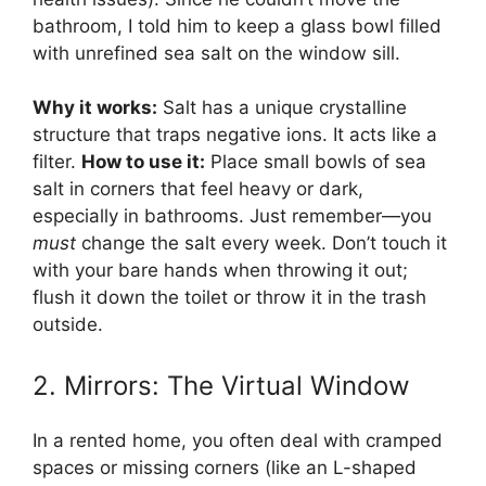
bathroom, I told him to keep a glass bowl filled
with unrefined sea salt on the window sill.
Why it works:
Salt has a unique crystalline
structure that traps negative ions. It acts like a
filter.
How to use it:
Place small bowls of sea
salt in corners that feel heavy or dark,
especially in bathrooms. Just remember—you
must
change the salt every week. Don’t touch it
with your bare hands when throwing it out;
flush it down the toilet or throw it in the trash
outside.
2. Mirrors: The Virtual Window
In a rented home, you often deal with cramped
spaces or missing corners (like an L-shaped