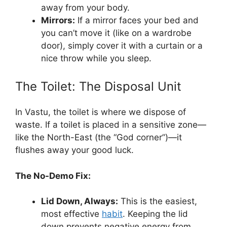
away from your body.
Mirrors:
If a mirror faces your bed and
you can’t move it (like on a wardrobe
door), simply cover it with a curtain or a
nice throw while you sleep.
The Toilet: The Disposal Unit
In Vastu, the toilet is where we dispose of
waste. If a toilet is placed in a sensitive zone—
like the North-East (the “God corner”)—it
flushes away your good luck.
The No-Demo Fix:
Lid Down, Always:
This is the easiest,
most effective
habit
. Keeping the lid
down prevents negative energy from