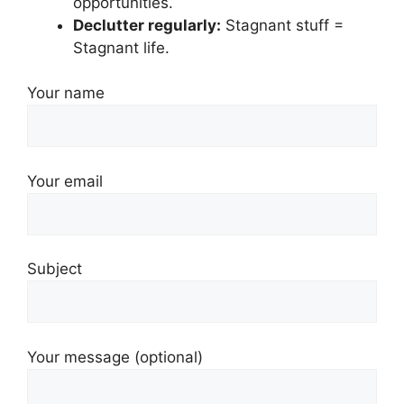
opportunities.
Declutter regularly:
Stagnant stuff =
Stagnant life.
Your name
Your email
Subject
Your message (optional)