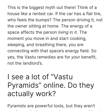
This is the biggest myth out there! Think of a
house like a rented car. If the car has a flat tire,
who feels the bumps? The person driving it, not
the owner sitting at home. The energy of a
space affects the person
living
in it. The
moment you move in and start cooking,
sleeping, and breathing there, you are
connecting with that space’s energy field. So
yes, the Vastu remedies are for
your
benefit,
not the landlord’s.
I see a lot of “Vastu
Pyramids” online. Do they
actually work?
Pyramids are powerful tools, but they aren’t