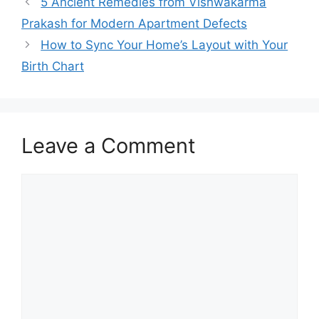
5 Ancient Remedies from Vishwakarma
Prakash for Modern Apartment Defects
How to Sync Your Home’s Layout with Your
Birth Chart
Leave a Comment
Comment