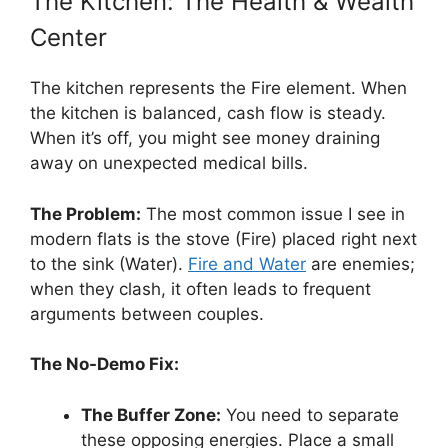
The Kitchen: The Health & Wealth
Center
The kitchen represents the Fire element. When
the kitchen is balanced, cash flow is steady.
When it’s off, you might see money draining
away on unexpected medical bills.
The Problem:
The most common issue I see in
modern flats is the stove (Fire) placed right next
to the sink (Water).
Fire and Water
are enemies;
when they clash, it often leads to frequent
arguments between couples.
The No-Demo Fix:
The Buffer Zone:
You need to separate
these opposing energies. Place a small