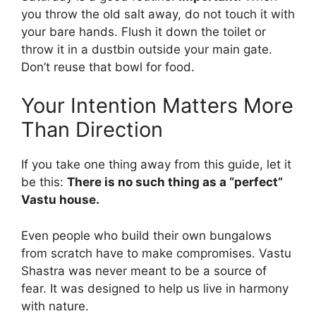
you throw the old salt away, do not touch it with
your bare hands. Flush it down the toilet or
throw it in a dustbin outside your main gate.
Don’t reuse that bowl for food.
Your Intention Matters More
Than Direction
If you take one thing away from this guide, let it
be this:
There is no such thing as a “perfect”
Vastu house.
Even people who build their own bungalows
from scratch have to make compromises. Vastu
Shastra was never meant to be a source of
fear. It was designed to help us live in harmony
with nature.