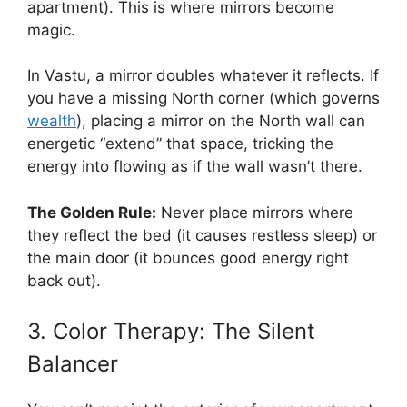
apartment). This is where mirrors become
magic.
In Vastu, a mirror doubles whatever it reflects. If
you have a missing North corner (which governs
wealth
), placing a mirror on the North wall can
energetic “extend” that space, tricking the
energy into flowing as if the wall wasn’t there.
The Golden Rule:
Never place mirrors where
they reflect the bed (it causes restless sleep) or
the main door (it bounces good energy right
back out).
3. Color Therapy: The Silent
Balancer