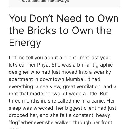
Actionable Takeaways
You Don’t Need to Own
the Bricks to Own the
Energy
Let me tell you about a client I met last year—
let’s call her Priya. She was a brilliant graphic
designer who had just moved into a swanky
apartment in downtown Mumbai. It had
everything: a sea view, great ventilation, and a
rent that made her wallet weep a little. But
three months in, she called me in a panic. Her
sleep was wrecked, her biggest client had just
dropped her, and she felt a constant, heavy
“fog” whenever she walked through her front