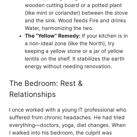
wooden cutting board or a potted plant
(like mint or coriander) between the stove
and the sink. Wood feeds Fire and drinks
Water, harmonizing the two.
The “Yellow” Remedy:
If your kitchen is in
a non-ideal zone (like the North), try
keeping a yellow stone or a jar of yellow
lentils on the shelf. It stabilizes the earth
energy without needing renovation.
The Bedroom: Rest &
Relationships
I once worked with a young IT professional who
suffered from chronic headaches. He had tried
everything—doctors, yoga, diet changes. When
I walked into his bedroom, the culprit was