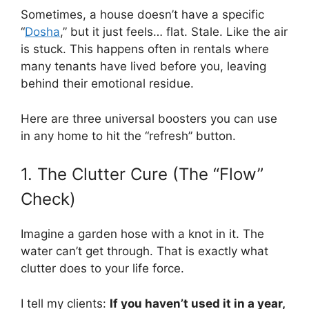
Sometimes, a house doesn’t have a specific
“
Dosha
,” but it just feels… flat. Stale. Like the air
is stuck. This happens often in rentals where
many tenants have lived before you, leaving
behind their emotional residue.
Here are three universal boosters you can use
in any home to hit the “refresh” button.
1. The Clutter Cure (The “Flow”
Check)
Imagine a garden hose with a knot in it. The
water can’t get through. That is exactly what
clutter does to your life force.
I tell my clients:
If you haven’t used it in a year,