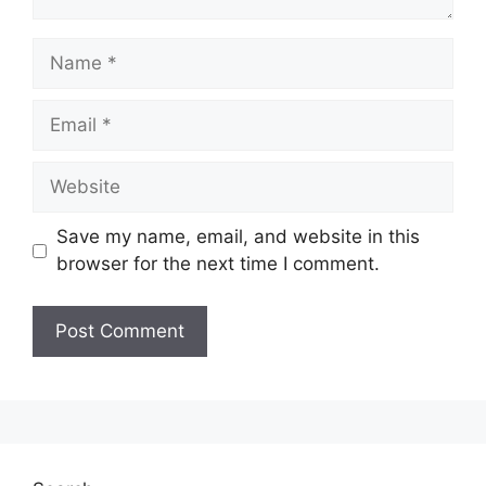
Name
Email
Website
Save my name, email, and website in this
browser for the next time I comment.