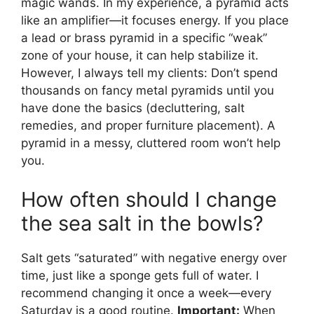
magic wands. In my experience, a pyramid acts
like an amplifier—it focuses energy. If you place
a lead or brass pyramid in a specific “weak”
zone of your house, it can help stabilize it.
However, I always tell my clients: Don’t spend
thousands on fancy metal pyramids until you
have done the basics (decluttering, salt
remedies, and proper furniture placement). A
pyramid in a messy, cluttered room won’t help
you.
How often should I change
the sea salt in the bowls?
Salt gets “saturated” with negative energy over
time, just like a sponge gets full of water. I
recommend changing it once a week—every
Saturday is a good routine.
Important:
When