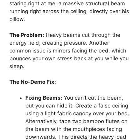
staring right at me: a massive structural beam
running right across the ceiling, directly over his
pillow.
The Problem:
Heavy beams cut through the
energy field, creating pressure. Another
common issue is mirrors facing the bed, which
bounces your own stress back at you while you
sleep.
The No-Demo Fix:
Fixing Beams:
You can’t cut the beam,
but you can hide it. Create a false ceiling
using a light fabric canopy over your bed.
Alternatively, tape two bamboo flutes on
the beam with the mouthpieces facing
downwards. This directs the heavy load