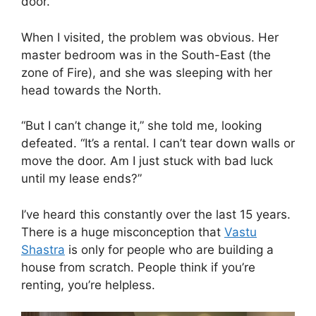
door.
When I visited, the problem was obvious. Her
master bedroom was in the South-East (the
zone of Fire), and she was sleeping with her
head towards the North.
“But I can’t change it,” she told me, looking
defeated. “It’s a rental. I can’t tear down walls or
move the door. Am I just stuck with bad luck
until my lease ends?”
I’ve heard this constantly over the last 15 years.
There is a huge misconception that
Vastu
Shastra
is only for people who are building a
house from scratch. People think if you’re
renting, you’re helpless.