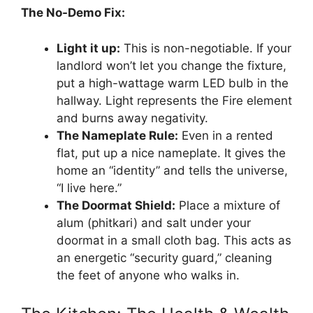
The No-Demo Fix:
Light it up:
This is non-negotiable. If your
landlord won’t let you change the fixture,
put a high-wattage warm LED bulb in the
hallway. Light represents the Fire element
and burns away negativity.
The Nameplate Rule:
Even in a rented
flat, put up a nice nameplate. It gives the
home an “identity” and tells the universe,
“I live here.”
The Doormat Shield:
Place a mixture of
alum (phitkari) and salt under your
doormat in a small cloth bag. This acts as
an energetic “security guard,” cleaning
the feet of anyone who walks in.