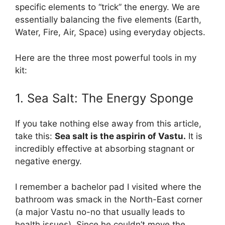
specific elements to “trick” the energy. We are
essentially balancing the five elements (Earth,
Water, Fire, Air, Space) using everyday objects.
Here are the three most powerful tools in my
kit:
1. Sea Salt: The Energy Sponge
If you take nothing else away from this article,
take this:
Sea salt is the aspirin of Vastu.
It is
incredibly effective at absorbing stagnant or
negative energy.
I remember a bachelor pad I visited where the
bathroom was smack in the North-East corner
(a major Vastu no-no that usually leads to
health issues). Since he couldn’t move the