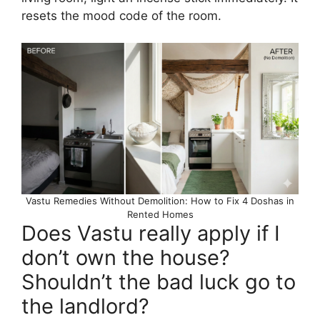
resets the mood code of the room.
Vastu Remedies Without Demolition: How to Fix 4 Doshas in
Rented Homes
Does Vastu really apply if I
don’t own the house?
Shouldn’t the bad luck go to
the landlord?