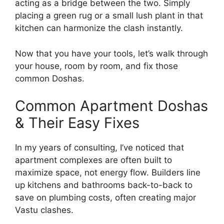
acting as a bridge between the two. Simply
placing a green rug or a small lush plant in that
kitchen can harmonize the clash instantly.
Now that you have your tools, let’s walk through
your house, room by room, and fix those
common Doshas.
Common Apartment Doshas
& Their Easy Fixes
In my years of consulting, I’ve noticed that
apartment complexes are often built to
maximize space, not energy flow. Builders line
up kitchens and bathrooms back-to-back to
save on plumbing costs, often creating major
Vastu clashes.