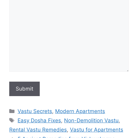
Categories
Vastu Secrets
,
Modern Apartments
Tags
Easy Dosha Fixes
,
Non-Demolition Vastu
,
Rental Vastu Remedies
,
Vastu for Apartments