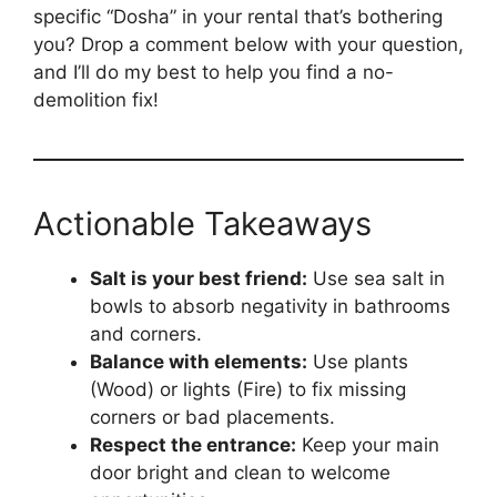
specific “Dosha” in your rental that’s bothering
you? Drop a comment below with your question,
and I’ll do my best to help you find a no-
demolition fix!
Actionable Takeaways
Salt is your best friend:
Use sea salt in
bowls to absorb negativity in bathrooms
and corners.
Balance with elements:
Use plants
(Wood) or lights (Fire) to fix missing
corners or bad placements.
Respect the entrance:
Keep your main
door bright and clean to welcome