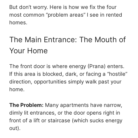
But don’t worry. Here is how we fix the four
most common “problem areas” I see in rented
homes.
The Main Entrance: The Mouth of
Your Home
The front door is where energy (Prana) enters.
If this area is blocked, dark, or facing a “hostile”
direction, opportunities simply walk past your
home.
The Problem:
Many apartments have narrow,
dimly lit entrances, or the door opens right in
front of a lift or staircase (which sucks energy
out).