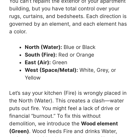
You can’t repaint the exterior of your apartment
building, but you have total control over your
rugs, curtains, and bedsheets. Each direction is
governed by an element, and each element has
a color.
North (Water):
Blue or Black
South (Fire):
Red or Orange
East (Air):
Green
West (Space/Metal):
White, Grey, or
Yellow
Let’s say your kitchen (Fire) is wrongly placed in
the North (Water). This creates a clash—water
puts out fire. You might feel a lack of drive or
financial “burnout.” To fix this without
demolition, we introduce the
Wood element
(Green)
. Wood feeds Fire and drinks Water,