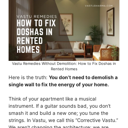
Vastu Remedies Without Demolition: How to Fix Doshas in
Rented Homes
Here is the truth:
You don’t need to demolish a
single wall to fix the energy of your home.
Think of your apartment like a musical
instrument. If a guitar sounds bad, you don’t
smash it and build a new one; you tune the
strings. In Vastu, we call this “Corrective Vastu.”
We aren’t changing the architecture; we are