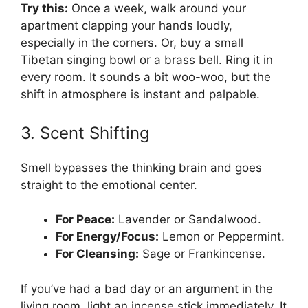
Try this:
Once a week, walk around your
apartment clapping your hands loudly,
especially in the corners. Or, buy a small
Tibetan singing bowl or a brass bell. Ring it in
every room. It sounds a bit woo-woo, but the
shift in atmosphere is instant and palpable.
3. Scent Shifting
Smell bypasses the thinking brain and goes
straight to the emotional center.
For Peace:
Lavender or Sandalwood.
For Energy/Focus:
Lemon or Peppermint.
For Cleansing:
Sage or Frankincense.
If you’ve had a bad day or an argument in the
living room, light an incense stick immediately. It