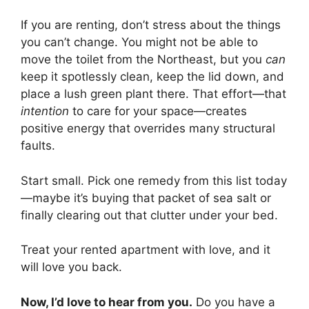
If you are renting, don’t stress about the things
you can’t change. You might not be able to
move the toilet from the Northeast, but you
can
keep it spotlessly clean, keep the lid down, and
place a lush green plant there. That effort—that
intention
to care for your space—creates
positive energy that overrides many structural
faults.
Start small. Pick one remedy from this list today
—maybe it’s buying that packet of sea salt or
finally clearing out that clutter under your bed.
Treat your rented apartment with love, and it
will love you back.
Now, I’d love to hear from you.
Do you have a