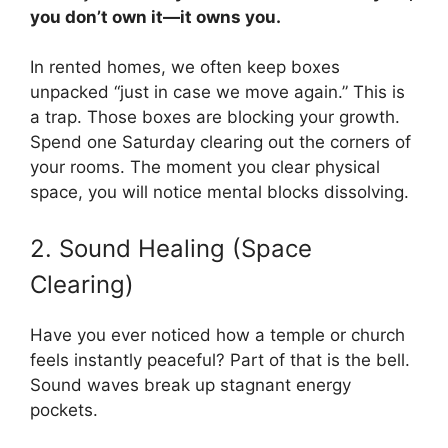
you don’t own it—it owns you.
In rented homes, we often keep boxes
unpacked “just in case we move again.” This is
a trap. Those boxes are blocking your growth.
Spend one Saturday clearing out the corners of
your rooms. The moment you clear physical
space, you will notice mental blocks dissolving.
2. Sound Healing (Space
Clearing)
Have you ever noticed how a temple or church
feels instantly peaceful? Part of that is the bell.
Sound waves break up stagnant energy
pockets.