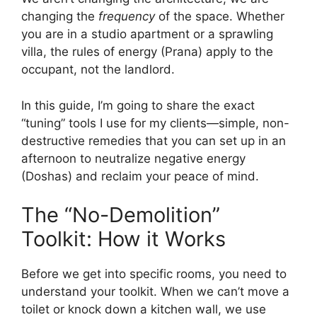
changing the
frequency
of the space. Whether
you are in a studio apartment or a sprawling
villa, the rules of energy (Prana) apply to the
occupant, not the landlord.
In this guide, I’m going to share the exact
“tuning” tools I use for my clients—simple, non-
destructive remedies that you can set up in an
afternoon to neutralize negative energy
(Doshas) and reclaim your peace of mind.
The “No-Demolition”
Toolkit: How it Works
Before we get into specific rooms, you need to
understand your toolkit. When we can’t move a
toilet or knock down a kitchen wall, we use