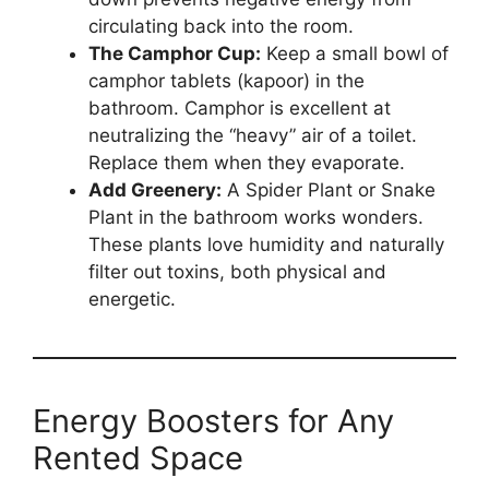
circulating back into the room.
The Camphor Cup:
Keep a small bowl of
camphor tablets (kapoor) in the
bathroom. Camphor is excellent at
neutralizing the “heavy” air of a toilet.
Replace them when they evaporate.
Add Greenery:
A Spider Plant or Snake
Plant in the bathroom works wonders.
These plants love humidity and naturally
filter out toxins, both physical and
energetic.
Energy Boosters for Any
Rented Space