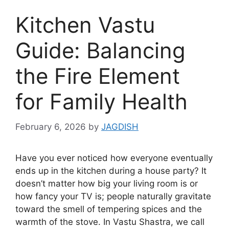
Kitchen Vastu
Guide: Balancing
the Fire Element
for Family Health
February 6, 2026
by
JAGDISH
Have you ever noticed how everyone eventually
ends up in the kitchen during a house party? It
doesn’t matter how big your living room is or
how fancy your TV is; people naturally gravitate
toward the smell of tempering spices and the
warmth of the stove. In Vastu Shastra, we call