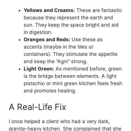
Yellows and Creams:
These are fantastic
because they represent the earth and
sun. They keep the space bright and aid
in digestion.
Oranges and Reds:
Use these as
accents (maybe in the tiles or
containers). They stimulate the appetite
and keep the “Agni” strong.
Light Green:
As mentioned before, green
is the bridge between elements. A light
pistachio or mint green kitchen feels fresh
and promotes healing.
A Real-Life Fix
I once helped a client who had a very dark,
granite-heavy kitchen. She complained that she