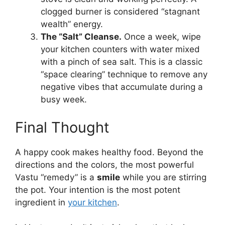
clogged burner is considered “stagnant
wealth” energy.
The “Salt” Cleanse.
Once a week, wipe
your kitchen counters with water mixed
with a pinch of sea salt. This is a classic
“space clearing” technique to remove any
negative vibes that accumulate during a
busy week.
Final Thought
A happy cook makes healthy food. Beyond the
directions and the colors, the most powerful
Vastu “remedy” is a
smile
while you are stirring
the pot. Your intention is the most potent
ingredient in
your kitchen
.