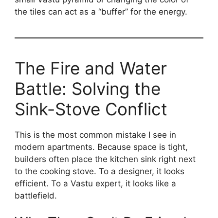
the tiles can act as a “buffer” for the energy.
The Fire and Water
Battle: Solving the
Sink-Stove Conflict
This is the most common mistake I see in
modern apartments. Because space is tight,
builders often place the kitchen sink right next
to the cooking stove. To a designer, it looks
efficient. To a Vastu expert, it looks like a
battlefield.