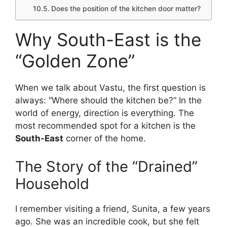
Does the position of the kitchen door matter?
Why South-East is the
“Golden Zone”
When we talk about Vastu, the first question is
always: “Where should the kitchen be?” In the
world of energy, direction is everything. The
most recommended spot for a kitchen is the
South-East
corner of the home.
The Story of the “Drained”
Household
I remember visiting a friend, Sunita, a few years
ago. She was an incredible cook, but she felt