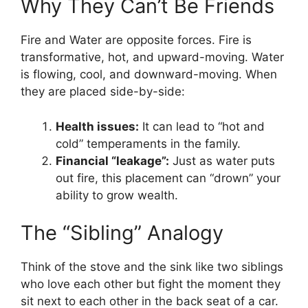
Why They Can’t Be Friends
Fire and Water are opposite forces. Fire is
transformative, hot, and upward-moving. Water
is flowing, cool, and downward-moving. When
they are placed side-by-side:
Health issues:
It can lead to “hot and
cold” temperaments in the family.
Financial “leakage”:
Just as water puts
out fire, this placement can “drown” your
ability to grow wealth.
The “Sibling” Analogy
Think of the stove and the sink like two siblings
who love each other but fight the moment they
sit next to each other in the back seat of a car.