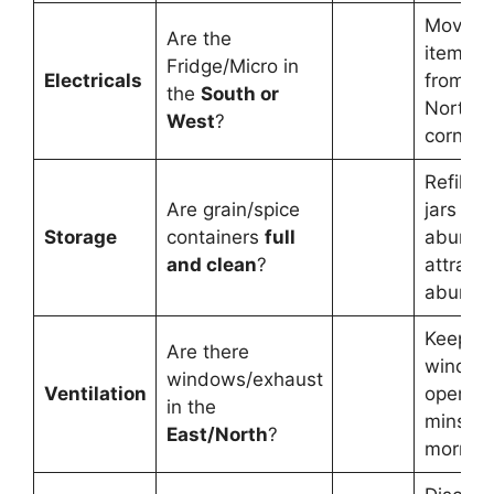
Move h
Are the
items 
Fridge/Micro in
Electricals
from th
the
South or
North-E
West
?
corner.
Refill y
Are grain/spice
jars tod
Storage
containers
full
abunda
and clean
?
attracts
abunda
Keep
Are there
window
windows/exhaust
Ventilation
open fo
in the
mins ev
East/North
?
morning