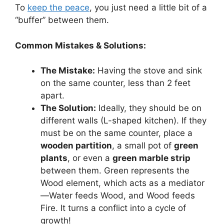
To
keep the peace
, you just need a little bit of a
“buffer” between them.
Common Mistakes & Solutions:
The Mistake:
Having the stove and sink
on the same counter, less than 2 feet
apart.
The Solution:
Ideally, they should be on
different walls (L-shaped kitchen). If they
must be on the same counter, place a
wooden partition
, a small pot of
green
plants
, or even a
green marble strip
between them. Green represents the
Wood element, which acts as a mediator
—Water feeds Wood, and Wood feeds
Fire. It turns a conflict into a cycle of
growth!