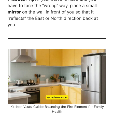
have to face the “wrong” way, place a small
mirror
on the wall in front of you so that it
“reflects” the East or North direction back at
you.
Kitchen Vastu Guide: Balancing the Fire Element for Family
Health