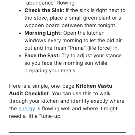
“abundance” flowing.
Check the Sink:
If the sink is right next to
the stove, place a small green plant or a
wooden board between them tonight.
Morning Light:
Open the kitchen
windows every morning to let the old air
out and the fresh “Prana” (life force) in.
Face the East:
Try to adjust your stance
so you face the morning sun while
preparing your meals.
Here is a simple, one-page
Kitchen Vastu
Audit Checklist
. You can use this to walk
through your kitchen and identify exactly where
the
energy
is flowing well and where it might
need a little “tune-up.”