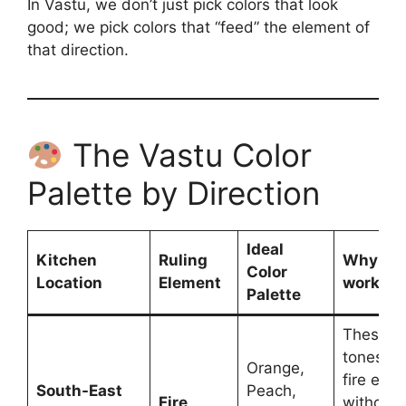
In Vastu, we don’t just pick colors that look
good; we pick colors that “feed” the element of
that direction.
The Vastu Color
Palette by Direction
Ideal
Kitchen
Ruling
Why thi
Color
Location
Element
works?
Palette
These “
tones fu
Orange,
fire ele
South-East
Peach,
Fire
without