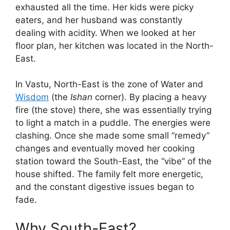
exhausted all the time. Her kids were picky
eaters, and her husband was constantly
dealing with acidity. When we looked at her
floor plan, her kitchen was located in the North-
East.
In Vastu, North-East is the zone of Water and
Wisdom
(the
Ishan
corner). By placing a heavy
fire (the stove) there, she was essentially trying
to light a match in a puddle. The energies were
clashing. Once she made some small “remedy”
changes and eventually moved her cooking
station toward the South-East, the “vibe” of the
house shifted. The family felt more energetic,
and the constant digestive issues began to
fade.
Why South-East?