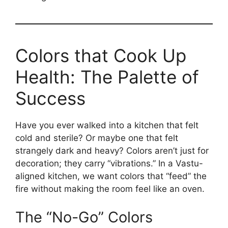
Colors that Cook Up
Health: The Palette of
Success
Have you ever walked into a kitchen that felt
cold and sterile? Or maybe one that felt
strangely dark and heavy? Colors aren’t just for
decoration; they carry “vibrations.” In a Vastu-
aligned kitchen, we want colors that “feed” the
fire without making the room feel like an oven.
The “No-Go” Colors