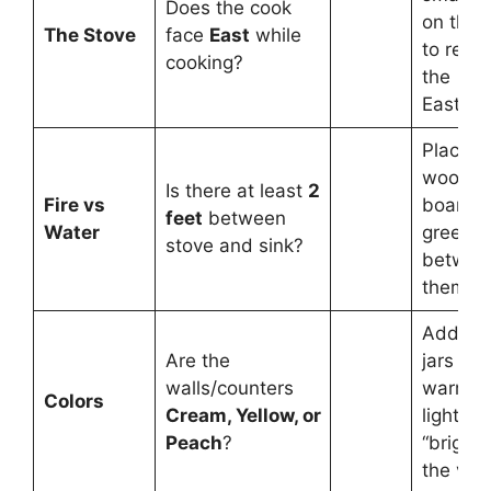
Does the cook
on the 
The Stove
face
East
while
to refle
cooking?
the
East/No
Place a
woode
Is there at least
2
Fire vs
board o
feet
between
Water
green p
stove and sink?
betwee
them.
Add yel
Are the
jars or
walls/counters
warm
Colors
Cream, Yellow, or
lighting
Peach
?
“brighte
the vibe