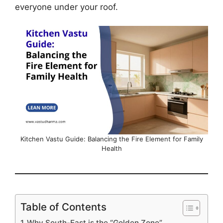
everyone under your roof.
Kitchen Vastu Guide: Balancing the Fire Element for Family
Health
Table of Contents
Why South-East is the “Golden Zone”