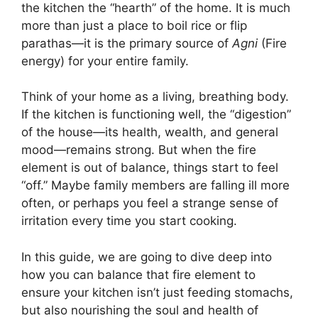
the kitchen the “hearth” of the home. It is much
more than just a place to boil rice or flip
parathas—it is the primary source of
Agni
(Fire
energy) for your entire family.
Think of your home as a living, breathing body.
If the kitchen is functioning well, the “digestion”
of the house—its health, wealth, and general
mood—remains strong. But when the fire
element is out of balance, things start to feel
“off.” Maybe family members are falling ill more
often, or perhaps you feel a strange sense of
irritation every time you start cooking.
In this guide, we are going to dive deep into
how you can balance that fire element to
ensure your kitchen isn’t just feeding stomachs,
but also nourishing the soul and health of