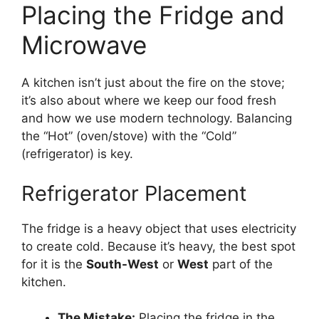
Placing the Fridge and
Microwave
A kitchen isn’t just about the fire on the stove;
it’s also about where we keep our food fresh
and how we use modern technology. Balancing
the “Hot” (oven/stove) with the “Cold”
(refrigerator) is key.
Refrigerator Placement
The fridge is a heavy object that uses electricity
to create cold. Because it’s heavy, the best spot
for it is the
South-West
or
West
part of the
kitchen.
The Mistake:
Placing the fridge in the