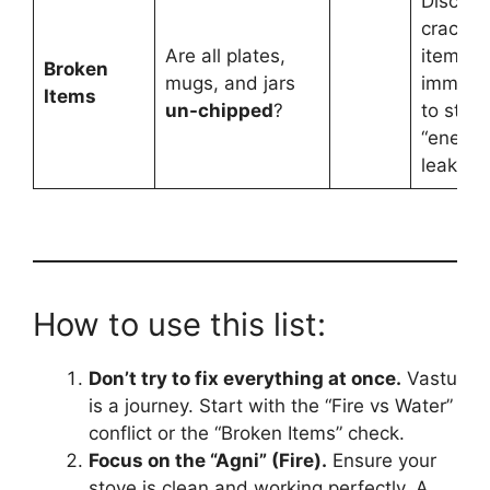
Discard
cracke
Are all plates,
items
Broken
mugs, and jars
immedia
Items
un-chipped
?
to stop
“energy
leaks.”
How to use this list:
Don’t try to fix everything at once.
Vastu
is a journey. Start with the “Fire vs Water”
conflict or the “Broken Items” check.
Focus on the “Agni” (Fire).
Ensure your
stove is clean and working perfectly. A