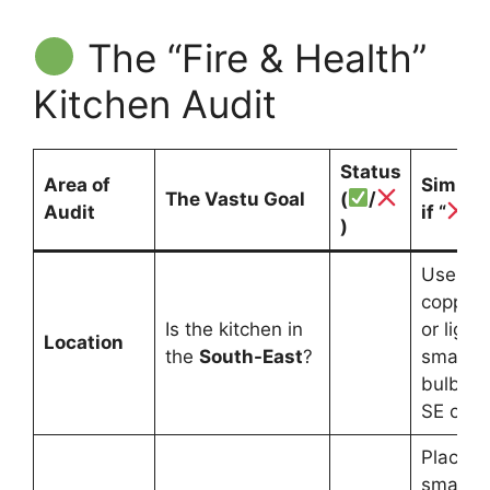
The “Fire & Health”
Kitchen Audit
Status
Area of
Simple 
The Vastu Goal
(
/
Audit
if “
”
)
Use a V
copper s
Is the kitchen in
or light 
Location
the
South-East
?
small r
bulb in 
SE corn
Place a
small mi