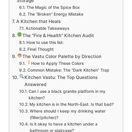
Storage
The Magic of the Spice Box
The “Broken” Energy Mistake
A Kitchen that Heals
Actionable Takeaways
The “Fire & Health” Kitchen Audit
How to use this list:
Final Thought
The Vastu Color Palette by Direction
How to Apply These Colors
Common Mistake: The “Dark Kitchen” Trap
Kitchen Vastu: The Top Questions
Answered
Can I use a black granite platform in my
kitchen?
My kitchen is in the North-East. Is that bad?
Where should I keep my drinking water
(filter/pitcher)?
Is it okay to have a kitchen under a
bathroom or staircase?