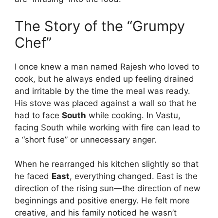
The Story of the “Grumpy
Chef”
I once knew a man named Rajesh who loved to
cook, but he always ended up feeling drained
and irritable by the time the meal was ready.
His stove was placed against a wall so that he
had to face
South
while cooking. In Vastu,
facing South while working with fire can lead to
a “short fuse” or unnecessary anger.
When he rearranged his kitchen slightly so that
he faced
East
, everything changed. East is the
direction of the rising sun—the direction of new
beginnings and positive energy. He felt more
creative, and his family noticed he wasn’t