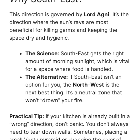
This direction is governed by
Lord Agni
. It’s the
direction where the sun’s rays are most
beneficial for killing germs and keeping the
space dry and hygienic.
The Science:
South-East gets the right
amount of morning sunlight, which is vital
for a space where food is handled.
The Alternative:
If South-East isn’t an
option for you, the
North-West
is the
next best thing. It’s a neutral zone that
won’t “drown” your fire.
Practical Tip:
If your kitchen is already built in a
“wrong” direction, don’t panic. You don’t always
need to tear down walls. Sometimes, placing a
small Vastu pyramid or changing the color of