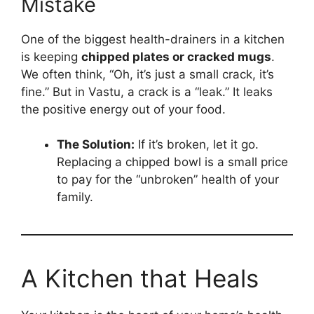
Mistake
One of the biggest health-drainers in a kitchen
is keeping
chipped plates or cracked mugs
.
We often think, “Oh, it’s just a small crack, it’s
fine.” But in Vastu, a crack is a “leak.” It leaks
the positive energy out of your food.
The Solution:
If it’s broken, let it go.
Replacing a chipped bowl is a small price
to pay for the “unbroken” health of your
family.
A Kitchen that Heals