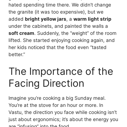
hated spending time there. We didn’t change
the granite (it was too expensive), but we
added
bright yellow jars
, a
warm light strip
under the cabinets, and painted the walls a
soft cream
. Suddenly, the “weight” of the room
lifted. She started enjoying cooking again, and
her kids noticed that the food even “tasted
better.”
The Importance of the
Facing Direction
Imagine you’re cooking a big Sunday meal.
You’re at the stove for an hour or more. In
Vastu, the direction you face while cooking isn’t
just about ergonomics; it’s about the energy you
are “infusing” into the food.