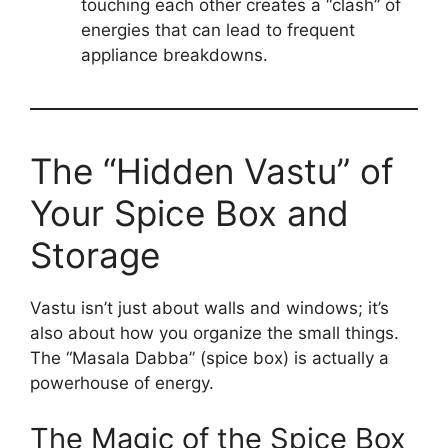
touching each other creates a “clash” of
energies that can lead to frequent
appliance breakdowns.
The “Hidden Vastu” of
Your Spice Box and
Storage
Vastu isn’t just about walls and windows; it’s
also about how you organize the small things.
The “Masala Dabba” (spice box) is actually a
powerhouse of energy.
The Magic of the Spice Box