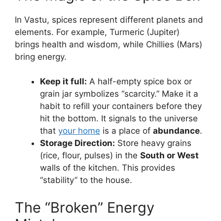
In Vastu, spices represent different planets and
elements. For example, Turmeric (Jupiter)
brings health and wisdom, while Chillies (Mars)
bring energy.
Keep it full:
A half-empty spice box or
grain jar symbolizes “scarcity.” Make it a
habit to refill your containers before they
hit the bottom. It signals to the universe
that
your home
is a place of
abundance
.
Storage Direction:
Store heavy grains
(rice, flour, pulses) in the
South or West
walls of the kitchen. This provides
“stability” to the house.
The “Broken” Energy