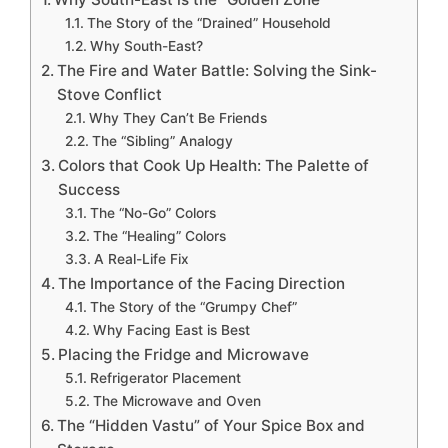
The Story of the “Drained” Household
Why South-East?
The Fire and Water Battle: Solving the Sink-
Stove Conflict
Why They Can’t Be Friends
The “Sibling” Analogy
Colors that Cook Up Health: The Palette of
Success
The “No-Go” Colors
The “Healing” Colors
A Real-Life Fix
The Importance of the Facing Direction
The Story of the “Grumpy Chef”
Why Facing East is Best
Placing the Fridge and Microwave
Refrigerator Placement
The Microwave and Oven
The “Hidden Vastu” of Your Spice Box and