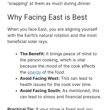
“snapping” at them as much during dinner.
Why Facing East is Best
When you face East, you are aligning yourself
with the Earth’s natural rotation and the most
beneficial solar rays.
The Benefit:
It brings peace of mind to
the person cooking, which is vital
because the
mood
of the cook affects
the
energy
of the food.
Avoid Facing West:
This can lead to
health issues for the cook over time.
Avoid Facing South:
As mentioned, this
can lead to stress and financial pressure.
Practical Tip:
If your stove is fixed and you