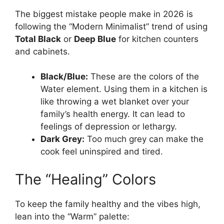
The biggest mistake people make in 2026 is
following the “Modern Minimalist” trend of using
Total Black
or
Deep Blue
for kitchen counters
and cabinets.
Black/Blue:
These are the colors of the
Water element. Using them in a kitchen is
like throwing a wet blanket over your
family’s health energy. It can lead to
feelings of depression or lethargy.
Dark Grey:
Too much grey can make the
cook feel uninspired and tired.
The “Healing” Colors
To keep the family healthy and the vibes high,
lean into the “Warm” palette: