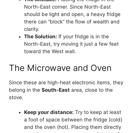
North-East corner. Since North-East
should be light and open, a heavy fridge
there can “block” the flow of wealth and
clarity.
The Solution:
If your fridge is in the
North-East, try moving it just a few feet
toward the West wall.
The Microwave and Oven
Since these are high-heat electronic items, they
belong in the
South-East
area, close to the
stove.
Keep your distance:
Try to keep at least
a foot of space between the fridge (cold)
and the oven (hot). Placing them directly