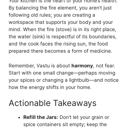
Your kitchen is the heart of your home’s health.
By balancing the fire element, you aren’t just
following old rules; you are creating a
workspace that supports your body and your
mind. When the fire (stove) is in its right place,
the water (sink) is respectful of its boundaries,
and the cook faces the rising sun, the food
prepared there becomes a form of medicine.
Remember, Vastu is about
harmony
, not fear.
Start with one small change—perhaps moving
your spices or changing a lightbulb—and notice
how the energy shifts in your home.
Actionable Takeaways
Refill the Jars:
Don’t let your grain or
spice containers sit empty; keep the