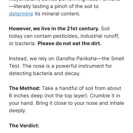
—literally tasting a pinch of the soil to
determine
its mineral content.
However, we live in the 21st century.
Soil
today can contain pesticides, industrial runoff,
or bacteria.
Please do not eat the dirt.
Instead, we rely on
Gandha Pariksha
—the Smell
Test. The nose is a powerful instrument for
detecting bacteria and decay.
The Method:
Take a handful of soil from about
6 inches deep (not the top layer). Crumble it in
your hand. Bring it close to your nose and inhale
deeply.
The Verdict: