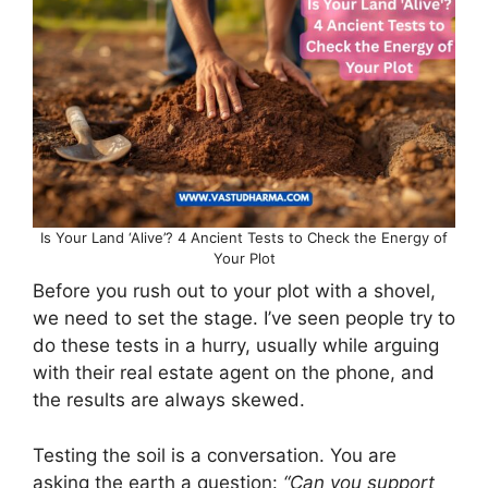
Is Your Land ‘Alive’? 4 Ancient Tests to Check the Energy of
Your Plot
Before you rush out to your plot with a shovel,
we need to set the stage. I’ve seen people try to
do these tests in a hurry, usually while arguing
with their real estate agent on the phone, and
the results are always skewed.
Testing the soil is a conversation. You are
asking the earth a question:
“Can you support