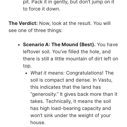
pit. Pack it in gently, but don’t jump on it
to force it down.
The Verdict:
Now, look at the result. You will
see one of three things:
Scenario A: The Mound (Best).
You have
leftover soil. You’ve filled the hole, and
there is still a little mountain of dirt left on
top.
What it means:
Congratulations! The
soil is compact and dense. In Vastu,
this indicates that the land has
“generosity.” It gives back more than it
takes. Technically, it means the soil
has high load-bearing capacity and
won’t sink under the weight of your
house.