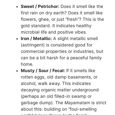
Sweet / Petrichor:
Does it smell like the
first rain on dry earth? Does it smell like
flowers, ghee, or just “fresh”? This is the
gold standard. It indicates healthy
microbial life and positive vibes.
Iron / Metallic:
A slight metallic smell
(astringent) is considered good for
commercial properties or industries, but
can be a bit harsh for a peaceful family
home.
Musty / Sour / Fecal:
If it smells like
rotten eggs, old damp basements, or
alcohol, walk away. This indicates
decaying organic matter underground
(perhaps an old filled-in swamp or
garbage dump). The
Mayamatam
is strict
about this: building on “foul-smelling