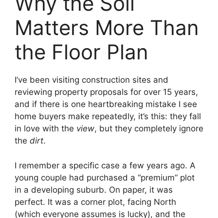
Why the Soil
Matters More Than
the Floor Plan
I’ve been visiting construction sites and
reviewing property proposals for over 15 years,
and if there is one heartbreaking mistake I see
home buyers make repeatedly, it’s this: they fall
in love with the
view
, but they completely ignore
the
dirt
.
I remember a specific case a few years ago. A
young couple had purchased a “premium” plot
in a developing suburb. On paper, it was
perfect. It was a corner plot, facing North
(which everyone assumes is lucky), and the