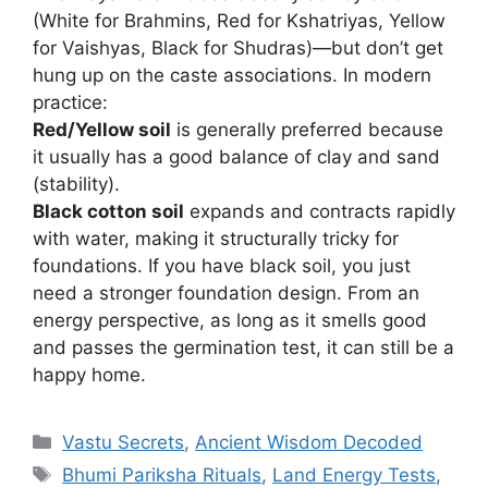
(White for Brahmins, Red for Kshatriyas, Yellow
for Vaishyas, Black for Shudras)—but don’t get
hung up on the caste associations. In modern
practice:
Red/Yellow soil
is generally preferred because
it usually has a good balance of clay and sand
(stability).
Black cotton soil
expands and contracts rapidly
with water, making it structurally tricky for
foundations. If you have black soil, you just
need a stronger foundation design. From an
energy perspective, as long as it smells good
and passes the germination test, it can still be a
happy home.
Categories
Vastu Secrets
,
Ancient Wisdom Decoded
Tags
Bhumi Pariksha Rituals
,
Land Energy Tests
,