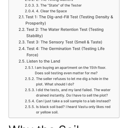
3. The “State” of the Tester
4. Clear the Space
Test 1: The Dig-and-Fill Test (Testing Density &
Prosperity)
Test 2: The Water Retention Test (Testing
Stability)
Test 3: The Sensory Test (Smell & Taste)
Test 4: The Germination Test (Testing Life
Force)
Listen to the Land
I am buying an apartment on the 15th floor.
Does soil testing even matter for me?
The seller refuses to let me dig a hole in the
plot. What should I do?
I did the tests, and my land failed. The water
drained instantly. Do I have to sell the plot?
Can I just take a soil sample to a lab instead?
Is black soil bad? I heard Vastu only likes red
or yellow soil.