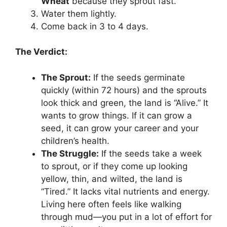
Wheat
because they sprout fast.
Water them lightly.
Come back in 3 to 4 days.
The Verdict:
The Sprout:
If the seeds germinate
quickly (within 72 hours) and the sprouts
look thick and green, the land is “Alive.” It
wants to grow things. If it can grow a
seed, it can grow your career and your
children’s health.
The Struggle:
If the seeds take a week
to sprout, or if they come up looking
yellow, thin, and wilted, the land is
“Tired.” It lacks vital nutrients and energy.
Living here often feels like walking
through mud—you put in a lot of effort for