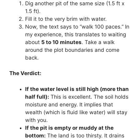
Dig another pit of the same size (1.5 ft x
1.5 ft).
Fill it to the very brim with water.
Now, the text says to “walk 100 paces.” In
my experience, this translates to waiting
about
5 to 10 minutes
. Take a walk
around the plot boundaries and come
back.
The Verdict:
If the water level is still high (more than
half full):
This is excellent. The soil holds
moisture and energy. It implies that
wealth (which is fluid like water) will stay
with you.
If the pit is empty or muddy at the
bottom:
The land is too thirsty. It drains