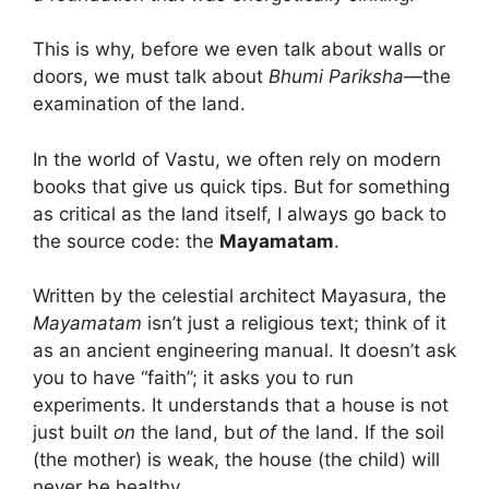
This is why, before we even talk about walls or
doors, we must talk about
Bhumi Pariksha
—the
examination of the land.
In the world of Vastu, we often rely on modern
books that give us quick tips. But for something
as critical as the land itself, I always go back to
the source code: the
Mayamatam
.
Written by the celestial architect Mayasura, the
Mayamatam
isn’t just a religious text; think of it
as an ancient engineering manual. It doesn’t ask
you to have “faith”; it asks you to run
experiments. It understands that a house is not
just built
on
the land, but
of
the land. If the soil
(the mother) is weak, the house (the child) will
never be healthy.