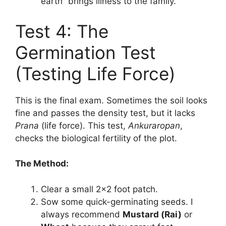
earth” brings illness to the family.
Test 4: The
Germination Test
(Testing Life Force)
This is the final exam. Sometimes the soil looks
fine and passes the density test, but it lacks
Prana
(life force). This test,
Ankuraropan
,
checks the biological fertility of the plot.
The Method:
Clear a small 2×2 foot patch.
Sow some quick-germinating seeds. I
always recommend
Mustard (Rai)
or