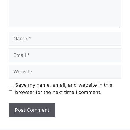
Name
Email
Website
Save my name, email, and website in this
browser for the next time I comment.