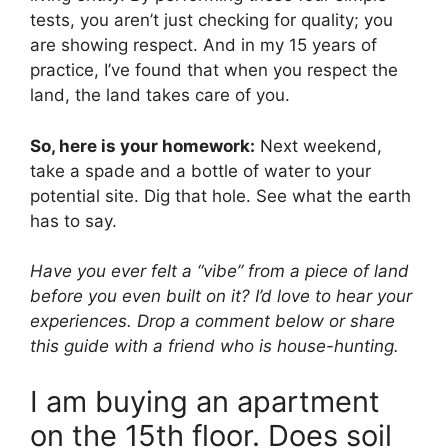
tests, you aren’t just checking for quality; you
are showing respect. And in my 15 years of
practice, I’ve found that when you respect the
land, the land takes care of you.
So, here is your homework:
Next weekend,
take a spade and a bottle of water to your
potential site. Dig that hole. See what the earth
has to say.
Have you ever felt a “vibe” from a piece of land
before you even built on it? I’d love to hear your
experiences. Drop a comment below or share
this guide with a friend who is house-hunting.
I am buying an apartment
on the 15th floor. Does soil