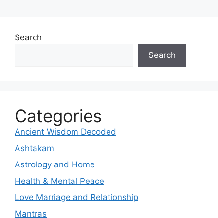
Search
Search
Categories
Ancient Wisdom Decoded
Ashtakam
Astrology and Home
Health & Mental Peace
Love Marriage and Relationship
Mantras