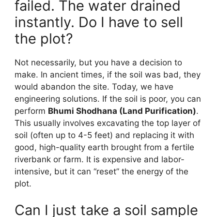
failed. The water drained
instantly. Do I have to sell
the plot?
Not necessarily, but you have a decision to
make. In ancient times, if the soil was bad, they
would abandon the site. Today, we have
engineering solutions. If the soil is poor, you can
perform
Bhumi Shodhana (Land Purification)
.
This usually involves excavating the top layer of
soil (often up to 4-5 feet) and replacing it with
good, high-quality earth brought from a fertile
riverbank or farm. It is expensive and labor-
intensive, but it can “reset” the energy of the
plot.
Can I just take a soil sample