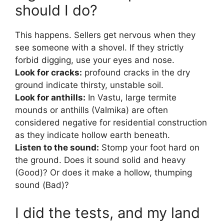
should I do?
This happens. Sellers get nervous when they
see someone with a shovel. If they strictly
forbid digging, use your eyes and nose.
Look for cracks:
profound cracks in the dry
ground indicate thirsty, unstable soil.
Look for anthills:
In Vastu, large termite
mounds or anthills (Valmika) are often
considered negative for residential construction
as they indicate hollow earth beneath.
Listen to the sound:
Stomp your foot hard on
the ground. Does it sound solid and heavy
(Good)? Or does it make a hollow, thumping
sound (Bad)?
I did the tests, and my land