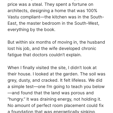
price was a steal. They spent a fortune on
architects, designing a home that was 100%
Vastu compliant—the kitchen was in the South-
East, the master bedroom in the South-West,
everything by the book.
But within six months of moving in, the husband
lost his job, and the wife developed chronic
fatigue that doctors couldn’t explain.
When I finally visited the site, I didn’t look at
their house. I looked at the garden. The soil was
grey, dusty, and cracked. It felt lifeless. We did
a simple test—one I’m going to teach you below
—and found that the land was porous and
“hungry.” It was draining energy, not holding it.
No amount of perfect room placement could fix
a foundation that was energetically sinking.