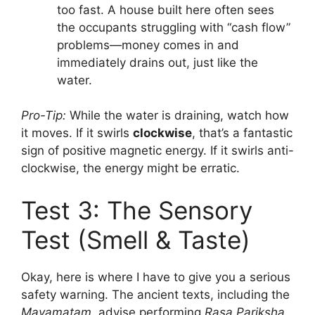
too fast. A house built here often sees
the occupants struggling with “cash flow”
problems—money comes in and
immediately drains out, just like the
water.
Pro-Tip:
While the water is draining, watch how
it moves. If it swirls
clockwise
, that’s a fantastic
sign of positive magnetic energy. If it swirls anti-
clockwise, the energy might be erratic.
Test 3: The Sensory
Test (Smell & Taste)
Okay, here is where I have to give you a serious
safety warning. The ancient texts, including the
Mayamatam
, advise performing
Rasa Pariksha