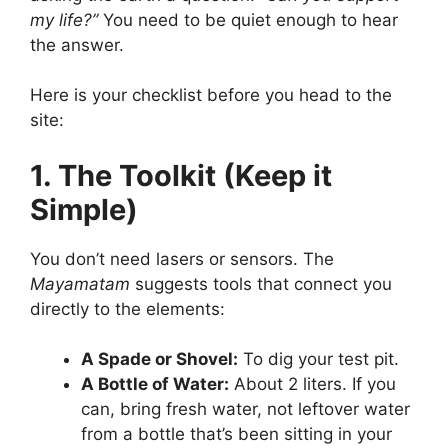
my life?”
You need to be quiet enough to hear
the answer.
Here is your checklist before you head to the
site:
1. The Toolkit (Keep it
Simple)
You don’t need lasers or sensors. The
Mayamatam
suggests tools that connect you
directly to the elements:
A Spade or Shovel:
To dig your test pit.
A Bottle of Water:
About 2 liters. If you
can, bring fresh water, not leftover water
from a bottle that’s been sitting in your