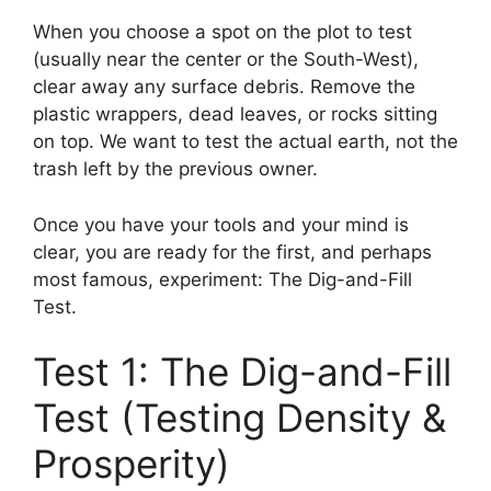
When you choose a spot on the plot to test
(usually near the center or the South-West),
clear away any surface debris. Remove the
plastic wrappers, dead leaves, or rocks sitting
on top. We want to test the actual earth, not the
trash left by the previous owner.
Once you have your tools and your mind is
clear, you are ready for the first, and perhaps
most famous, experiment: The Dig-and-Fill
Test.
Test 1: The Dig-and-Fill
Test (Testing Density &
Prosperity)