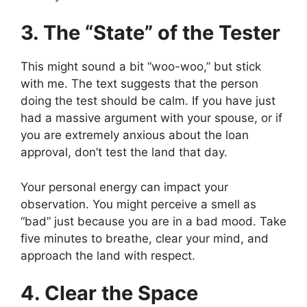
3. The “State” of the Tester
This might sound a bit “woo-woo,” but stick
with me. The text suggests that the person
doing the test should be calm. If you have just
had a massive argument with your spouse, or if
you are extremely anxious about the loan
approval, don’t test the land that day.
Your personal energy can impact your
observation. You might perceive a smell as
“bad” just because you are in a bad mood. Take
five minutes to breathe, clear your mind, and
approach the land with respect.
4. Clear the Space