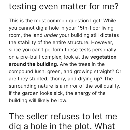
testing even matter for me?
This is the most common question I get! While
you cannot dig a hole in your 15th-floor living
room, the land
under
your building still dictates
the stability of the entire structure. However,
since you can’t perform these tests personally
on a pre-built complex, look at the
vegetation
around the building
. Are the trees in the
compound lush, green, and growing straight? Or
are they stunted, thorny, and drying up? The
surrounding nature is a mirror of the soil quality.
If the garden looks sick, the energy of the
building will likely be low.
The seller refuses to let me
dig a hole in the plot. What