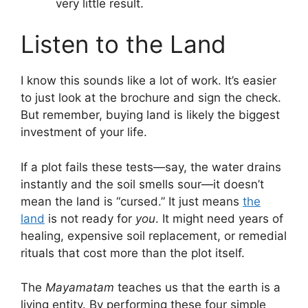
very little result.
Listen to the Land
I know this sounds like a lot of work. It’s easier
to just look at the brochure and sign the check.
But remember, buying land is likely the biggest
investment of your life.
If a plot fails these tests—say, the water drains
instantly and the soil smells sour—it doesn’t
mean the land is “cursed.” It just means
the
land
is not ready for
you
. It might need years of
healing, expensive soil replacement, or remedial
rituals that cost more than the plot itself.
The
Mayamatam
teaches us that the earth is a
living entity. By performing these four simple