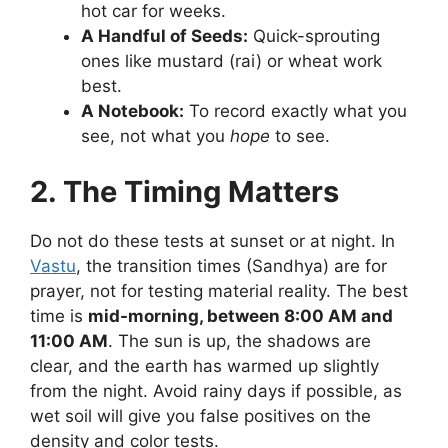
hot car for weeks.
A Handful of Seeds:
Quick-sprouting
ones like mustard (rai) or wheat work
best.
A Notebook:
To record exactly what you
see, not what you
hope
to see.
2. The Timing Matters
Do not do these tests at sunset or at night. In
Vastu
, the transition times (Sandhya) are for
prayer, not for testing material reality. The best
time is
mid-morning, between 8:00 AM and
11:00 AM
. The sun is up, the shadows are
clear, and the earth has warmed up slightly
from the night. Avoid rainy days if possible, as
wet soil will give you false positives on the
density and color tests.