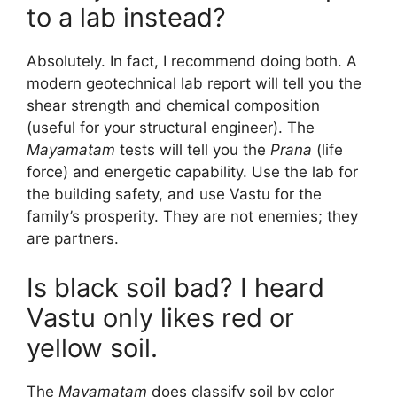
to a lab instead?
Absolutely. In fact, I recommend doing both. A
modern geotechnical lab report will tell you the
shear strength and chemical composition
(useful for your structural engineer). The
Mayamatam
tests will tell you the
Prana
(life
force) and energetic capability. Use the lab for
the building safety, and use Vastu for the
family’s prosperity. They are not enemies; they
are partners.
Is black soil bad? I heard
Vastu only likes red or
yellow soil.
The
Mayamatam
does classify soil by color