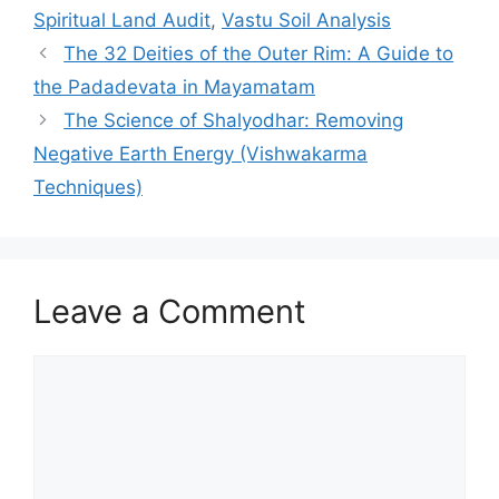
Spiritual Land Audit
,
Vastu Soil Analysis
The 32 Deities of the Outer Rim: A Guide to
the Padadevata in Mayamatam
The Science of Shalyodhar: Removing
Negative Earth Energy (Vishwakarma
Techniques)
Leave a Comment
Comment