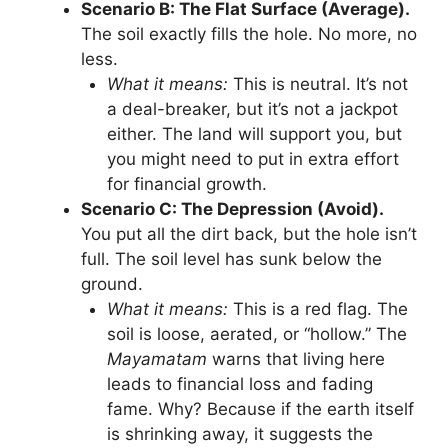
Scenario B: The Flat Surface (Average).
The soil exactly fills the hole. No more, no
less.
What it means:
This is neutral. It’s not
a deal-breaker, but it’s not a jackpot
either. The land will support you, but
you might need to put in extra effort
for financial growth.
Scenario C: The Depression (Avoid).
You put all the dirt back, but the hole isn’t
full. The soil level has sunk below the
ground.
What it means:
This is a red flag. The
soil is loose, aerated, or “hollow.” The
Mayamatam
warns that living here
leads to financial loss and fading
fame. Why? Because if the earth itself
is shrinking away, it suggests the