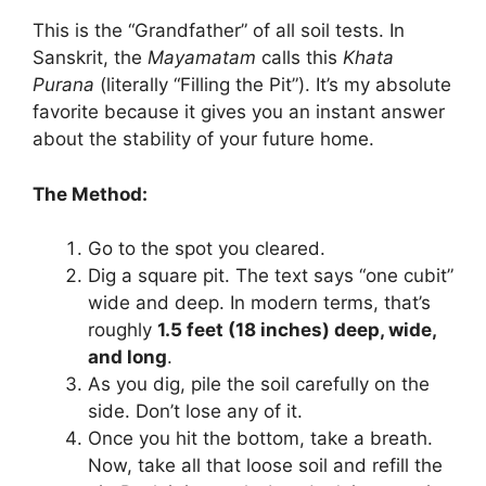
This is the “Grandfather” of all soil tests. In
Sanskrit, the
Mayamatam
calls this
Khata
Purana
(literally “Filling the Pit”). It’s my absolute
favorite because it gives you an instant answer
about the stability of your future home.
The Method:
Go to the spot you cleared.
Dig a square pit. The text says “one cubit”
wide and deep. In modern terms, that’s
roughly
1.5 feet (18 inches) deep, wide,
and long
.
As you dig, pile the soil carefully on the
side. Don’t lose any of it.
Once you hit the bottom, take a breath.
Now, take all that loose soil and refill the