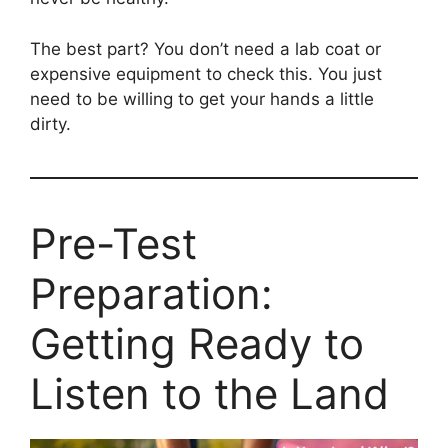
The best part? You don’t need a lab coat or
expensive equipment to check this. You just
need to be willing to get your hands a little
dirty.
Pre-Test
Preparation:
Getting Ready to
Listen to the Land