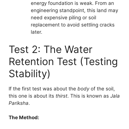
energy foundation is weak. From an
engineering standpoint, this land may
need expensive piling or soil
replacement to avoid settling cracks
later.
Test 2: The Water
Retention Test (Testing
Stability)
If the first test was about the
body
of the soil,
this one is about its
thirst
. This is known as
Jala
Pariksha
.
The Method: