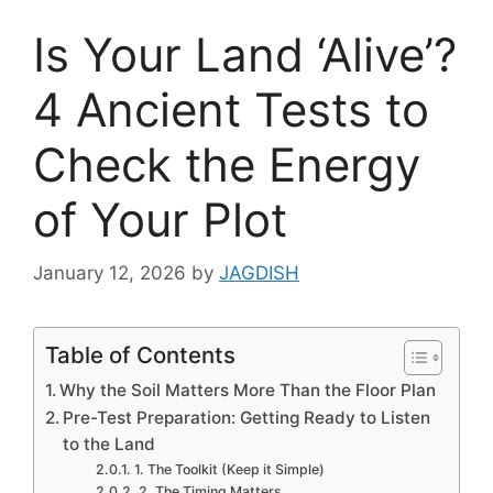
Is Your Land ‘Alive’?
4 Ancient Tests to
Check the Energy
of Your Plot
January 12, 2026
by
JAGDISH
Table of Contents
Why the Soil Matters More Than the Floor Plan
Pre-Test Preparation: Getting Ready to Listen
to the Land
1. The Toolkit (Keep it Simple)
2. The Timing Matters