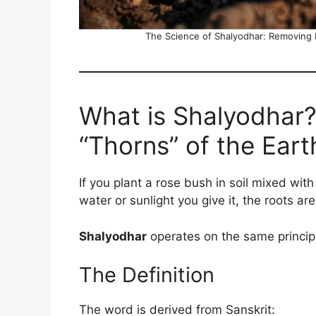
The Science of Shalyodhar: Removing
What is Shalyodhar?
“Thorns” of the Eart
If you plant a rose bush in soil mixed wit
water or sunlight you give it, the roots ar
Shalyodhar
operates on the same princip
The Definition
The word is derived from Sanskrit: