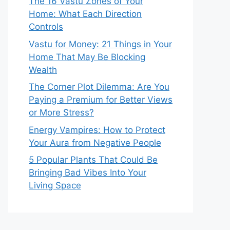
The 16 Vastu Zones of Your
Home: What Each Direction
Controls
Vastu for Money: 21 Things in Your
Home That May Be Blocking
Wealth
The Corner Plot Dilemma: Are You
Paying a Premium for Better Views
or More Stress?
Energy Vampires: How to Protect
Your Aura from Negative People
5 Popular Plants That Could Be
Bringing Bad Vibes Into Your
Living Space