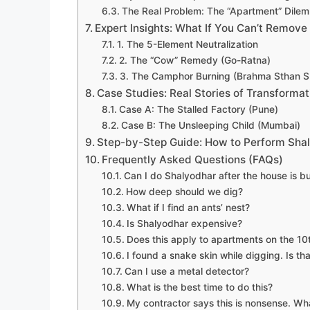
The Real Problem: The “Apartment” Dile
Expert Insights: What If You Can’t Remove 
1. The 5-Element Neutralization
2. The “Cow” Remedy (Go-Ratna)
3. The Camphor Burning (Brahma Sthan S
Case Studies: Real Stories of Transformat
Case A: The Stalled Factory (Pune)
Case B: The Unsleeping Child (Mumbai)
Step-by-Step Guide: How to Perform Sha
Frequently Asked Questions (FAQs)
Can I do Shalyodhar after the house is bu
How deep should we dig?
What if I find an ants’ nest?
Is Shalyodhar expensive?
Does this apply to apartments on the 10t
I found a snake skin while digging. Is th
Can I use a metal detector?
What is the best time to do this?
My contractor says this is nonsense. Wh