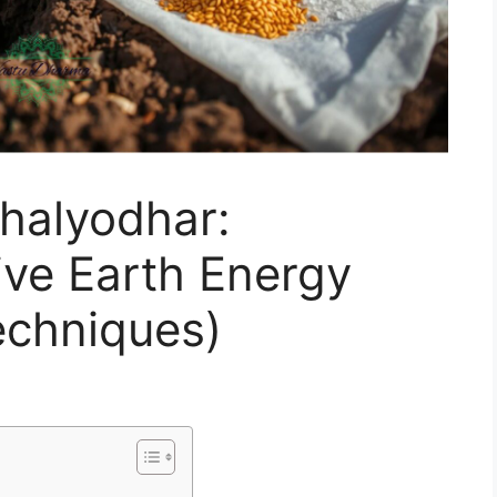
halyodhar:
ve Earth Energy
chniques)