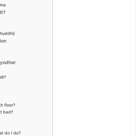
mma
It?
huddhi)
ion
lyodhar
ilt?
h floor?
at bad?
at do I do?