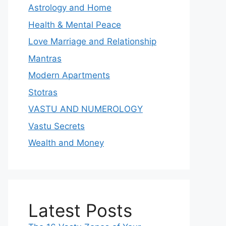
Astrology and Home
Health & Mental Peace
Love Marriage and Relationship
Mantras
Modern Apartments
Stotras
VASTU AND NUMEROLOGY
Vastu Secrets
Wealth and Money
Latest Posts