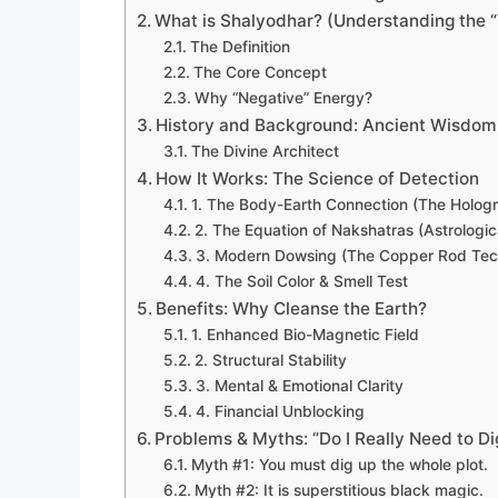
What is Shalyodhar? (Understanding the “
The Definition
The Core Concept
Why “Negative” Energy?
History and Background: Ancient Wisdom,
The Divine Architect
How It Works: The Science of Detection
1. The Body-Earth Connection (The Hologr
2. The Equation of Nakshatras (Astrologi
3. Modern Dowsing (The Copper Rod Tec
4. The Soil Color & Smell Test
Benefits: Why Cleanse the Earth?
1. Enhanced Bio-Magnetic Field
2. Structural Stability
3. Mental & Emotional Clarity
4. Financial Unblocking
Problems & Myths: “Do I Really Need to Di
Myth #1: You must dig up the whole plot.
Myth #2: It is superstitious black magic.