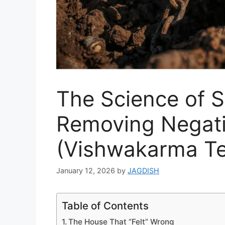
The Science of S
Removing Negati
(Vishwakarma Te
January 12, 2026
by
JAGDISH
Table of Contents
The House That “Felt” Wrong