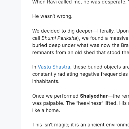
When Ravi called me, he was desperate. “It 
He wasn’t wrong.
We decided to dig deeper—literally. Upon 
call
Bhumi Pariksha
), we found a massive
buried deep under what was now the Brah
remnants from an old shed that stood ther
In
Vastu Shastra
, these buried objects ar
constantly radiating negative frequencies 
inhabitants.
Once we performed
Shalyodhar
—the rem
was palpable. The “heaviness” lifted. His m
like a home.
This isn’t magic; it is an ancient environ