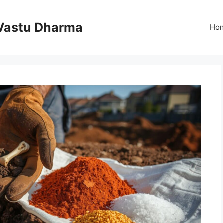
Vastu Dharma
Ho