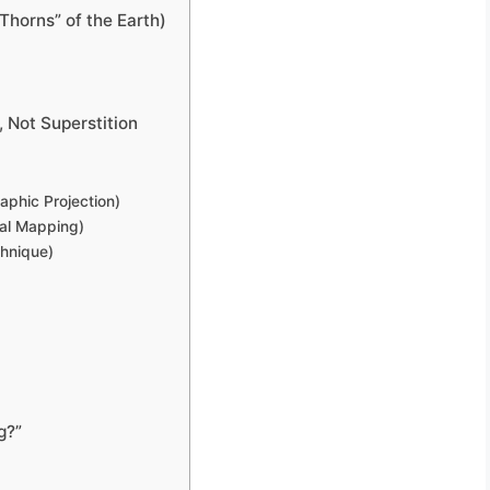
Thorns” of the Earth)
 Not Superstition
aphic Projection)
cal Mapping)
hnique)
g?”