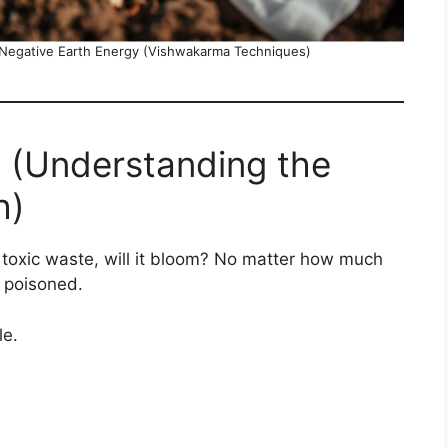
 Negative Earth Energy (Vishwakarma Techniques)
 (Understanding the
h)
h toxic waste, will it bloom? No matter how much
e poisoned.
le.