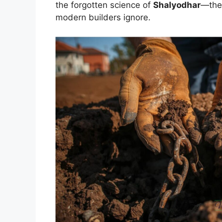
the forgotten science of
Shalyodhar
—the 
modern builders ignore.