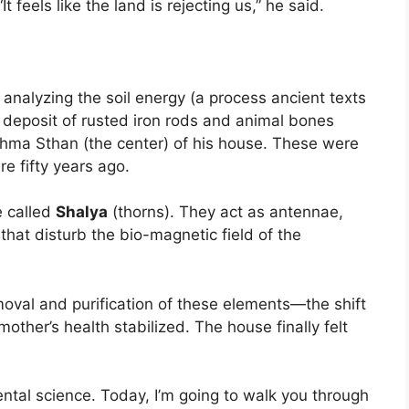
feels like the land is rejecting us,” he said.
analyzing the soil energy (a process ancient texts
 deposit of rusted iron rods and animal bones
ma Sthan (the center) of his house. These were
e fifty years ago.
e called
Shalya
(thorns). They act as antennae,
that disturb the bio-magnetic field of the
oval and purification of these elements—the shift
other’s health stabilized. The house finally felt
mental science. Today, I’m going to walk you through