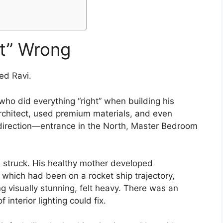
lt” Wrong
ed Ravi.
ho did everything “right” when building his
architect, used premium materials, and even
 direction—entrance in the North, Master Bedroom
s struck. His healthy mother developed
, which had been on a rocket ship trajectory,
g visually stunning, felt heavy. There was an
interior lighting could fix.