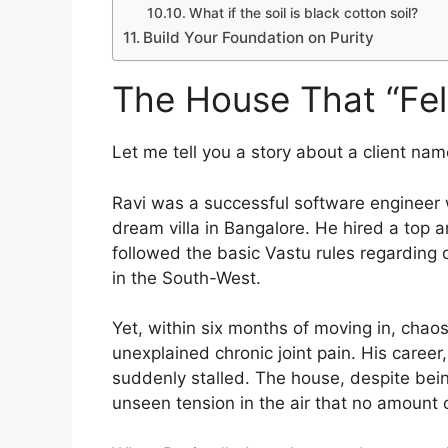
What if the soil is black cotton soil?
Build Your Foundation on Purity
The House That “Fe
Let me tell you a story about a client nam
Ravi was a successful software engineer w
dream villa in Bangalore. He hired a top 
followed the basic Vastu rules regarding
in the South-West.
Yet, within six months of moving in, chao
unexplained chronic joint pain. His career
suddenly stalled. The house, despite bein
unseen tension in the air that no amount of 