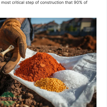
most critical step of construction that 90% of