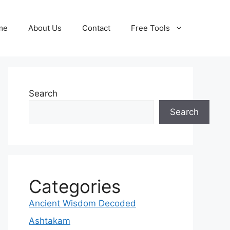
me
About Us
Contact
Free Tools
Search
Search
Categories
Ancient Wisdom Decoded
Ashtakam