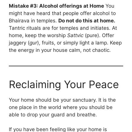
Mistake #3: Alcohol offerings at Home
You
might have heard that people offer alcohol to
Bhairava in temples.
Do not do this at home.
Tantric rituals are for temples and initiates. At
home, keep the worship
Sattvic
(pure). Offer
jaggery (
gur
), fruits, or simply light a lamp. Keep
the energy in your house calm, not chaotic.
Reclaiming Your Peace
Your home should be your sanctuary. It is the
one place in the world where you should be
able to drop your guard and breathe.
If you have been feeling like your home is