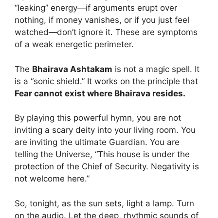
“leaking” energy—if arguments erupt over
nothing, if money vanishes, or if you just feel
watched—don’t ignore it. These are symptoms
of a weak energetic perimeter.
The
Bhairava Ashtakam
is not a magic spell. It
is a “sonic shield.” It works on the principle that
Fear cannot exist where Bhairava resides.
By playing this powerful hymn, you are not
inviting a scary deity into your living room. You
are inviting the ultimate Guardian. You are
telling the Universe, “This house is under the
protection of the Chief of Security. Negativity is
not welcome here.”
So, tonight, as the sun sets, light a lamp. Turn
on the audio. Let the deep, rhythmic sounds of