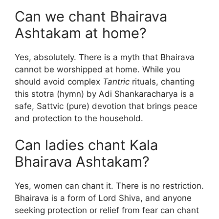
Can we chant Bhairava
Ashtakam at home?
Yes, absolutely. There is a myth that Bhairava
cannot be worshipped at home. While you
should avoid complex
Tantric
rituals, chanting
this stotra (hymn) by Adi Shankaracharya is a
safe, Sattvic (pure) devotion that brings peace
and protection to the household.
Can ladies chant Kala
Bhairava Ashtakam?
Yes, women can chant it. There is no restriction.
Bhairava is a form of Lord Shiva, and anyone
seeking protection or relief from fear can chant