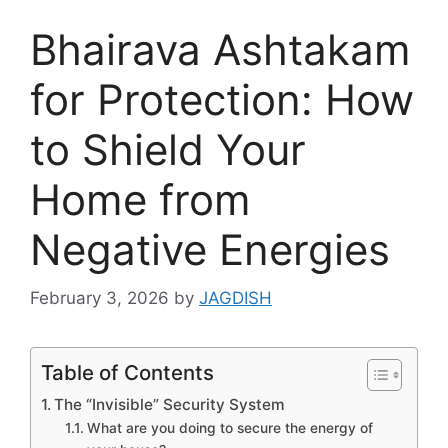
Bhairava Ashtakam
for Protection: How
to Shield Your
Home from
Negative Energies
February 3, 2026
by
JAGDISH
Table of Contents
The “Invisible” Security System
What are you doing to secure the energy of