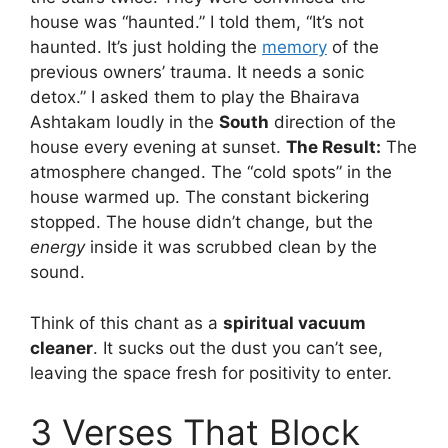
house was “haunted.” I told them, “It’s not
haunted. It’s just holding the
memory
of the
previous owners’ trauma. It needs a sonic
detox.” I asked them to play the Bhairava
Ashtakam loudly in the
South
direction of the
house every evening at sunset.
The Result:
The
atmosphere changed. The “cold spots” in the
house warmed up. The constant bickering
stopped. The house didn’t change, but the
energy
inside it was scrubbed clean by the
sound.
Think of this chant as a
spiritual vacuum
cleaner
. It sucks out the dust you can’t see,
leaving the space fresh for positivity to enter.
3 Verses That Block