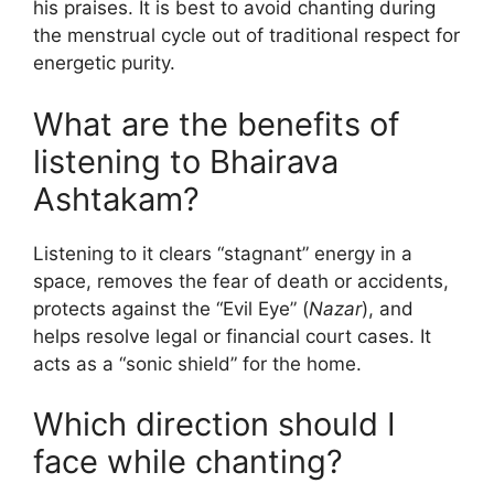
his praises. It is best to avoid chanting during
the menstrual cycle out of traditional respect for
energetic purity.
What are the benefits of
listening to Bhairava
Ashtakam?
Listening to it clears “stagnant” energy in a
space, removes the fear of death or accidents,
protects against the “Evil Eye” (
Nazar
), and
helps resolve legal or financial court cases. It
acts as a “sonic shield” for the home.
Which direction should I
face while chanting?