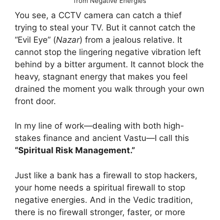
from Negative Energies
You see, a CCTV camera can catch a thief
trying to steal your TV. But it cannot catch the
“Evil Eye” (
Nazar
) from a jealous relative. It
cannot stop the lingering negative vibration left
behind by a bitter argument. It cannot block the
heavy, stagnant energy that makes you feel
drained the moment you walk through your own
front door.
In my line of work—dealing with both high-
stakes finance and ancient Vastu—I call this
“Spiritual Risk Management.”
Just like a bank has a firewall to stop hackers,
your home needs a spiritual firewall to stop
negative energies. And in the Vedic tradition,
there is no firewall stronger, faster, or more