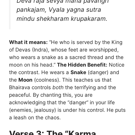
Deva raja sevya mana pavangri
pankajam,
Vyala yagna sutra
mindu shekharam krupakaram.
What it means:
“He who is served by the King
of Devas (Indra), whose feet are worshipped,
who wears a snake as a sacred thread and the
moon on his head.”
The Hidden Benefit:
Notice
the contrast. He wears a
Snake
(danger) and
the
Moon
(coolness). This teaches us that
Bhairava controls
both
the terrifying and the
peaceful. By chanting this, you are
acknowledging that the “danger” in your life
(enemies, jealousy) is under his control. He puts
a leash on the chaos.
Verse 3: The “Karma