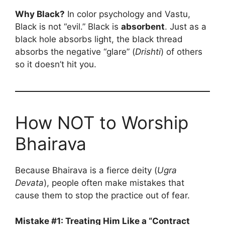
Why Black?
In color psychology and Vastu,
Black is not “evil.” Black is
absorbent
. Just as a
black hole absorbs light, the black thread
absorbs the negative “glare” (
Drishti
) of others
so it doesn’t hit you.
How NOT to Worship
Bhairava
Because Bhairava is a fierce deity (
Ugra
Devata
), people often make mistakes that
cause them to stop the practice out of fear.
Mistake #1: Treating Him Like a “Contract