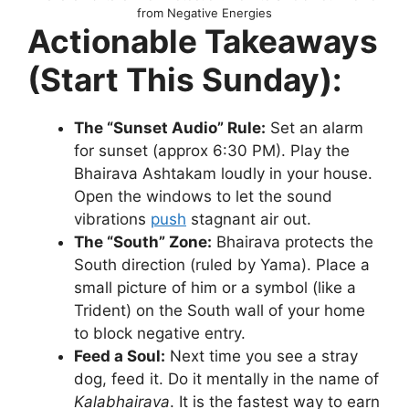
from Negative Energies
Actionable Takeaways
(Start This Sunday):
The “Sunset Audio” Rule:
Set an alarm
for sunset (approx 6:30 PM). Play the
Bhairava Ashtakam loudly in your house.
Open the windows to let the sound
vibrations
push
stagnant air out.
The “South” Zone:
Bhairava protects the
South direction (ruled by Yama). Place a
small picture of him or a symbol (like a
Trident) on the South wall of your home
to block negative entry.
Feed a Soul:
Next time you see a stray
dog, feed it. Do it mentally in the name of
Kalabhairava
. It is the fastest way to earn