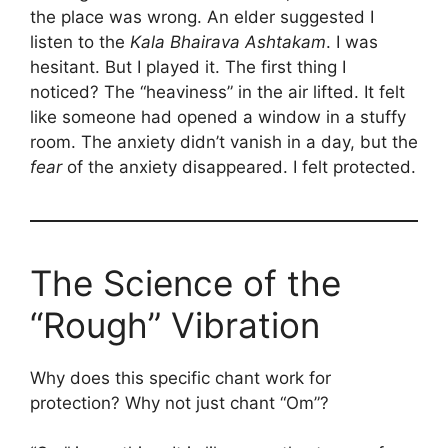
the place was wrong. An elder suggested I
listen to the
Kala Bhairava Ashtakam
. I was
hesitant. But I played it. The first thing I
noticed? The “heaviness” in the air lifted. It felt
like someone had opened a window in a stuffy
room. The anxiety didn’t vanish in a day, but the
fear
of the anxiety disappeared. I felt protected.
The Science of the
“Rough” Vibration
Why does this specific chant work for
protection? Why not just chant “Om”?