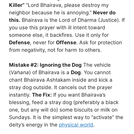
Killer”
“Lord Bhairava, please destroy my
neighbor because he is annoying.”
Never do
this.
Bhairava is the Lord of Dharma (Justice). If
you use this prayer with ill intent toward
someone else, it backfires. Use it only for
Defense
, never for
Offense
. Ask for protection
from
negativity, not for harm
to
others.
Mistake #2: Ignoring the Dog
The vehicle
(
Vahana
) of Bhairava is a
Dog
. You cannot
chant Bhairava Ashtakam inside and kick a
stray dog outside. It cancels out the prayer
instantly.
The Fix:
If you want Bhairava’s
blessing, feed a stray dog (preferably a black
one, but any will do) some biscuits or milk on
Sundays. It is the simplest way to “activate” the
deity’s energy in the
physical world
.