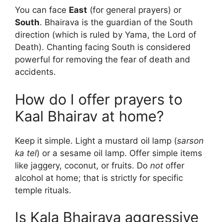
You can face
East
(for general prayers) or
South
. Bhairava is the guardian of the South
direction (which is ruled by Yama, the Lord of
Death). Chanting facing South is considered
powerful for removing the fear of death and
accidents.
How do I offer prayers to
Kaal Bhairav at home?
Keep it simple. Light a mustard oil lamp (
sarson
ka tel
) or a sesame oil lamp. Offer simple items
like jaggery, coconut, or fruits. Do
not
offer
alcohol at home; that is strictly for specific
temple rituals.
Is Kala Bhairava aggressive