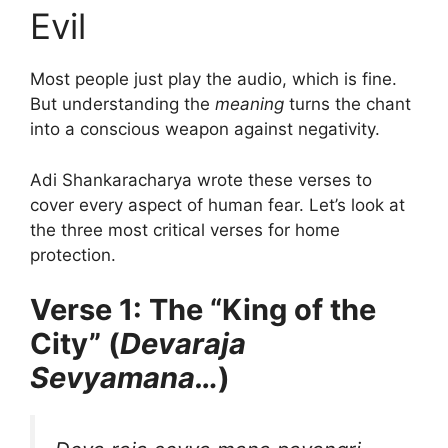
Evil
Most people just play the audio, which is fine.
But understanding the
meaning
turns the chant
into a conscious weapon against negativity.
Adi Shankaracharya wrote these verses to
cover every aspect of human fear. Let’s look at
the three most critical verses for home
protection.
Verse 1: The “King of the
City” (
Devaraja
Sevyamana…
)