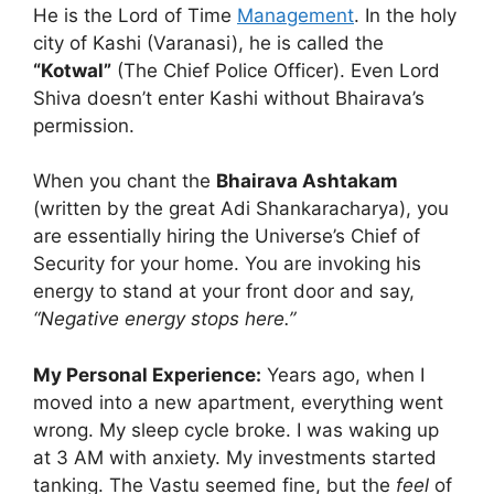
He is the Lord of Time
Management
. In the holy
city of Kashi (Varanasi), he is called the
“Kotwal”
(The Chief Police Officer). Even Lord
Shiva doesn’t enter Kashi without Bhairava’s
permission.
When you chant the
Bhairava Ashtakam
(written by the great Adi Shankaracharya), you
are essentially hiring the Universe’s Chief of
Security for your home. You are invoking his
energy to stand at your front door and say,
“Negative energy stops here.”
My Personal Experience:
Years ago, when I
moved into a new apartment, everything went
wrong. My sleep cycle broke. I was waking up
at 3 AM with anxiety. My investments started
tanking. The Vastu seemed fine, but the
feel
of