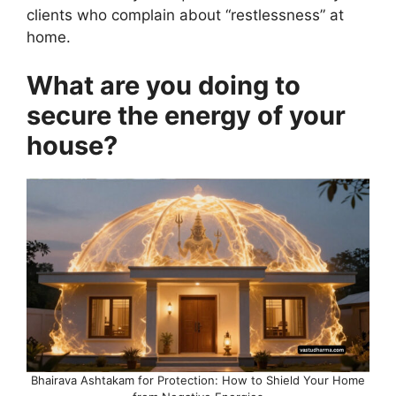
clients who complain about “restlessness” at
home.
What are you doing to
secure the energy of your
house?
Bhairava Ashtakam for Protection: How to Shield Your Home