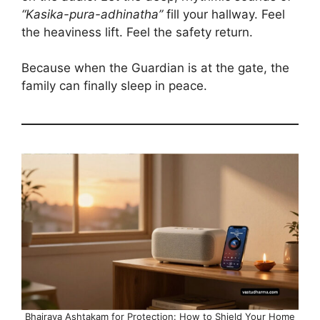
“Kasika-pura-adhinatha”
fill your hallway. Feel
the heaviness lift. Feel the safety return.
Because when the Guardian is at the gate, the
family can finally sleep in peace.
Bhairava Ashtakam for Protection: How to Shield Your Home