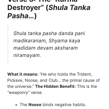
Destroyer” (
Shula Tanka
Pasha…
)
Shula tanka pasha danda pani
madikaranam,
Shyama kaya
madidam devam aksharam
niramayam.
What it means:
“He who holds the Trident,
Pickaxe, Noose, and Club… the primal cause of
the universe.”
The Hidden Benefit:
This is the
“weaponry” verse.
The
Noose
binds negative habits.