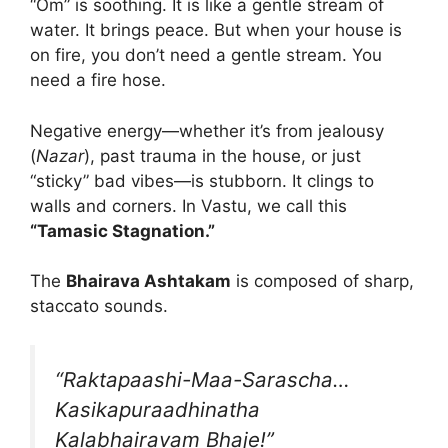
“Om” is soothing. It is like a gentle stream of
water. It brings peace. But when your house is
on fire, you don’t need a gentle stream. You
need a fire hose.
Negative energy—whether it’s from jealousy
(
Nazar
), past trauma in the house, or just
“sticky” bad vibes—is stubborn. It clings to
walls and corners. In Vastu, we call this
“Tamasic Stagnation.”
The
Bhairava Ashtakam
is composed of sharp,
staccato sounds.
“Raktapaashi-Maa-Sarascha…
Kasikapuraadhinatha
Kalabhairavam Bhaje!”