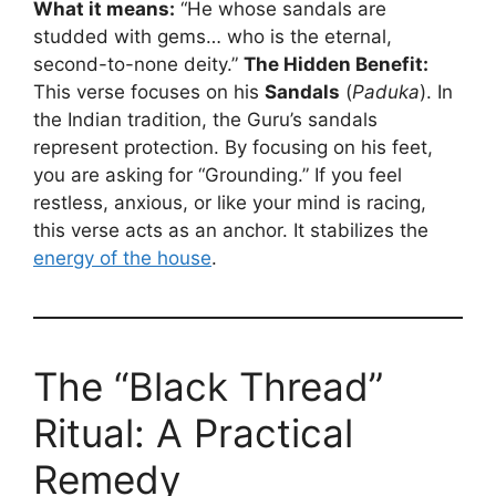
What it means:
“He whose sandals are
studded with gems… who is the eternal,
second-to-none deity.”
The Hidden Benefit:
This verse focuses on his
Sandals
(
Paduka
). In
the Indian tradition, the Guru’s sandals
represent protection. By focusing on his feet,
you are asking for “Grounding.” If you feel
restless, anxious, or like your mind is racing,
this verse acts as an anchor. It stabilizes the
energy of the house
.
The “Black Thread”
Ritual: A Practical
Remedy