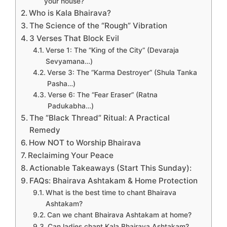
your house?
Who is Kala Bhairava?
The Science of the “Rough” Vibration
3 Verses That Block Evil
Verse 1: The “King of the City” (Devaraja
Sevyamana…)
Verse 3: The “Karma Destroyer” (Shula Tanka
Pasha…)
Verse 6: The “Fear Eraser” (Ratna
Padukabha…)
The “Black Thread” Ritual: A Practical
Remedy
How NOT to Worship Bhairava
Reclaiming Your Peace
Actionable Takeaways (Start This Sunday):
FAQs: Bhairava Ashtakam & Home Protection
What is the best time to chant Bhairava
Ashtakam?
Can we chant Bhairava Ashtakam at home?
Can ladies chant Kala Bhairava Ashtakam?