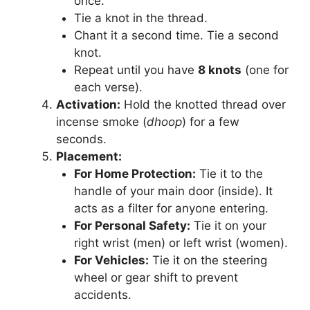
once.
Tie a knot in the thread.
Chant it a second time. Tie a second
knot.
Repeat until you have
8 knots
(one for
each verse).
Activation:
Hold the knotted thread over
incense smoke (
dhoop
) for a few
seconds.
Placement:
For Home Protection:
Tie it to the
handle of your main door (inside). It
acts as a filter for anyone entering.
For Personal Safety:
Tie it on your
right wrist (men) or left wrist (women).
For Vehicles:
Tie it on the steering
wheel or gear shift to prevent
accidents.