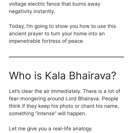
voltage electric fence that burns away
negativity instantly.
Today, I’m going to show you how to use this
ancient prayer to turn your home into an
impenetrable fortress of peace.
Who is Kala Bhairava?
Let’s clear the air immediately. There is a lot of
fear-mongering around Lord Bhairava. People
think if they keep his photo or chant his name,
something “intense” will happen.
Let me give you a real-life analogy.