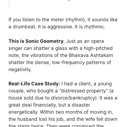
If you listen to the meter (rhythm), it sounds like
a drumbeat. It is aggressive. It is rhythmic.
This is Sonic Geometry.
Just as an opera
singer can shatter a glass with a high-pitched
note, the vibrations of the Bhairava Ashtakam
shatter the dense, low-frequency patterns of
negativity.
Real-Life Case Study:
I had a client, a young
couple, who bought a “distressed property” (a
house sold due to divorce/bankruptcy). It was a
great deal financially, but a disaster
energetically. Within two months of moving in,
the husband lost his job, and the wife fell down
the stairs twice. They were convinced the