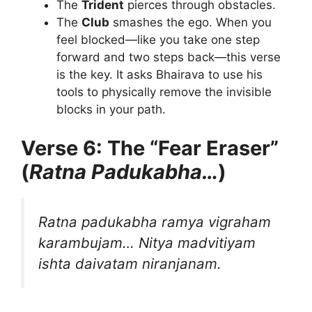
The
Trident
pierces through obstacles.
The
Club
smashes the ego. When you
feel blocked—like you take one step
forward and two steps back—this verse
is the key. It asks Bhairava to use his
tools to physically remove the invisible
blocks in your path.
Verse 6: The “Fear Eraser”
(
Ratna Padukabha…
)
Ratna padukabha ramya vigraham
karambujam…
Nitya madvitiyam
ishta daivatam niranjanam.