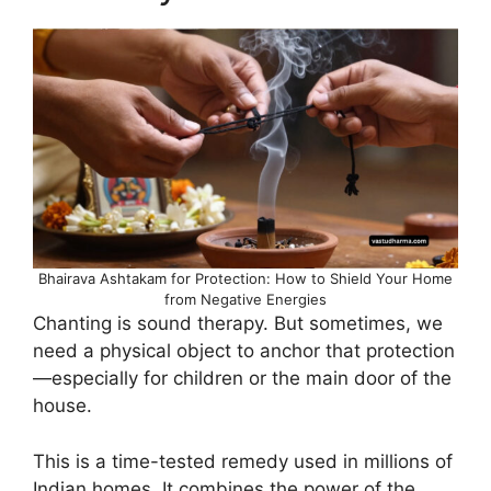
Bhairava Ashtakam for Protection: How to Shield Your Home
from Negative Energies
Chanting is sound therapy. But sometimes, we
need a physical object to anchor that protection
—especially for children or the main door of the
house.
This is a time-tested remedy used in millions of
Indian homes. It combines the power of the