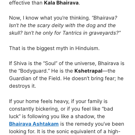
effective than
Kala Bhairava
.
Now, I know what you’re thinking.
“Bhairava?
Isn’t he the scary deity with the dog and the
skull? Isn’t he only for Tantrics in graveyards?”
That is the biggest myth in Hinduism.
If Shiva is the “Soul” of the universe, Bhairava is
the “Bodyguard.” He is the
Kshetrapal
—the
Guardian of the Field. He doesn’t bring fear; he
destroys it.
If your home feels heavy, if your family is
constantly bickering, or if you feel like “bad
luck” is following you like a shadow, the
Bhairava Ashtakam
is the remedy you’ve been
looking for. It is the sonic equivalent of a high-