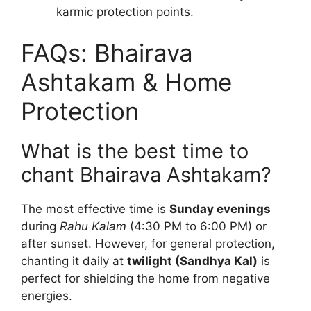
karmic protection points.
FAQs: Bhairava
Ashtakam & Home
Protection
What is the best time to
chant Bhairava Ashtakam?
The most effective time is
Sunday evenings
during
Rahu Kalam
(4:30 PM to 6:00 PM) or
after sunset. However, for general protection,
chanting it daily at
twilight (Sandhya Kal)
is
perfect for shielding the home from negative
energies.