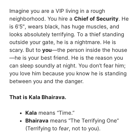
Imagine you are a VIP living in a rough
neighborhood. You hire a
Chief of Security
. He
is 6’5″, wears black, has huge muscles, and
looks absolutely terrifying. To a thief standing
outside your gate, he is a nightmare. He is
scary. But to
you
—the person inside the house
—he is your best friend. He is the reason you
can sleep soundly at night. You don’t fear him;
you love him because you know he is standing
between you and the danger.
That is Kala Bhairava.
Kala
means “Time.”
Bhairava
means “The Terrifying One”
(Terrifying to
fear
, not to you).