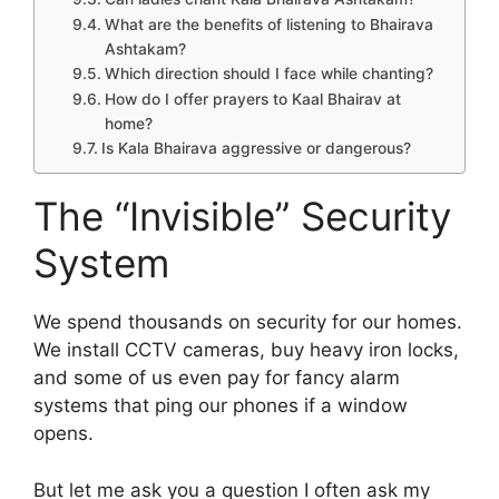
What are the benefits of listening to Bhairava
Ashtakam?
Which direction should I face while chanting?
How do I offer prayers to Kaal Bhairav at
home?
Is Kala Bhairava aggressive or dangerous?
The “Invisible” Security
System
We spend thousands on security for our homes.
We install CCTV cameras, buy heavy iron locks,
and some of us even pay for fancy alarm
systems that ping our phones if a window
opens.
But let me ask you a question I often ask my