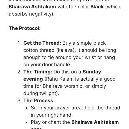
Bhairava Ashtakam
with the color
Black
(which
absorbs negativity).
The Protocol:
Get the Thread:
Buy a simple black
cotton thread (kalava). It should be long
enough to tie around your wrist or hang
on your door handle.
The Timing:
Do this on a
Sunday
evening
(Rahu Kalam is actually a good
time for Bhairava worship, or simply
during twilight).
The Process:
Sit in your prayer area. hold the thread
in your right hand.
Play or chant the
Bhairava Ashtakam