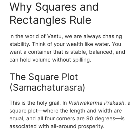
Why Squares and
Rectangles Rule
In the world of Vastu, we are always chasing
stability. Think of your wealth like water. You
want a container that is stable, balanced, and
can hold volume without spilling.
The Square Plot
(Samachaturasra)
This is the holy grail. In
Vishwakarma Prakash
, a
square plot—where the length and width are
equal, and all four corners are 90 degrees—is
associated with all-around prosperity.