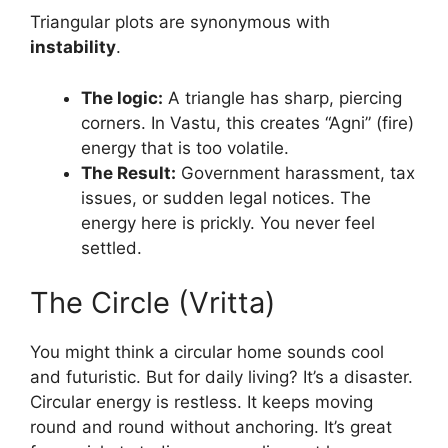
Triangular plots are synonymous with
instability
.
The logic:
A triangle has sharp, piercing
corners. In Vastu, this creates “Agni” (fire)
energy that is too volatile.
The Result:
Government harassment, tax
issues, or sudden legal notices. The
energy here is prickly. You never feel
settled.
The Circle (Vritta)
You might think a circular home sounds cool
and futuristic. But for daily living? It’s a disaster.
Circular energy is restless. It keeps moving
round and round without anchoring. It’s great