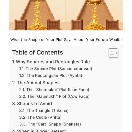
What the Shape of Your Plot Says About Your Future Wealth
Table of Contents
Why Squares and Rectangles Rule
The Square Plot (Samachaturasra)
The Rectangular Plot (Ayata)
The Animal Shapes
The “Shermukhi” Plot (Lion Face)
The “Gaumukhi” Plot (Cow Face)
Shapes to Avoid
The Triangle (Trikona)
The Circle (Vritta)
The “Cart” Shape (Shakata)
When is Bigger Better?