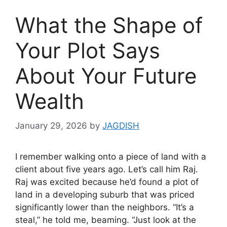
What the Shape of
Your Plot Says
About Your Future
Wealth
January 29, 2026
by
JAGDISH
I remember walking onto a piece of land with a
client about five years ago. Let’s call him Raj.
Raj was excited because he’d found a plot of
land in a developing suburb that was priced
significantly lower than the neighbors. “It’s a
steal,” he told me, beaming. “Just look at the