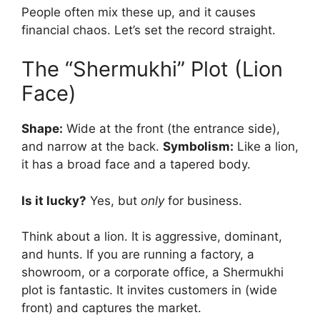
People often mix these up, and it causes
financial chaos. Let’s set the record straight.
The “Shermukhi” Plot (Lion
Face)
Shape:
Wide at the front (the entrance side),
and narrow at the back.
Symbolism:
Like a lion,
it has a broad face and a tapered body.
Is it lucky?
Yes, but
only
for business.
Think about a lion. It is aggressive, dominant,
and hunts. If you are running a factory, a
showroom, or a corporate office, a Shermukhi
plot is fantastic. It invites customers in (wide
front) and captures the market.