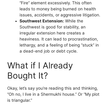
“Fire” element excessively. This often
leads to money being burned on health
issues, accidents, or aggressive litigation.
Southwest Extension:
While the
Southwest is good for stability, an
irregular extension here creates a
heaviness. It can lead to procrastination,
lethargy, and a feeling of being “stuck” in
a dead-end job or debt cycle.
What if I Already
Bought It?
Okay, let’s say you’re reading this and thinking,
“Oh no, I live in a Shermukhi house.” Or “My plot
is triangular.”