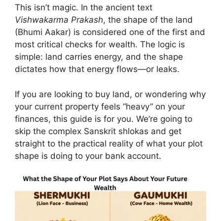
This isn’t magic. In the ancient text
Vishwakarma Prakash
, the shape of the land
(Bhumi Aakar) is considered one of the first and
most critical checks for wealth. The logic is
simple: land carries energy, and the shape
dictates how that energy flows—or leaks.
If you are looking to buy land, or wondering why
your current property feels “heavy” on your
finances, this guide is for you. We’re going to
skip the complex Sanskrit shlokas and get
straight to the practical reality of what your plot
shape is doing to your bank account.