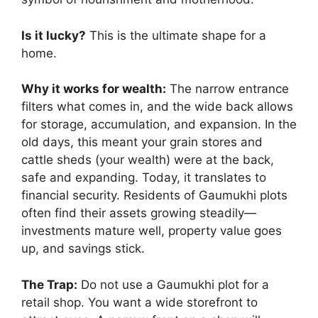
Is it lucky?
This is the ultimate shape for a
home.
Why it works for wealth:
The narrow entrance
filters what comes in, and the wide back allows
for storage, accumulation, and expansion. In the
old days, this meant your grain stores and
cattle sheds (your wealth) were at the back,
safe and expanding. Today, it translates to
financial security. Residents of Gaumukhi plots
often find their assets growing steadily—
investments mature well, property value goes
up, and savings stick.
The Trap:
Do not use a Gaumukhi plot for a
retail shop. You want a wide storefront to