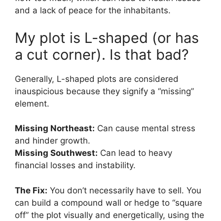
and a lack of peace for the inhabitants.
My plot is L-shaped (or has
a cut corner). Is that bad?
Generally, L-shaped plots are considered
inauspicious because they signify a “missing”
element.
Missing Northeast:
Can cause mental stress
and hinder growth.
Missing Southwest:
Can lead to heavy
financial losses and instability.
The Fix:
You don’t necessarily have to sell. You
can build a compound wall or hedge to “square
off” the plot visually and energetically, using the