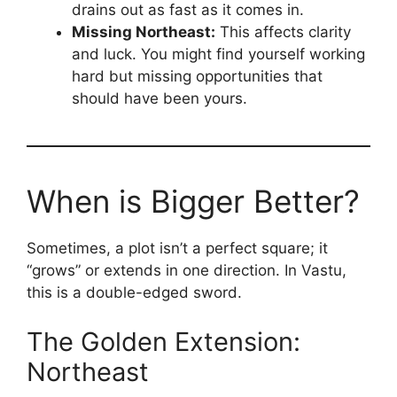
drains out as fast as it comes in.
Missing Northeast:
This affects clarity
and luck. You might find yourself working
hard but missing opportunities that
should have been yours.
When is Bigger Better?
Sometimes, a plot isn’t a perfect square; it
“grows” or extends in one direction. In Vastu,
this is a double-edged sword.
The Golden Extension:
Northeast