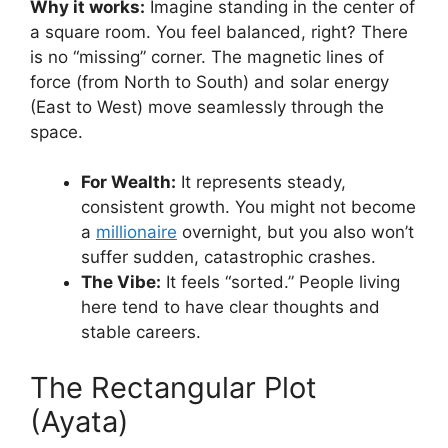
Why it works:
Imagine standing in the center of
a square room. You feel balanced, right? There
is no “missing” corner. The magnetic lines of
force (from North to South) and solar energy
(East to West) move seamlessly through the
space.
For Wealth:
It represents steady,
consistent growth. You might not become
a
millionaire
overnight, but you also won’t
suffer sudden, catastrophic crashes.
The Vibe:
It feels “sorted.” People living
here tend to have clear thoughts and
stable careers.
The Rectangular Plot
(Ayata)