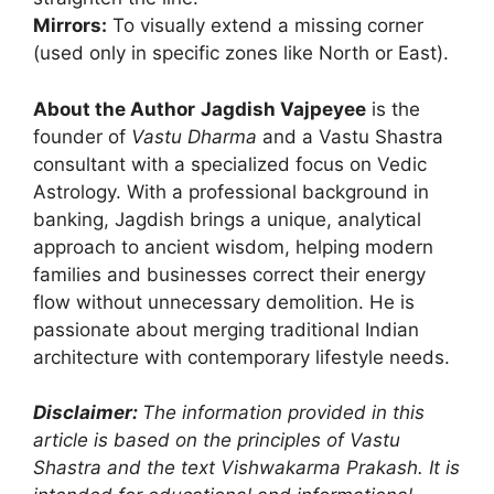
Mirrors:
To visually extend a missing corner
(used only in specific zones like North or East).
About the Author
Jagdish Vajpeyee
is the
founder of
Vastu Dharma
and a Vastu Shastra
consultant with a specialized focus on Vedic
Astrology. With a professional background in
banking, Jagdish brings a unique, analytical
approach to ancient wisdom, helping modern
families and businesses correct their energy
flow without unnecessary demolition. He is
passionate about merging traditional Indian
architecture with contemporary lifestyle needs.
Disclaimer:
The information provided in this
article is based on the principles of Vastu
Shastra and the text Vishwakarma Prakash. It is