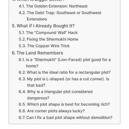
The Golden Extension: Northeast
The Debt Trap: Southeast or Southwest
Extensions
What if I Already Bought It?
The “Compound Wall” Hack
Fixing the Shermukhi Home
The Copper Wire Trick
The Land Remembers
Is a “Shermukhi” (Lion-Faced) plot good for a
home?
What is the ideal ratio for a rectangular plot?
My plot is L-shaped (or has a cut corner). Is
that bad?
Why is a triangular plot considered
dangerous?
Which plot shape is best for becoming rich?
Are corner plots always lucky?
Can I fix a bad plot shape without demolition?