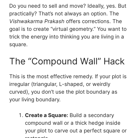
Do you need to sell and move? Ideally, yes. But
practically? That’s not always an option. The
Vishwakarma Prakash
offers corrections. The
goal is to create “virtual geometry.” You want to
trick the energy into thinking you are living in a
square.
The “Compound Wall” Hack
This is the most effective remedy. If your plot is
irregular (triangular, L-shaped, or weirdly
curved), you don’t use the plot boundary as
your living boundary.
Create a Square:
Build a secondary
compound wall or a thick hedge inside
your plot to carve out a perfect square or