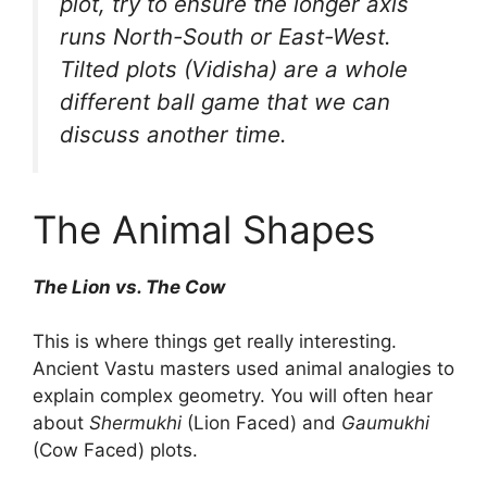
plot, try to ensure the longer axis
runs North-South or East-West.
Tilted plots (Vidisha) are a whole
different ball game that we can
discuss another time.
The Animal Shapes
The Lion vs. The Cow
This is where things get really interesting.
Ancient Vastu masters used animal analogies to
explain complex geometry. You will often hear
about
Shermukhi
(Lion Faced) and
Gaumukhi
(Cow Faced) plots.