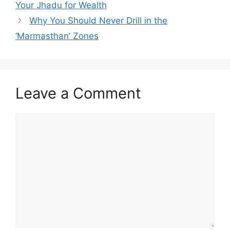
Your Jhadu for Wealth
Why You Should Never Drill in the
‘Marmasthan’ Zones
Leave a Comment
Comment