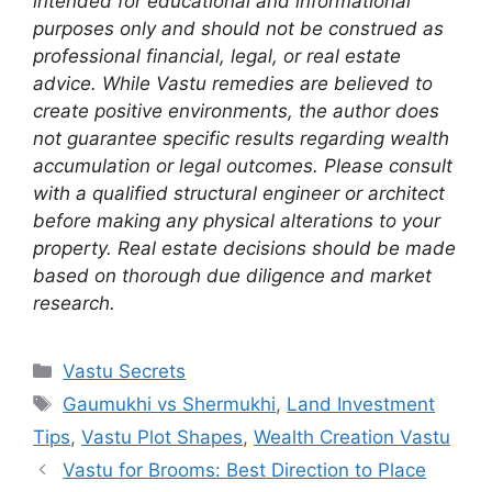
intended for educational and informational
purposes only and should not be construed as
professional financial, legal, or real estate
advice. While Vastu remedies are believed to
create positive environments, the author does
not guarantee specific results regarding wealth
accumulation or legal outcomes. Please consult
with a qualified structural engineer or architect
before making any physical alterations to your
property. Real estate decisions should be made
based on thorough due diligence and market
research.
Categories
Vastu Secrets
Tags
Gaumukhi vs Shermukhi
,
Land Investment
Tips
,
Vastu Plot Shapes
,
Wealth Creation Vastu
Vastu for Brooms: Best Direction to Place