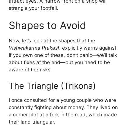
attract eyes. A narrow front on a shop will
strangle your footfall.
Shapes to Avoid
Now, let’s look at the shapes that the
Vishwakarma Prakash
explicitly warns against.
If you own one of these, don’t panic—we’ll talk
about fixes at the end—but you need to be
aware of the risks.
The Triangle (Trikona)
I once consulted for a young couple who were
constantly fighting about money. They lived on
a corner plot at a fork in the road, which made
their land triangular.