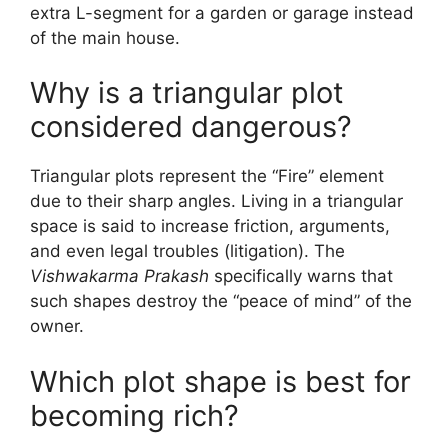
extra L-segment for a garden or garage instead
of the main house.
Why is a triangular plot
considered dangerous?
Triangular plots represent the “Fire” element
due to their sharp angles. Living in a triangular
space is said to increase friction, arguments,
and even legal troubles (litigation). The
Vishwakarma Prakash
specifically warns that
such shapes destroy the “peace of mind” of the
owner.
Which plot shape is best for
becoming rich?