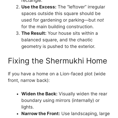
rectangle.
Use the Excess:
The “leftover” irregular
spaces outside this square should be
used for gardening or parking—but
not
for the main building construction.
The Result:
Your house sits within a
balanced square, and the chaotic
geometry is pushed to the exterior.
Fixing the Shermukhi Home
If you have a home on a Lion-faced plot (wide
front, narrow back):
Widen the Back:
Visually widen the rear
boundary using mirrors (internally) or
lights.
Narrow the Front:
Use landscaping, large