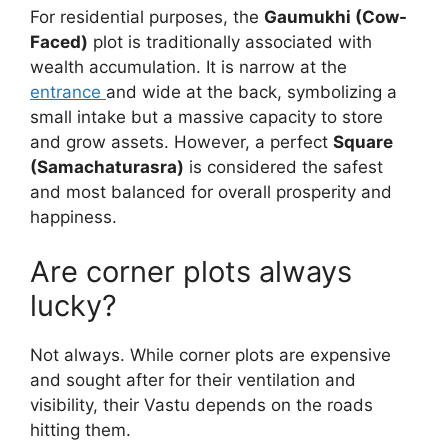
For residential purposes, the
Gaumukhi (Cow-
Faced)
plot is traditionally associated with
wealth accumulation. It is narrow at the
entrance
and wide at the back, symbolizing a
small intake but a massive capacity to store
and grow assets. However, a perfect
Square
(Samachaturasra)
is considered the safest
and most balanced for overall prosperity and
happiness.
Are corner plots always
lucky?
Not always. While corner plots are expensive
and sought after for their ventilation and
visibility, their Vastu depends on the roads
hitting them.