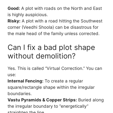
Good:
A plot with roads on the North and East
is highly auspicious.
Risky:
A plot with a road hitting the Southwest
corner (Veedhi Shoola) can be disastrous for
the male head of the family unless corrected.
Can I fix a bad plot shape
without demolition?
Yes. This is called “Virtual Correction.” You can
use:
Internal Fencing:
To create a regular
square/rectangle shape within the irregular
boundaries.
Vastu Pyramids & Copper Strips:
Buried along
the irregular boundary to “energetically”
straighten the line.