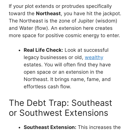
If your plot extends or protrudes specifically
toward the
Northeast
, you have hit the jackpot.
The Northeast is the zone of Jupiter (wisdom)
and Water (flow). An extension here creates
more space for positive cosmic energy to enter.
Real Life Check:
Look at successful
legacy businesses or old,
wealthy
estates. You will often find they have
open space or an extension in the
Northeast. It brings name, fame, and
effortless cash flow.
The Debt Trap: Southeast
or Southwest Extensions
Southeast Extension:
This increases the