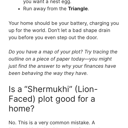
you want a nest egg.
Run away from the
Triangle
.
Your home should be your battery, charging you
up for the world. Don’t let a bad shape drain
you before you even step out the door.
Do you have a map of your plot? Try tracing the
outline on a piece of paper today—you might
just find the answer to why your finances have
been behaving the way they have.
Is a “Shermukhi” (Lion-
Faced) plot good for a
home?
No. This is a very common mistake. A