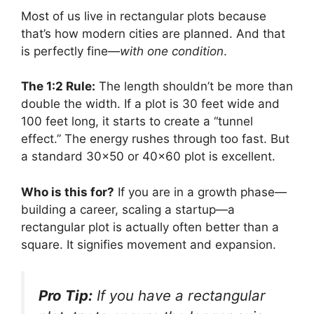
Most of us live in rectangular plots because
that’s how modern cities are planned. And that
is perfectly fine—
with one condition
.
The 1:2 Rule:
The length shouldn’t be more than
double the width. If a plot is 30 feet wide and
100 feet long, it starts to create a “tunnel
effect.” The energy rushes through too fast. But
a standard 30×50 or 40×60 plot is excellent.
Who is this for?
If you are in a growth phase—
building a career, scaling a startup—a
rectangular plot is actually often better than a
square. It signifies movement and expansion.
Pro Tip:
If you have a rectangular