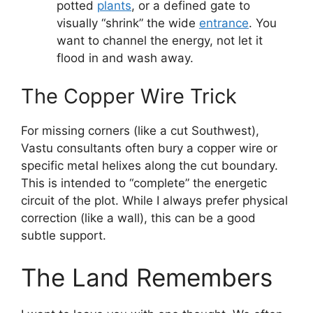
potted
plants
, or a defined gate to
visually “shrink” the wide
entrance
. You
want to channel the energy, not let it
flood in and wash away.
The Copper Wire Trick
For missing corners (like a cut Southwest),
Vastu consultants often bury a copper wire or
specific metal helixes along the cut boundary.
This is intended to “complete” the energetic
circuit of the plot. While I always prefer physical
correction (like a wall), this can be a good
subtle support.
The Land Remembers