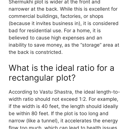
Shermukhi plot is wider at the front and
narrower at the back. While this is excellent for
commercial buildings, factories, or shops
(because it invites business in), it is considered
bad for residential use. For a home, it is
believed to cause high expenses and an
inability to save money, as the “storage” area at
the back is constricted.
What is the ideal ratio for a
rectangular plot?
According to Vastu Shastra, the ideal length-to-
width ratio should not exceed 1:2. For example,
if the width is 40 feet, the length should ideally
be within 80 feet. If the plot is too long and
narrow (like a tunnel), it accelerates the energy
flow too much, which can lead to health issues