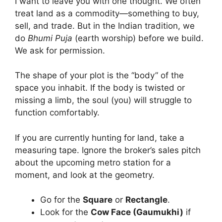
I want to leave you with one thought. We often
treat land as a commodity—something to buy,
sell, and trade. But in the Indian tradition, we
do
Bhumi Puja
(earth worship) before we build.
We ask for permission.
The shape of your plot is the “body” of the
space you inhabit. If the body is twisted or
missing a limb, the soul (you) will struggle to
function comfortably.
If you are currently hunting for land, take a
measuring tape. Ignore the broker’s sales pitch
about the upcoming metro station for a
moment, and look at the geometry.
Go for the
Square
or
Rectangle
.
Look for the
Cow Face (Gaumukhi)
if