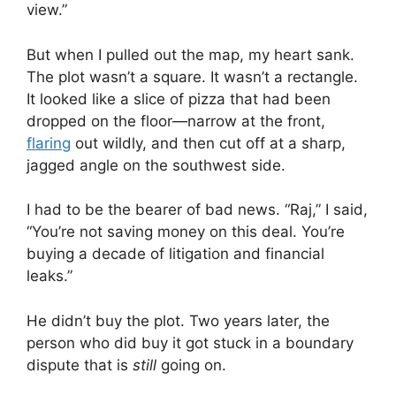
view.”
But when I pulled out the map, my heart sank.
The plot wasn’t a square. It wasn’t a rectangle.
It looked like a slice of pizza that had been
dropped on the floor—narrow at the front,
flaring
out wildly, and then cut off at a sharp,
jagged angle on the southwest side.
I had to be the bearer of bad news. “Raj,” I said,
“You’re not saving money on this deal. You’re
buying a decade of litigation and financial
leaks.”
He didn’t buy the plot. Two years later, the
person who did buy it got stuck in a boundary
dispute that is
still
going on.