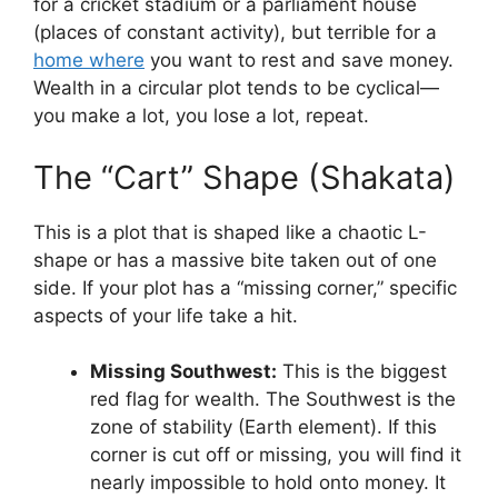
for a cricket stadium or a parliament house
(places of constant activity), but terrible for a
home where
you want to rest and save money.
Wealth in a circular plot tends to be cyclical—
you make a lot, you lose a lot, repeat.
The “Cart” Shape (Shakata)
This is a plot that is shaped like a chaotic L-
shape or has a massive bite taken out of one
side. If your plot has a “missing corner,” specific
aspects of your life take a hit.
Missing Southwest:
This is the biggest
red flag for wealth. The Southwest is the
zone of stability (Earth element). If this
corner is cut off or missing, you will find it
nearly impossible to hold onto money. It