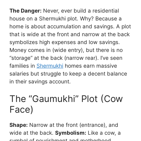
The Danger:
Never, ever build a residential
house on a Shermukhi plot. Why? Because a
home is about accumulation and savings. A plot
that is wide at the front and narrow at the back
symbolizes high expenses and low savings.
Money comes in (wide entry), but there is no
“storage” at the back (narrow rear). I’ve seen
families in
Shermukhi
homes earn massive
salaries but struggle to keep a decent balance
in their savings account.
The “Gaumukhi” Plot (Cow
Face)
Shape:
Narrow at the front (entrance), and
wide at the back.
Symbolism:
Like a cow, a
symbol of nourishment and motherhood.