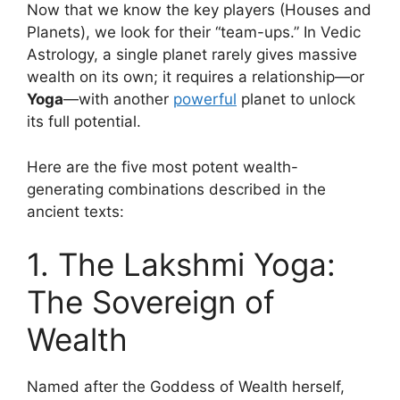
Now that we know the key players (Houses and
Planets), we look for their “team-ups.” In Vedic
Astrology, a single planet rarely gives massive
wealth on its own; it requires a relationship—or
Yoga
—with another
powerful
planet to unlock
its full potential.
Here are the five most potent wealth-
generating combinations described in the
ancient texts:
1. The Lakshmi Yoga:
The Sovereign of
Wealth
Named after the Goddess of Wealth herself,