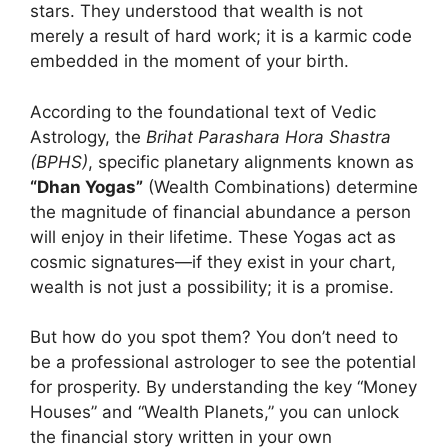
stars. They understood that wealth is not
merely a result of hard work; it is a karmic code
embedded in the moment of your birth.
According to the foundational text of Vedic
Astrology, the
Brihat Parashara Hora Shastra
(BPHS)
, specific planetary alignments known as
“Dhan Yogas”
(Wealth Combinations) determine
the magnitude of financial abundance a person
will enjoy in their lifetime. These Yogas act as
cosmic signatures—if they exist in your chart,
wealth is not just a possibility; it is a promise.
But how do you spot them? You don’t need to
be a professional astrologer to see the potential
for prosperity. By understanding the key “Money
Houses” and “Wealth Planets,” you can unlock
the financial story written in your own