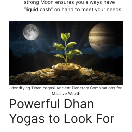
strong Moon ensures you always have
“liquid cash” on hand to meet your needs.
Identifying ‘Dhan Yogas’: Ancient Planetary Combinations for
Massive Wealth
Powerful Dhan
Yogas to Look For