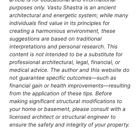
purposes only. Vastu Shastra is an ancient
architectural and energetic system; while many
individuals find value in its principles for
creating a harmonious environment, these
suggestions are based on traditional
interpretations and personal research. This
content is not intended to be a substitute for
professional architectural, legal, financial, or
medical advice. The author and this website do
not guarantee specific outcomes—such as
financial gain or health improvements—resulting
from the application of these tips. Before
making significant structural modifications to
your home or basement, please consult with a
licensed architect or structural engineer to
ensure the safety and integrity of your property.