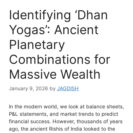
Identifying ‘Dhan
Yogas’: Ancient
Planetary
Combinations for
Massive Wealth
January 9, 2026
by
JAGDISH
In the modern world, we look at balance sheets,
P&L statements, and market trends to predict
financial success. However, thousands of years
ago, the ancient Rishis of India looked to the