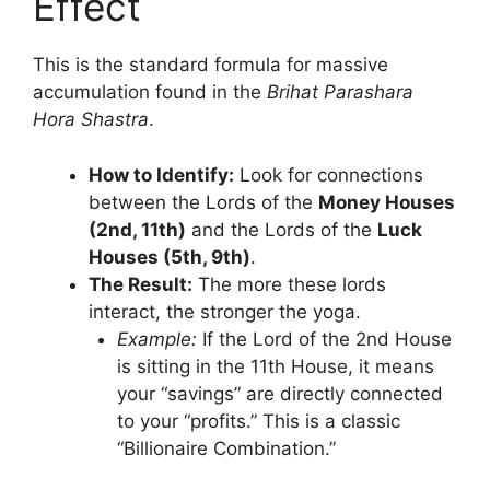
Effect
This is the standard formula for massive
accumulation found in the
Brihat Parashara
Hora Shastra
.
How to Identify:
Look for connections
between the Lords of the
Money Houses
(2nd, 11th)
and the Lords of the
Luck
Houses (5th, 9th)
.
The Result:
The more these lords
interact, the stronger the yoga.
Example:
If the Lord of the 2nd House
is sitting in the 11th House, it means
your “savings” are directly connected
to your “profits.” This is a classic
“Billionaire Combination.”