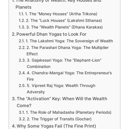
The Anatomy of Wealth: Key Houses and
Planets
1. The “Money Houses” (Artha Trikona)
2. The “Luck Houses” (Lakshmi Sthanas)
3. The “Wealth Planets” (Dhana Karakas)
Powerful Dhan Yogas to Look For
1. The Lakshmi Yoga: The Sovereign of Wealth
2. The Parashari Dhana Yoga: The Multiplier
Effect
3. Gajakesari Yoga: The “Elephant-Lion”
Combination
4. Chandra-Mangal Yoga: The Entrepreneur’s
Fire
5. Vipreet Raj Yoga: Wealth Through
Adversity
The “Activation” Key: When Will the Wealth
Come?
1. The Role of Mahadasha (Planetary Periods)
2. The Trigger of Transits (Gochar)
Why Some Yogas Fail (The Fine Print)