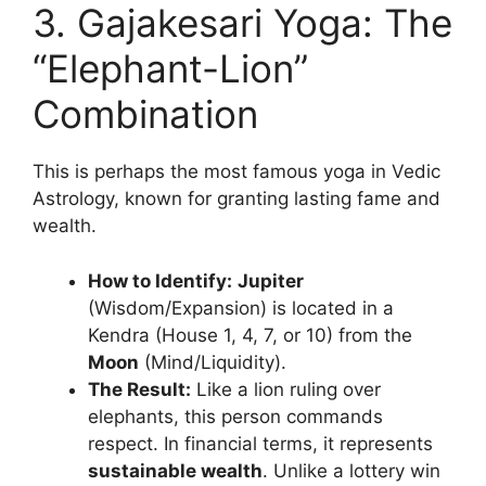
3. Gajakesari Yoga: The
“Elephant-Lion”
Combination
This is perhaps the most famous yoga in Vedic
Astrology, known for granting lasting fame and
wealth.
How to Identify:
Jupiter
(Wisdom/Expansion) is located in a
Kendra (House 1, 4, 7, or 10) from the
Moon
(Mind/Liquidity).
The Result:
Like a lion ruling over
elephants, this person commands
respect. In financial terms, it represents
sustainable wealth
. Unlike a lottery win