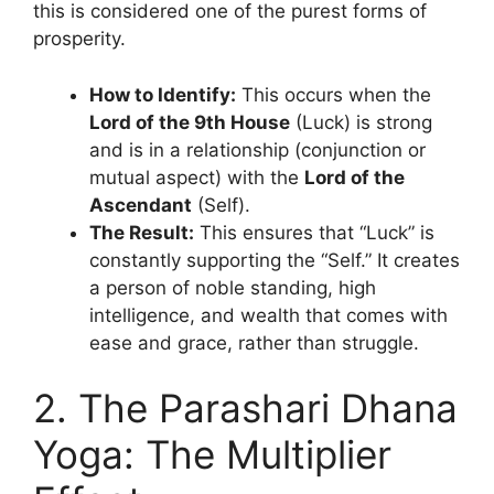
this is considered one of the purest forms of
prosperity.
How to Identify:
This occurs when the
Lord of the 9th House
(Luck) is strong
and is in a relationship (conjunction or
mutual aspect) with the
Lord of the
Ascendant
(Self).
The Result:
This ensures that “Luck” is
constantly supporting the “Self.” It creates
a person of noble standing, high
intelligence, and wealth that comes with
ease and grace, rather than struggle.
2. The Parashari Dhana
Yoga: The Multiplier