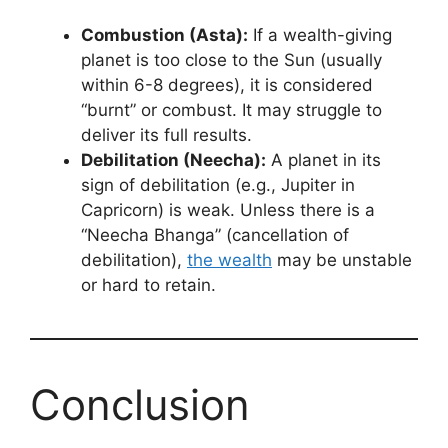
Combustion (Asta):
If a wealth-giving
planet is too close to the Sun (usually
within 6-8 degrees), it is considered
“burnt” or combust. It may struggle to
deliver its full results.
Debilitation (Neecha):
A planet in its
sign of debilitation (e.g., Jupiter in
Capricorn) is weak. Unless there is a
“Neecha Bhanga” (cancellation of
debilitation),
the wealth
may be unstable
or hard to retain.
Conclusion