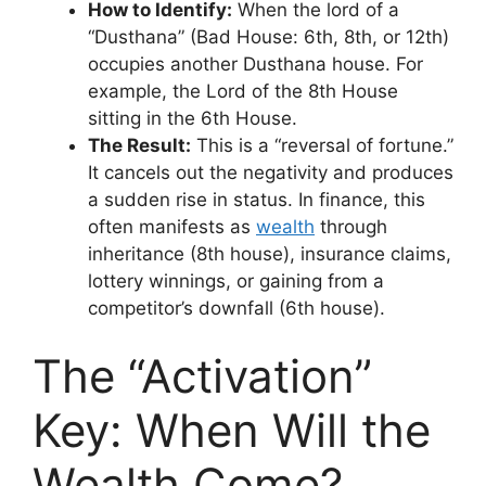
How to Identify:
When the lord of a
“Dusthana” (Bad House: 6th, 8th, or 12th)
occupies another Dusthana house. For
example, the Lord of the 8th House
sitting in the 6th House.
The Result:
This is a “reversal of fortune.”
It cancels out the negativity and produces
a sudden rise in status. In finance, this
often manifests as
wealth
through
inheritance (8th house), insurance claims,
lottery winnings, or gaining from a
competitor’s downfall (6th house).
The “Activation”
Key: When Will the
Wealth Come?