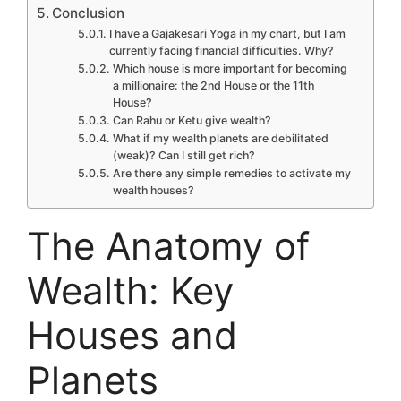
Conclusion
I have a Gajakesari Yoga in my chart, but I am
currently facing financial difficulties. Why?
Which house is more important for becoming
a millionaire: the 2nd House or the 11th
House?
Can Rahu or Ketu give wealth?
What if my wealth planets are debilitated
(weak)? Can I still get rich?
Are there any simple remedies to activate my
wealth houses?
The Anatomy of
Wealth: Key
Houses and
Planets