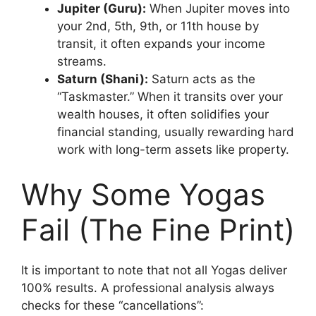
Jupiter (Guru):
When Jupiter moves into
your 2nd, 5th, 9th, or 11th house by
transit, it often expands your income
streams.
Saturn (Shani):
Saturn acts as the
“Taskmaster.” When it transits over your
wealth houses, it often solidifies your
financial standing, usually rewarding hard
work with long-term assets like property.
Why Some Yogas
Fail (The Fine Print)
It is important to note that not all Yogas deliver
100% results. A professional analysis always
checks for these “cancellations”: