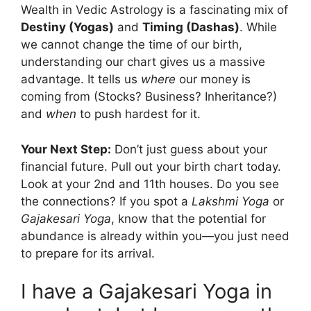
Wealth in Vedic Astrology is a fascinating mix of
Destiny (Yogas)
and
Timing (Dashas)
. While
we cannot change the time of our birth,
understanding our chart gives us a massive
advantage. It tells us
where
our money is
coming from (Stocks? Business? Inheritance?)
and
when
to push hardest for it.
Your Next Step:
Don’t just guess about your
financial future. Pull out your birth chart today.
Look at your 2nd and 11th houses. Do you see
the connections? If you spot a
Lakshmi Yoga
or
Gajakesari Yoga
, know that the potential for
abundance is already within you—you just need
to prepare for its arrival.
I have a Gajakesari Yoga in