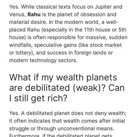
Yes. While classical texts focus on Jupiter and
Venus,
Rahu
is the planet of obsession and
material desire. In the modern world, a well-
placed Rahu (especially in the 11th house or 5th
house) is often responsible for massive, sudden
windfalls, speculative gains (like stock market
or lottery), and success in foreign lands or
modern technology sectors.
What if my wealth planets
are debilitated (weak)? Can
I still get rich?
Yes. A debilitated planet does not deny wealth;
it often indicates that wealth comes after initial
struggle or through unconventional means.
Furthermore, if the debilitated planet gets