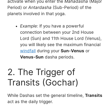
activate when you enter the
Mahadasha
(Major
Period) or
Antardasha
(Sub-Period) of the
planets involved in that yoga.
Example:
If you have a powerful
connection between your 2nd House
Lord (Sun) and 11th House Lord (Venus),
you will likely see the maximum financial
windfall
during your
Sun-Venus
or
Venus-Sun
dasha periods.
2. The Trigger of
Transits (Gochar)
While Dashas set the general timeline,
Transits
act as the daily trigger.