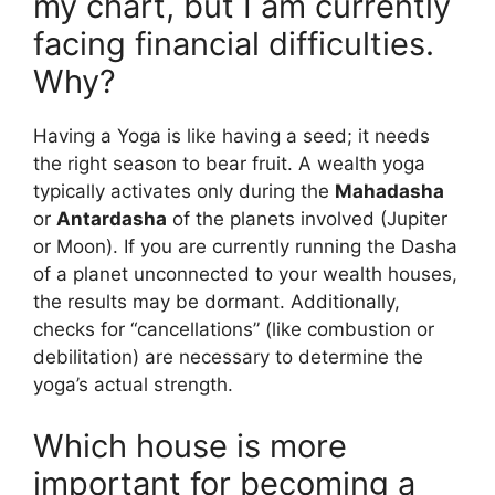
my chart, but I am currently
facing financial difficulties.
Why?
Having a Yoga is like having a seed; it needs
the right season to bear fruit. A wealth yoga
typically activates only during the
Mahadasha
or
Antardasha
of the planets involved (Jupiter
or Moon). If you are currently running the Dasha
of a planet unconnected to your wealth houses,
the results may be dormant. Additionally,
checks for “cancellations” (like combustion or
debilitation) are necessary to determine the
yoga’s actual strength.
Which house is more
important for becoming a