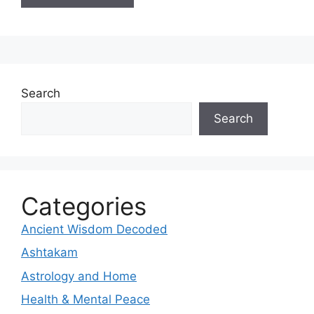
Search
Search
Categories
Ancient Wisdom Decoded
Ashtakam
Astrology and Home
Health & Mental Peace