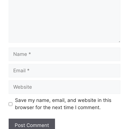
Name
Email
Website
Save my name, email, and website in this
browser for the next time I comment.