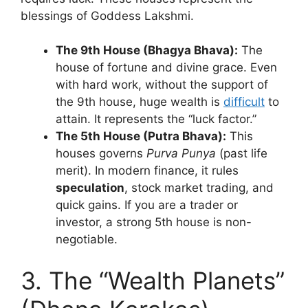
blessings of Goddess Lakshmi.
The 9th House (Bhagya Bhava):
The
house of fortune and divine grace. Even
with hard work, without the support of
the 9th house, huge wealth is
difficult
to
attain. It represents the “luck factor.”
The 5th House (Putra Bhava):
This
houses governs
Purva Punya
(past life
merit). In modern finance, it rules
speculation
, stock market trading, and
quick gains. If you are a trader or
investor, a strong 5th house is non-
negotiable.
3. The “Wealth Planets”