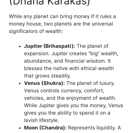
(Dhana Karakas)
While any planet can bring money if it rules a
money house, two planets are the universal
significators of wealth:
Jupiter (Brihaspati):
The planet of
expansion. Jupiter creates “big” wealth,
abundance, and financial wisdom. It
blesses the native with ethical wealth
that grows steadily.
Venus (Shukra):
The planet of luxury.
Venus controls currency, comfort,
vehicles, and the enjoyment of wealth.
While Jupiter gives you the money, Venus
gives you the ability to spend it on a
lavish lifestyle.
Moon (Chandra):
Represents liquidity. A