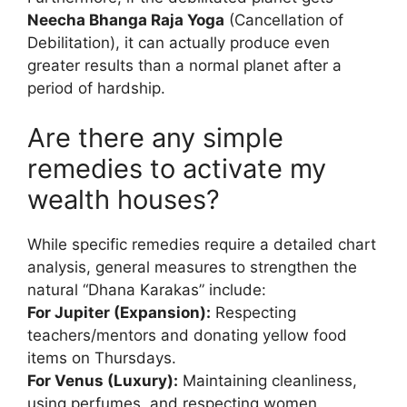
Neecha Bhanga Raja Yoga
(Cancellation of
Debilitation), it can actually produce even
greater results than a normal planet after a
period of hardship.
Are there any simple
remedies to activate my
wealth houses?
While specific remedies require a detailed chart
analysis, general measures to strengthen the
natural “Dhana Karakas” include:
For Jupiter (Expansion):
Respecting
teachers/mentors and donating yellow food
items on Thursdays.
For Venus (Luxury):
Maintaining cleanliness,
using perfumes, and respecting women.