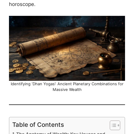
horoscope.
Identifying ‘Dhan Yogas’: Ancient Planetary Combinations for
Massive Wealth
Table of Contents