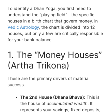
To identify a Dhan Yoga, you first need to
understand the “playing field”—the specific
houses in a birth chart that govern money. In
Vedic Astrology
, the chart is divided into 12
houses, but only a few are critically responsible
for your bank balance.
1. The “Money Houses”
(Artha Trikona)
These are the primary drivers of material
success.
The 2nd House (Dhana Bhava):
This is
the house of
accumulated wealth
. It
represents your savings, fixed deposits,