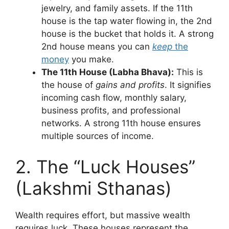
jewelry, and family assets. If the 11th
house is the tap water flowing in, the 2nd
house is the bucket that holds it. A strong
2nd house means you can
keep
the
money
you make.
The 11th House (Labha Bhava):
This is
the house of
gains and profits
. It signifies
incoming cash flow, monthly salary,
business profits, and professional
networks. A strong 11th house ensures
multiple sources of income.
2. The “Luck Houses”
(Lakshmi Sthanas)
Wealth requires effort, but massive wealth
requires luck. These houses represent the