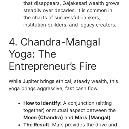
that disappears, Gajakesari wealth grows
steadily over decades. It is common in
the charts of successful bankers,
institution builders, and legacy creators.
4. Chandra-Mangal
Yoga: The
Entrepreneur’s Fire
While Jupiter brings ethical, steady wealth, this
yoga brings aggressive, fast cash flow.
How to Identify:
A conjunction (sitting
together) or mutual aspect between the
Moon (Chandra)
and
Mars (Mangal)
.
The Result:
Mars provides the drive and