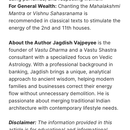
For General Wealth:
Chanting the
Mahalakshmi
Mantra
or
Vishnu Sahasranama
is
recommended in classical texts to stimulate the
energy of the 2nd and 11th houses.
About the Author
Jagdish Vajpeyee
is the
founder of
Vastu Dharma
and a Vastu Shastra
consultant with a specialized focus on Vedic
Astrology. With a professional background in
banking, Jagdish brings a unique, analytical
approach to ancient wisdom, helping modern
families and businesses correct their energy
flow without unnecessary demolition. He is
passionate about merging traditional Indian
architecture with contemporary lifestyle needs.
Disclaimer:
The information provided in this
article is for educational and informational