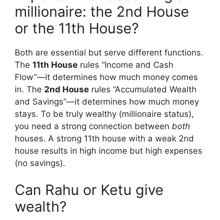
millionaire: the 2nd House
or the 11th House?
Both are essential but serve different functions.
The
11th House
rules “Income and Cash
Flow”—it determines how much money comes
in. The
2nd House
rules “Accumulated Wealth
and Savings”—it determines how much money
stays. To be truly wealthy (millionaire status),
you need a strong connection between
both
houses. A strong 11th house with a weak 2nd
house results in high income but high expenses
(no savings).
Can Rahu or Ketu give
wealth?