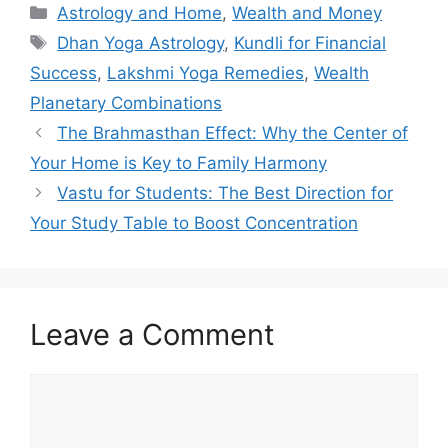
Categories
Astrology and Home
,
Wealth and Money
Tags
Dhan Yoga Astrology
,
Kundli for Financial
Success
,
Lakshmi Yoga Remedies
,
Wealth
Planetary Combinations
The Brahmasthan Effect: Why the Center of
Your Home is Key to Family Harmony
Vastu for Students: The Best Direction for
Your Study Table to Boost Concentration
Leave a Comment
Comment