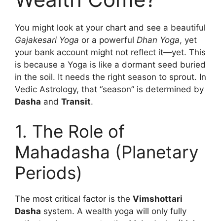
You might look at your chart and see a beautiful
Gajakesari Yoga
or a powerful
Dhan Yoga
, yet
your bank account might not reflect it—yet. This
is because a Yoga is like a dormant seed buried
in the soil. It needs the right season to sprout. In
Vedic Astrology, that “season” is determined by
Dasha
and
Transit
.
1. The Role of
Mahadasha (Planetary
Periods)
The most critical factor is the
Vimshottari
Dasha
system. A wealth yoga will only fully