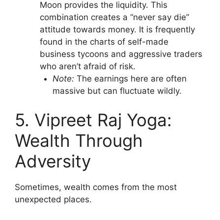
Moon provides the liquidity. This
combination creates a “never say die”
attitude towards money. It is frequently
found in the charts of self-made
business tycoons and aggressive traders
who aren’t afraid of risk.
Note:
The earnings here are often
massive but can fluctuate wildly.
5. Vipreet Raj Yoga:
Wealth Through
Adversity
Sometimes, wealth comes from the most
unexpected places.