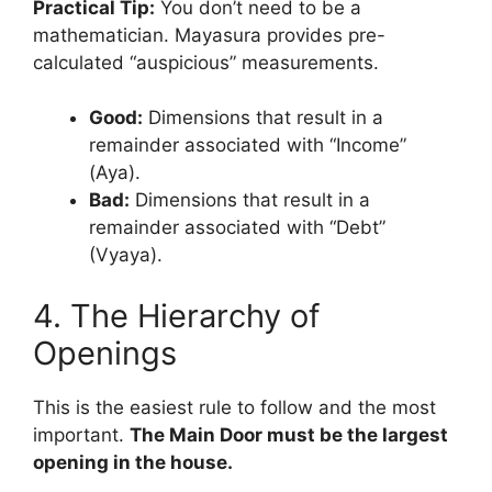
Practical Tip:
You don’t need to be a
mathematician. Mayasura provides pre-
calculated “auspicious” measurements.
Good:
Dimensions that result in a
remainder associated with “Income”
(Aya).
Bad:
Dimensions that result in a
remainder associated with “Debt”
(Vyaya).
4. The Hierarchy of
Openings
This is the easiest rule to follow and the most
important.
The Main Door must be the largest
opening in the house.