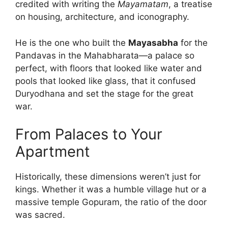
credited with writing the
Mayamatam
, a treatise
on housing, architecture, and iconography.
He is the one who built the
Mayasabha
for the
Pandavas in the Mahabharata—a palace so
perfect, with floors that looked like water and
pools that looked like glass, that it confused
Duryodhana and set the stage for the great
war.
From Palaces to Your
Apartment
Historically, these dimensions weren’t just for
kings. Whether it was a humble village hut or a
massive temple Gopuram, the ratio of the door
was sacred.