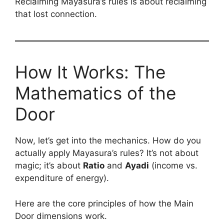
Reclaiming Mayasura’s rules is about reclaiming
that lost connection.
How It Works: The
Mathematics of the
Door
Now, let’s get into the mechanics. How do you
actually apply Mayasura’s rules? It’s not about
magic; it’s about
Ratio
and
Ayadi
(income vs.
expenditure of energy).
Here are the core principles of how the Main
Door dimensions work.