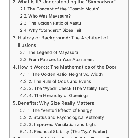
What Is It? Understanding the “Simhadwar”
The Concept of the “Cosmic Mouth”
Who Was Mayasura?
The Golden Ratio of Vastu
Why “Standard” Sizes Fail
History or Background: The Architect of
Illusions
The Legend of Mayasura
From Palaces to Your Apartment
How It Works: The Mathematics of the Door
1. The Golden Ratio: Height vs. Width
2. The Rule of Odds and Evens
3. The “Ayadi” Check (The Vitality Test)
4. The Hierarchy of Openings
Benefits: Why Size Really Matters
1. The “Venturi Effect” of Energy
2. Status and Psychological Authority
3. Improved Ventilation and Light
4. Financial Stability (The “Aya” Factor)