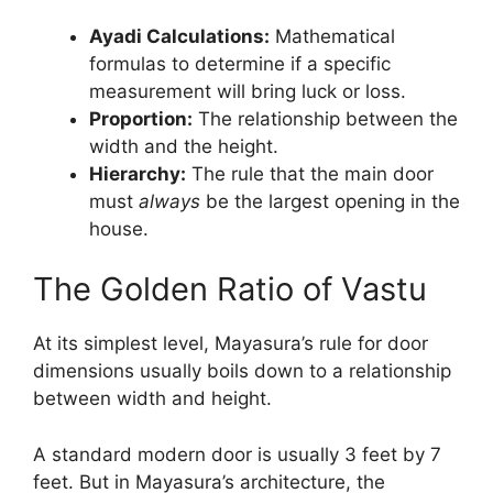
Ayadi Calculations:
Mathematical
formulas to determine if a specific
measurement will bring luck or loss.
Proportion:
The relationship between the
width and the height.
Hierarchy:
The rule that the main door
must
always
be the largest opening in the
house.
The Golden Ratio of Vastu
At its simplest level, Mayasura’s rule for door
dimensions usually boils down to a relationship
between width and height.
A standard modern door is usually 3 feet by 7
feet. But in Mayasura’s architecture, the