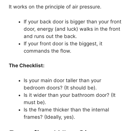
It works on the principle of air pressure.
If your back door is bigger than your front
door, energy (and luck) walks in the front
and runs out the back.
If your front door is the biggest, it
commands the flow.
The Checklist:
Is your main door taller than your
bedroom doors? (It should be).
Is it wider than your bathroom door? (It
must be).
Is the frame thicker than the internal
frames? (Ideally, yes).