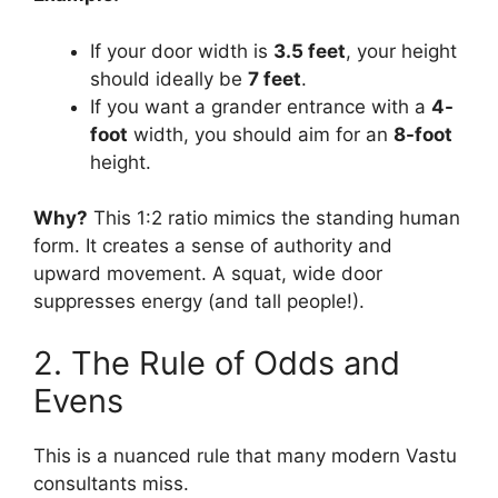
If your door width is
3.5 feet
, your height
should ideally be
7 feet
.
If you want a grander entrance with a
4-
foot
width, you should aim for an
8-foot
height.
Why?
This 1:2 ratio mimics the standing human
form. It creates a sense of authority and
upward movement. A squat, wide door
suppresses energy (and tall people!).
2. The Rule of Odds and
Evens
This is a nuanced rule that many modern Vastu
consultants miss.