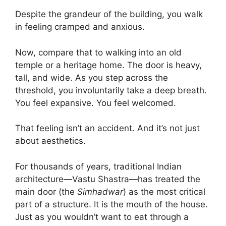
Despite the grandeur of the building, you walk
in feeling cramped and anxious.
Now, compare that to walking into an old
temple or a heritage home. The door is heavy,
tall, and wide. As you step across the
threshold, you involuntarily take a deep breath.
You feel expansive. You feel welcomed.
That feeling isn’t an accident. And it’s not just
about aesthetics.
For thousands of years, traditional Indian
architecture—Vastu Shastra—has treated the
main door (the
Simhadwar
) as the most critical
part of a structure. It is the mouth of the house.
Just as you wouldn’t want to eat through a