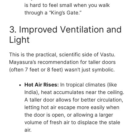
is hard to feel small when you walk
through a “King’s Gate.”
3. Improved Ventilation and
Light
This is the practical, scientific side of Vastu.
Mayasura’s recommendation for taller doors
(often 7 feet or 8 feet) wasn’t just symbolic.
Hot Air Rises:
In tropical climates (like
India), heat accumulates near the ceiling.
A taller door allows for better circulation,
letting hot air escape more easily when
the door is open, or allowing a larger
volume of fresh air to displace the stale
air.