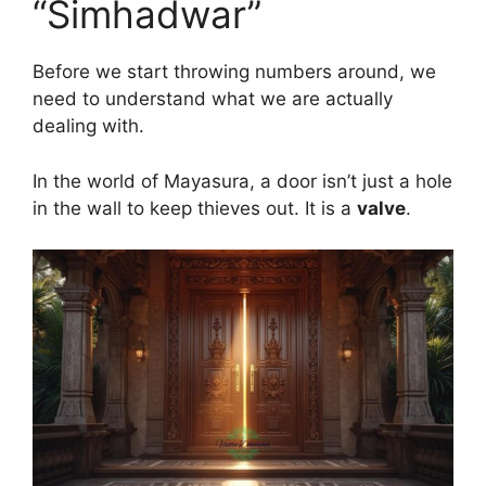
“Simhadwar”
Before we start throwing numbers around, we
need to understand what we are actually
dealing with.
In the world of Mayasura, a door isn’t just a hole
in the wall to keep thieves out. It is a
valve
.