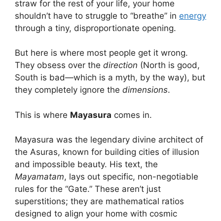
straw for the rest of your life, your home
shouldn’t have to struggle to “breathe” in
energy
through a tiny, disproportionate opening.
But here is where most people get it wrong.
They obsess over the
direction
(North is good,
South is bad—which is a myth, by the way), but
they completely ignore the
dimensions
.
This is where
Mayasura
comes in.
Mayasura was the legendary divine architect of
the Asuras, known for building cities of illusion
and impossible beauty.
His text, the
Mayamatam
, lays out specific, non-negotiable
rules for the “Gate.” These aren’t just
superstitions; they are mathematical ratios
designed to align your home with cosmic