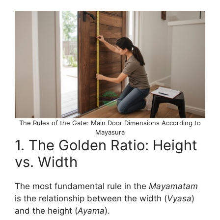
The Rules of the Gate: Main Door Dimensions According to
Mayasura
1. The Golden Ratio: Height
vs. Width
The most fundamental rule in the
Mayamatam
is the relationship between the width (
Vyasa
)
and the height (
Ayama
).