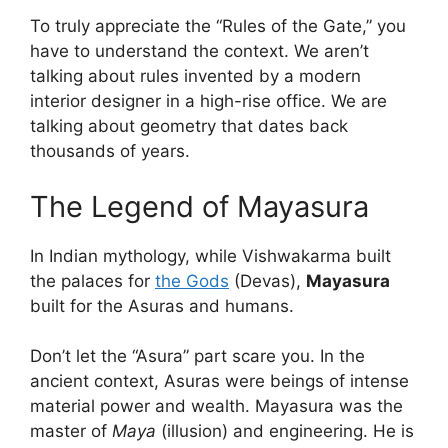
To truly appreciate the “Rules of the Gate,” you
have to understand the context. We aren’t
talking about rules invented by a modern
interior designer in a high-rise office. We are
talking about geometry that dates back
thousands of years.
The Legend of Mayasura
In Indian mythology, while Vishwakarma built
the palaces for
the Gods
(Devas),
Mayasura
built for the Asuras and humans.
Don’t let the “Asura” part scare you. In the
ancient context, Asuras were beings of intense
material power and wealth. Mayasura was the
master of
Maya
(illusion) and engineering. He is