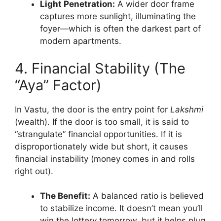
Light Penetration:
A wider door frame
captures more sunlight, illuminating the
foyer—which is often the darkest part of
modern apartments.
4. Financial Stability (The
“Aya” Factor)
In Vastu, the door is the entry point for
Lakshmi
(wealth). If the door is too small, it is said to
“strangulate” financial opportunities. If it is
disproportionately wide but short, it causes
financial instability (money comes in and rolls
right out).
The Benefit:
A balanced ratio is believed
to stabilize income. It doesn’t mean you’ll
win the lottery tomorrow, but it helps plug