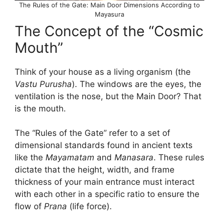
The Rules of the Gate: Main Door Dimensions According to
Mayasura
The Concept of the “Cosmic
Mouth”
Think of your house as a living organism (the
Vastu Purusha
). The windows are the eyes, the
ventilation is the nose, but the Main Door? That
is the mouth.
The “Rules of the Gate” refer to a set of
dimensional standards found in ancient texts
like the
Mayamatam
and
Manasara
. These rules
dictate that the height, width, and frame
thickness of your main entrance must interact
with each other in a specific ratio to ensure the
flow of
Prana
(life force).