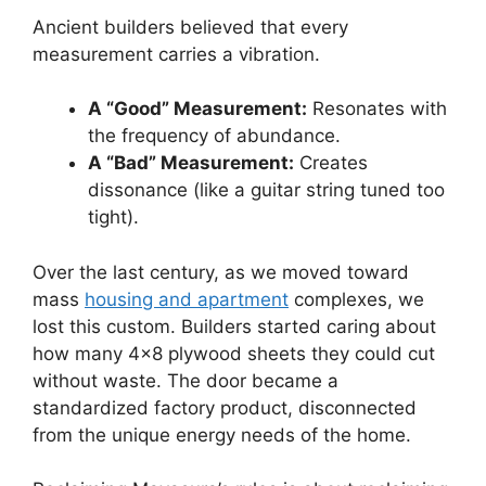
Ancient builders believed that every
measurement carries a vibration.
A “Good” Measurement:
Resonates with
the frequency of abundance.
A “Bad” Measurement:
Creates
dissonance (like a guitar string tuned too
tight).
Over the last century, as we moved toward
mass
housing and apartment
complexes, we
lost this custom. Builders started caring about
how many 4×8 plywood sheets they could cut
without waste. The door became a
standardized factory product, disconnected
from the unique energy needs of the home.