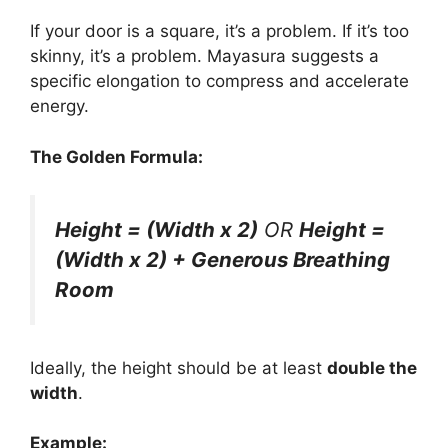
If your door is a square, it’s a problem. If it’s too
skinny, it’s a problem. Mayasura suggests a
specific elongation to compress and accelerate
energy.
The Golden Formula:
Height = (Width x 2)
OR
Height =
(Width x 2) + Generous Breathing
Room
Ideally, the height should be at least
double the
width
.
Example: