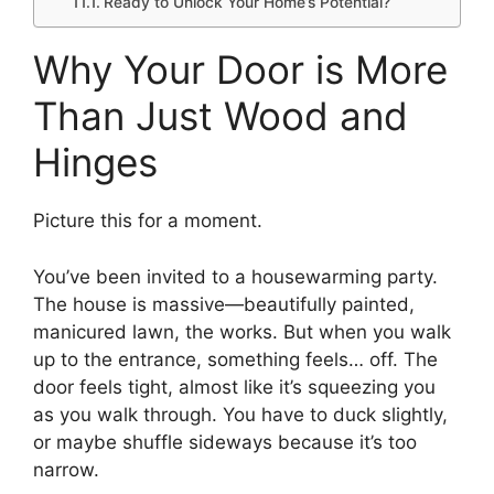
Ready to Unlock Your Home’s Potential?
Why Your Door is More
Than Just Wood and
Hinges
Picture this for a moment.
You’ve been invited to a housewarming party.
The house is massive—beautifully painted,
manicured lawn, the works. But when you walk
up to the entrance, something feels… off. The
door feels tight, almost like it’s squeezing you
as you walk through. You have to duck slightly,
or maybe shuffle sideways because it’s too
narrow.