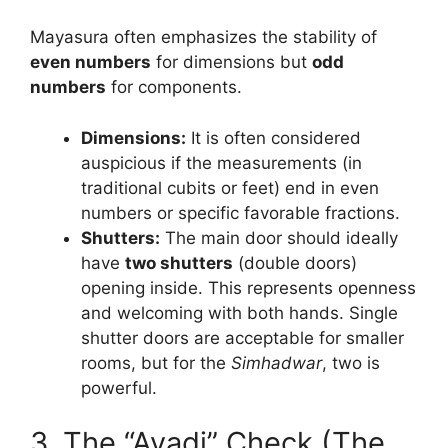
Mayasura often emphasizes the stability of
even numbers
for dimensions but
odd
numbers
for components.
Dimensions:
It is often considered
auspicious if the measurements (in
traditional cubits or feet) end in even
numbers or specific favorable fractions.
Shutters:
The main door should ideally
have
two shutters
(double doors)
opening inside. This represents openness
and welcoming with both hands. Single
shutter doors are acceptable for smaller
rooms, but for the
Simhadwar
, two is
powerful.
3. The “Ayadi” Check (The