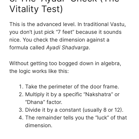
Vitality Test)
This is the advanced level. In traditional Vastu,
you don’t just pick “7 feet” because it sounds
nice. You check the dimension against a
formula called
Ayadi Shadvarga
.
Without getting too bogged down in algebra,
the logic works like this:
Take the perimeter of the door frame.
Multiply it by a specific “Nakshatra” or
“Dhana” factor.
Divide it by a constant (usually 8 or 12).
The remainder tells you the “luck” of that
dimension.