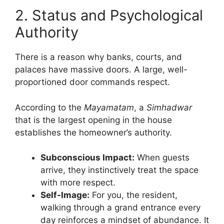
2. Status and Psychological
Authority
There is a reason why banks, courts, and
palaces have massive doors. A large, well-
proportioned door commands respect.
According to the
Mayamatam
, a
Simhadwar
that is the largest opening in the house
establishes the homeowner’s authority.
Subconscious Impact:
When guests
arrive, they instinctively treat the space
with more respect.
Self-Image:
For you, the resident,
walking through a grand entrance every
day reinforces a mindset of abundance. It