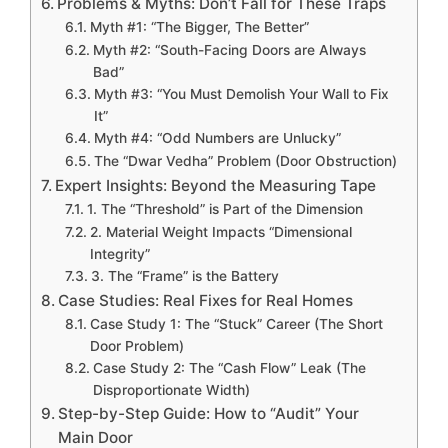
Problems & Myths: Don’t Fall for These Traps
Myth #1: “The Bigger, The Better”
Myth #2: “South-Facing Doors are Always
Bad”
Myth #3: “You Must Demolish Your Wall to Fix
It”
Myth #4: “Odd Numbers are Unlucky”
The “Dwar Vedha” Problem (Door Obstruction)
Expert Insights: Beyond the Measuring Tape
1. The “Threshold” is Part of the Dimension
2. Material Weight Impacts “Dimensional
Integrity”
3. The “Frame” is the Battery
Case Studies: Real Fixes for Real Homes
Case Study 1: The “Stuck” Career (The Short
Door Problem)
Case Study 2: The “Cash Flow” Leak (The
Disproportionate Width)
Step-by-Step Guide: How to “Audit” Your
Main Door