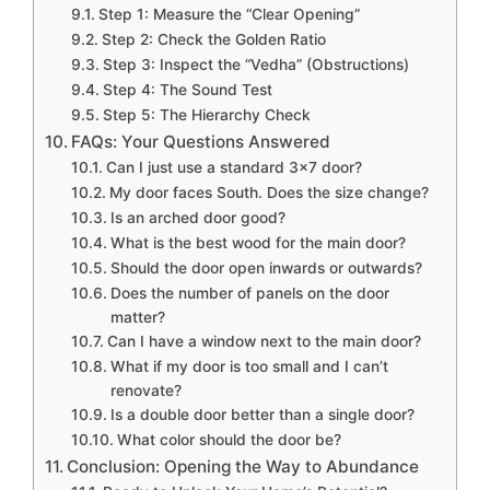
Step 1: Measure the “Clear Opening”
Step 2: Check the Golden Ratio
Step 3: Inspect the “Vedha” (Obstructions)
Step 4: The Sound Test
Step 5: The Hierarchy Check
FAQs: Your Questions Answered
Can I just use a standard 3×7 door?
My door faces South. Does the size change?
Is an arched door good?
What is the best wood for the main door?
Should the door open inwards or outwards?
Does the number of panels on the door
matter?
Can I have a window next to the main door?
What if my door is too small and I can’t
renovate?
Is a double door better than a single door?
What color should the door be?
Conclusion: Opening the Way to Abundance