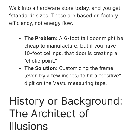
Walk into a hardware store today, and you get
“standard” sizes. These are based on factory
efficiency, not energy flow.
The Problem:
A 6-foot tall door might be
cheap to manufacture, but if you have
10-foot ceilings, that door is creating a
“choke point.”
The Solution:
Customizing the frame
(even by a few inches) to hit a “positive”
digit on the Vastu measuring tape.
History or Background:
The Architect of
Illusions