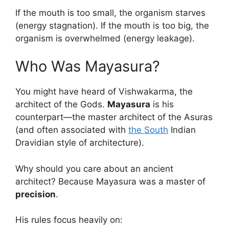
If the mouth is too small, the organism starves
(energy stagnation). If the mouth is too big, the
organism is overwhelmed (energy leakage).
Who Was Mayasura?
You might have heard of Vishwakarma, the
architect of the Gods.
Mayasura
is his
counterpart—the master architect of the Asuras
(and often associated with
the South
Indian
Dravidian style of architecture).
Why should you care about an ancient
architect? Because Mayasura was a master of
precision
.
His rules focus heavily on: