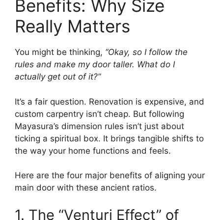
Benefits: Why Size
Really Matters
You might be thinking,
“Okay, so I follow the
rules and make my door taller. What do I
actually get out of it?”
It’s a fair question. Renovation is expensive, and
custom carpentry isn’t cheap. But following
Mayasura’s dimension rules isn’t just about
ticking a spiritual box. It brings tangible shifts to
the way your home functions and feels.
Here are the four major benefits of aligning your
main door with these ancient ratios.
1. The “Venturi Effect” of