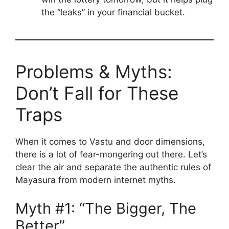
the “leaks” in your financial bucket.
Problems & Myths:
Don’t Fall for These
Traps
When it comes to Vastu and door dimensions,
there is a lot of fear-mongering out there. Let’s
clear the air and separate the authentic rules of
Mayasura from modern internet myths.
Myth #1: “The Bigger, The
Better”