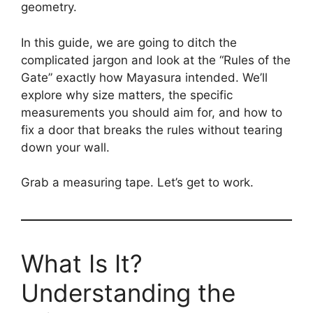
geometry.
In this guide, we are going to ditch the
complicated jargon and look at the “Rules of the
Gate” exactly how Mayasura intended. We’ll
explore why size matters, the specific
measurements you should aim for, and how to
fix a door that breaks the rules without tearing
down your wall.
Grab a measuring tape. Let’s get to work.
What Is It?
Understanding the