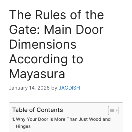
The Rules of the
Gate: Main Door
Dimensions
According to
Mayasura
January 14, 2026
by
JAGDISH
Table of Contents
Why Your Door is More Than Just Wood and
Hinges