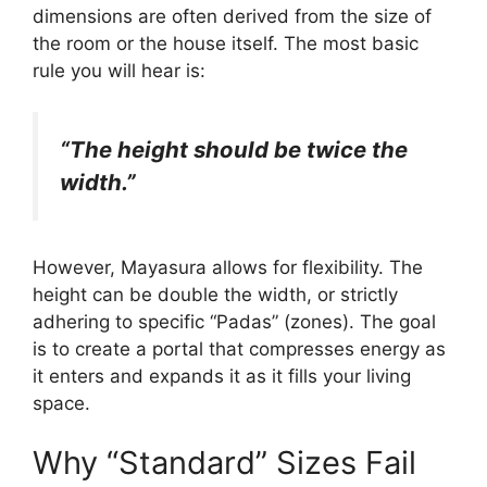
dimensions are often derived from the size of
the room or the house itself. The most basic
rule you will hear is:
“The height should be twice the
width.”
However, Mayasura allows for flexibility. The
height can be double the width, or strictly
adhering to specific “Padas” (zones). The goal
is to create a portal that compresses energy as
it enters and expands it as it fills your living
space.
Why “Standard” Sizes Fail