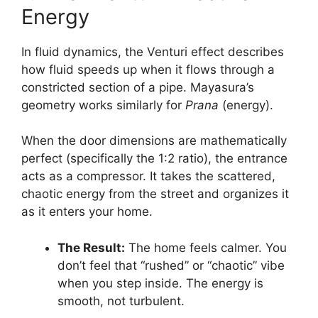
Energy
In fluid dynamics, the Venturi effect describes
how fluid speeds up when it flows through a
constricted section of a pipe. Mayasura’s
geometry works similarly for
Prana
(energy).
When the door dimensions are mathematically
perfect (specifically the 1:2 ratio), the entrance
acts as a compressor. It takes the scattered,
chaotic energy from the street and organizes it
as it enters your home.
The Result:
The home feels calmer. You
don’t feel that “rushed” or “chaotic” vibe
when you step inside. The energy is
smooth, not turbulent.