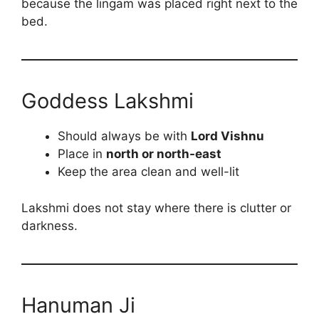
because the lingam was placed right next to the
bed.
Goddess Lakshmi
Should always be with
Lord Vishnu
Place in
north or north-east
Keep the area clean and well-lit
Lakshmi does not stay where there is clutter or
darkness.
Hanuman Ji