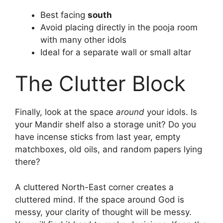
Best facing
south
Avoid placing directly in the pooja room
with many other idols
Ideal for a separate wall or small altar
The Clutter Block
Finally, look at the space
around
your idols. Is
your Mandir shelf also a storage unit? Do you
have incense sticks from last year, empty
matchboxes, old oils, and random papers lying
there?
A cluttered North-East corner creates a
cluttered mind. If the space around God is
messy, your clarity of thought will be messy.