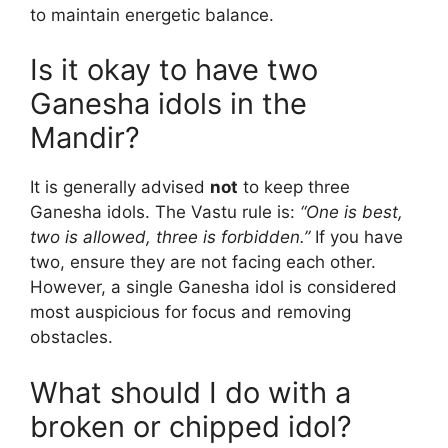
to maintain energetic balance.
Is it okay to have two
Ganesha idols in the
Mandir?
It is generally advised
not
to keep three
Ganesha idols. The Vastu rule is:
“One is best,
two is allowed, three is forbidden.”
If you have
two, ensure they are not facing each other.
However, a single Ganesha idol is considered
most auspicious for focus and removing
obstacles.
What should I do with a
broken or chipped idol?