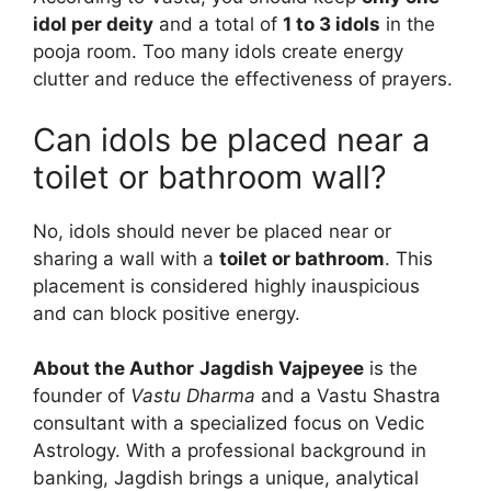
idol per deity
and a total of
1 to 3 idols
in the
pooja room. Too many idols create energy
clutter and reduce the effectiveness of prayers.
Can idols be placed near a
toilet or bathroom wall?
No, idols should never be placed near or
sharing a wall with a
toilet or bathroom
. This
placement is considered highly inauspicious
and can block positive energy.
About the Author
Jagdish Vajpeyee
is the
founder of
Vastu Dharma
and a Vastu Shastra
consultant with a specialized focus on Vedic
Astrology. With a professional background in
banking, Jagdish brings a unique, analytical