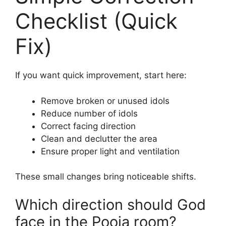
Checklist (Quick
Fix)
If you want quick improvement, start here:
Remove broken or unused idols
Reduce number of idols
Correct facing direction
Clean and declutter the area
Ensure proper light and ventilation
These small changes bring noticeable shifts.
Which direction should God
face in the Pooja room?