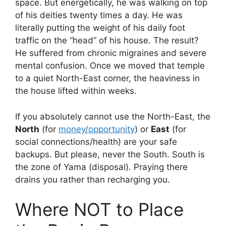
space. But energetically, he was walking on top
of his deities twenty times a day. He was
literally putting the weight of his daily foot
traffic on the “head” of his house. The result?
He suffered from chronic migraines and severe
mental confusion. Once we moved that temple
to a quiet North-East corner, the heaviness in
the house lifted within weeks.
If you absolutely cannot use the North-East, the
North
(for
money/opportunity
) or
East
(for
social connections/health) are your safe
backups. But please, never the South. South is
the zone of Yama (disposal). Praying there
drains you rather than recharging you.
Where NOT to Place