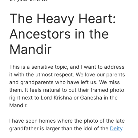
The Heavy Heart:
Ancestors in the
Mandir
This is a sensitive topic, and I want to address
it with the utmost respect. We love our parents
and grandparents who have left us. We miss
them. It feels natural to put their framed photo
right next to Lord Krishna or Ganesha in the
Mandir.
I have seen homes where the photo of the late
grandfather is larger than the idol of the
Deity
.