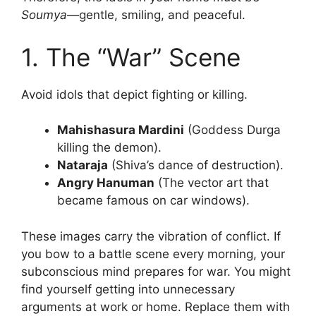
Soumya
—gentle, smiling, and peaceful.
1. The “War” Scene
Avoid idols that depict fighting or killing.
Mahishasura Mardini
(Goddess Durga
killing the demon).
Nataraja
(Shiva’s dance of destruction).
Angry Hanuman
(The vector art that
became famous on car windows).
These images carry the vibration of conflict. If
you bow to a battle scene every morning, your
subconscious mind prepares for war. You might
find yourself getting into unnecessary
arguments at work or home. Replace them with