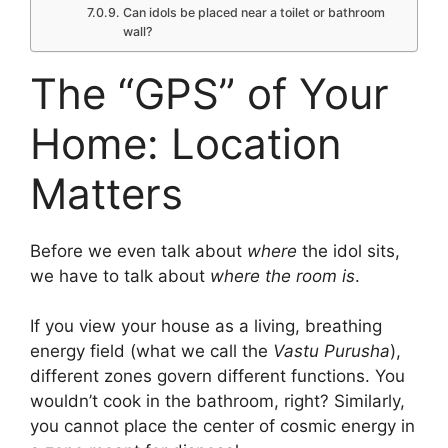
Can idols be placed near a toilet or bathroom
wall?
The “GPS” of Your
Home: Location
Matters
Before we even talk about
where
the idol sits,
we have to talk about
where the room is
.
If you view your house as a living, breathing
energy field (what we call the
Vastu Purusha
),
different zones govern different functions.
You
wouldn’t cook in the bathroom, right? Similarly,
you cannot place the center of cosmic energy in