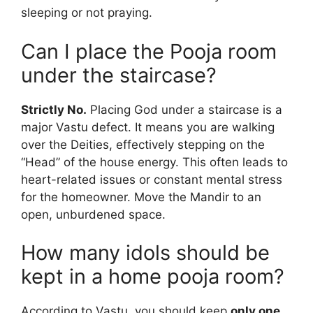
sleeping or not praying.
Can I place the Pooja room
under the staircase?
Strictly No.
Placing God under a staircase is a
major Vastu defect. It means you are walking
over the Deities, effectively stepping on the
“Head” of the house energy. This often leads to
heart-related issues or constant mental stress
for the homeowner. Move the Mandir to an
open, unburdened space.
How many idols should be
kept in a home pooja room?
According to Vastu, you should keep
only one