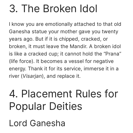
3. The Broken Idol
I know you are emotionally attached to that old
Ganesha statue your mother gave you twenty
years ago. But if it is chipped, cracked, or
broken, it must leave the Mandir. A broken idol
is like a cracked cup; it cannot hold the “Prana”
(life force). It becomes a vessel for negative
energy. Thank it for its service, immerse it in a
river (
Visarjan
), and replace it.
4. Placement Rules for
Popular Deities
Lord Ganesha