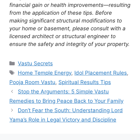
financial gain or health improvements—resulting
from the application of these tips. Before
making significant structural modifications to
your home or basement, please consult with a
licensed architect or structural engineer to
ensure the safety and integrity of your property.
Categories
Vastu Secrets
Tags
Home Temple Energy
,
Idol Placement Rules
,
Pooja Room Vastu
,
Spiritual Results Tips
Stop the Arguments: 5 Simple Vastu
Remedies to Bring Peace Back to Your Family
Don’t Fear the South: Understanding Lord
Yama’s Role in Legal Victory and Discipline