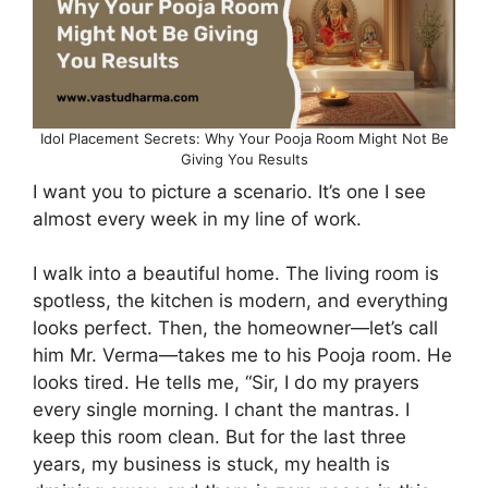
Idol Placement Secrets: Why Your Pooja Room Might Not Be
Giving You Results
I want you to picture a scenario. It’s one I see
almost every week in my line of work.
I walk into a beautiful home. The living room is
spotless, the kitchen is modern, and everything
looks perfect. Then, the homeowner—let’s call
him Mr. Verma—takes me to his Pooja room. He
looks tired. He tells me, “Sir, I do my prayers
every single morning. I chant the mantras. I
keep this room clean. But for the last three
years, my business is stuck, my health is