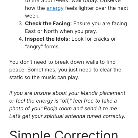
to the South-West wall today. Observe
how the
energy
feels lighter over the next
week.
Check the Facing:
Ensure you are facing
East or North when you pray.
Inspect the Idols:
Look for cracks or
“angry” forms.
You don’t need to break down walls to find
peace. Sometimes, you just need to clear the
static so the music can play.
If you are unsure about your Mandir placement
or feel the energy is “off,” feel free to take a
photo of your Pooja room and send it to me.
Let’s get your spiritual antenna tuned correctly.
Simple Correction