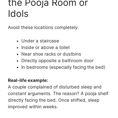
the Pooja Room or
Idols
Avoid these locations completely:
Under a staircase
Inside or above a toilet
Near shoe racks or dustbins
Directly opposite a bathroom door
In bedrooms (especially facing the bed)
Real-life example:
A couple complained of disturbed sleep and
constant arguments. The reason? A pooja shelf
directly facing the bed. Once shifted, sleep
improved within weeks.