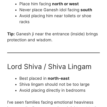
Place him facing
north or west
Never place Ganesh idol facing
south
Avoid placing him near toilets or shoe
racks
Tip:
Ganesh ji near the entrance (inside) brings
protection and wisdom.
Lord Shiva / Shiva Lingam
Best placed in
north-east
Shiva lingam should not be too large
Avoid placing directly in bedrooms
I’ve seen families facing emotional heaviness