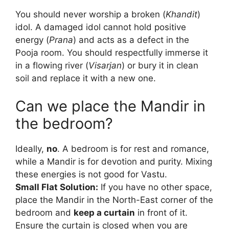
You should never worship a broken (
Khandit
)
idol. A damaged idol cannot hold positive
energy (
Prana
) and acts as a defect in the
Pooja room. You should respectfully immerse it
in a flowing river (
Visarjan
) or bury it in clean
soil and replace it with a new one.
Can we place the Mandir in
the bedroom?
Ideally,
no
. A bedroom is for rest and romance,
while a Mandir is for devotion and purity. Mixing
these energies is not good for Vastu.
Small Flat Solution:
If you have no other space,
place the Mandir in the North-East corner of the
bedroom and
keep a curtain
in front of it.
Ensure the curtain is closed when you are