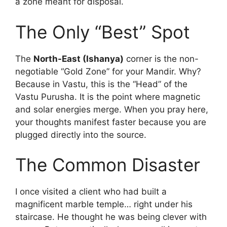
a zone meant for disposal.
The Only “Best” Spot
The
North-East (Ishanya)
corner is the non-
negotiable “Gold Zone” for your Mandir.
Why?
Because in Vastu, this is the “Head” of the
Vastu Purusha. It is the point where magnetic
and solar energies merge. When you pray here,
your thoughts manifest faster because you are
plugged directly into the source.
The Common Disaster
I once visited a client who had built a
magnificent marble temple… right under his
staircase. He thought he was being clever with