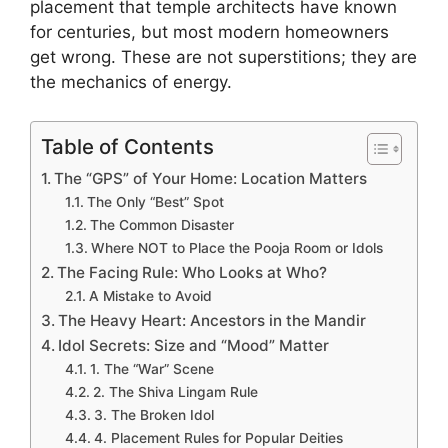
placement that temple architects have known
for centuries, but most modern homeowners
get wrong. These are not superstitions; they are
the mechanics of energy.
Table of Contents
The “GPS” of Your Home: Location Matters
The Only “Best” Spot
The Common Disaster
Where NOT to Place the Pooja Room or Idols
The Facing Rule: Who Looks at Who?
A Mistake to Avoid
The Heavy Heart: Ancestors in the Mandir
Idol Secrets: Size and “Mood” Matter
1. The “War” Scene
2. The Shiva Lingam Rule
3. The Broken Idol
4. Placement Rules for Popular Deities