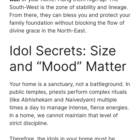
South-West is the zone of stability and lineage.
From there, they can bless you and protect your
family foundation without blocking the flow of
divine grace in the North-East.
Idol Secrets: Size
and “Mood” Matter
Your home is a sanctuary, not a battleground. In
public temples, priests perform complex rituals
(like
Abhishekam
and
Naivedyam
) multiple
times a day to manage intense, fierce energies.
In a home, we cannot maintain that level of
strict discipline.
Therefore, the idols in your home must be