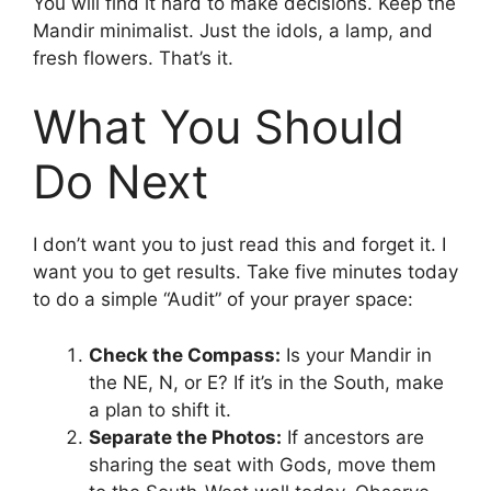
You will find it hard to make decisions. Keep the
Mandir minimalist. Just the idols, a lamp, and
fresh flowers. That’s it.
What You Should
Do Next
I don’t want you to just read this and forget it. I
want you to get results. Take five minutes today
to do a simple “Audit” of your prayer space:
Check the Compass:
Is your Mandir in
the NE, N, or E? If it’s in the South, make
a plan to shift it.
Separate the Photos:
If ancestors are
sharing the seat with Gods, move them