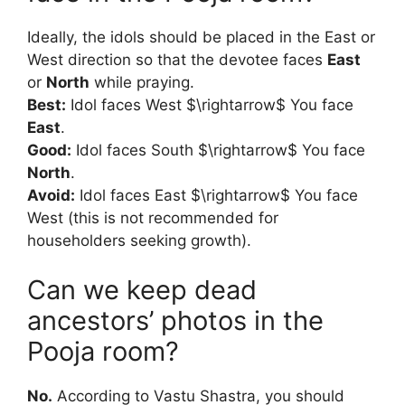
Ideally, the idols should be placed in the East or
West direction so that the devotee faces
East
or
North
while praying.
Best:
Idol faces West $\rightarrow$ You face
East
.
Good:
Idol faces South $\rightarrow$ You face
North
.
Avoid:
Idol faces East $\rightarrow$ You face
West (this is not recommended for
householders seeking growth).
Can we keep dead
ancestors’ photos in the
Pooja room?
No.
According to Vastu Shastra, you should