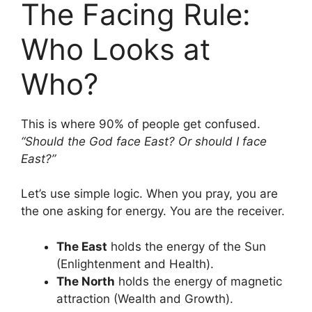
The Facing Rule:
Who Looks at
Who?
This is where 90% of people get confused.
“Should the God face East? Or should I face
East?”
Let’s use simple logic. When you pray, you are
the one asking for energy. You are the receiver.
The East
holds the energy of the Sun
(Enlightenment and Health).
The North
holds the energy of magnetic
attraction (Wealth and Growth).