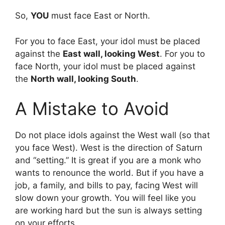
So,
YOU
must face East or North.
For you to face East, your idol must be placed
against the
East wall, looking West
. For you to
face North, your idol must be placed against
the
North wall, looking South
.
A Mistake to Avoid
Do not place idols against the West wall (so that
you face West). West is the direction of Saturn
and “setting.” It is great if you are a monk who
wants to renounce the world. But if you have a
job, a family, and bills to pay, facing West will
slow down your growth. You will feel like you
are working hard but the sun is always setting
on your efforts.