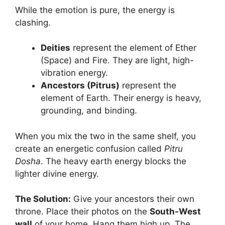
While the emotion is pure, the energy is
clashing.
Deities
represent the element of Ether
(Space) and Fire. They are light, high-
vibration energy.
Ancestors (Pitrus)
represent the
element of Earth. Their energy is heavy,
grounding, and binding.
When you mix the two in the same shelf, you
create an energetic confusion called
Pitru
Dosha
. The heavy earth energy blocks the
lighter divine energy.
The Solution:
Give your ancestors their own
throne. Place their photos on the
South-West
wall
of your home. Hang them high up. The