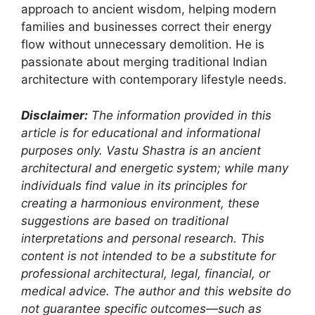
approach to ancient wisdom, helping modern
families and businesses correct their energy
flow without unnecessary demolition. He is
passionate about merging traditional Indian
architecture with contemporary lifestyle needs.
Disclaimer:
The information provided in this
article is for educational and informational
purposes only. Vastu Shastra is an ancient
architectural and energetic system; while many
individuals find value in its principles for
creating a harmonious environment, these
suggestions are based on traditional
interpretations and personal research. This
content is not intended to be a substitute for
professional architectural, legal, financial, or
medical advice. The author and this website do
not guarantee specific outcomes—such as