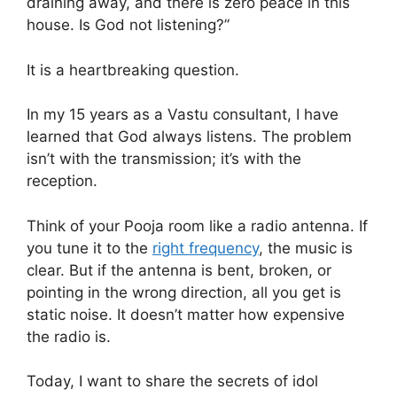
draining away, and there is zero peace in this
house. Is God not listening?”
It is a heartbreaking question.
In my 15 years as a Vastu consultant, I have
learned that God always listens. The problem
isn’t with the transmission; it’s with the
reception.
Think of your Pooja room like a radio antenna. If
you tune it to the
right frequency
, the music is
clear. But if the antenna is bent, broken, or
pointing in the wrong direction, all you get is
static noise. It doesn’t matter how expensive
the radio is.
Today, I want to share the secrets of idol