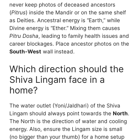
never keep photos of deceased ancestors
(
Pitrus
) inside the Mandir or on the same shelf
as Deities. Ancestral energy is “Earth,” while
Divine energy is “Ether.” Mixing them causes
Pitru Dosha
, leading to family health issues and
career blockages. Place ancestor photos on the
South-West
wall instead.
Which direction should the
Shiva Lingam face in a
home?
The water outlet (Yoni/Jaldhari) of the Shiva
Lingam should always point towards the
North
.
The North is the direction of water and cooling
energy. Also, ensure the Lingam size is small
(no bigger than your thumb) for a home setup