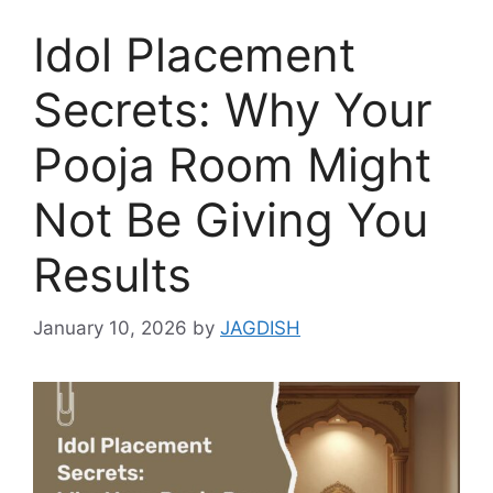
Idol Placement
Secrets: Why Your
Pooja Room Might
Not Be Giving You
Results
January 10, 2026
by
JAGDISH