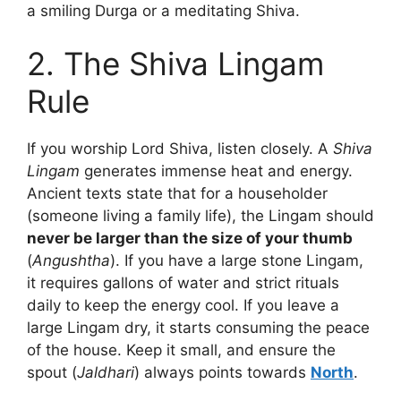
a smiling Durga or a meditating Shiva.
2. The Shiva Lingam
Rule
If you worship Lord Shiva, listen closely. A
Shiva
Lingam
generates immense heat and energy.
Ancient texts state that for a householder
(someone living a family life), the Lingam should
never be larger than the size of your thumb
(
Angushtha
). If you have a large stone Lingam,
it requires gallons of water and strict rituals
daily to keep the energy cool. If you leave a
large Lingam dry, it starts consuming the peace
of the house. Keep it small, and ensure the
spout (
Jaldhari
) always points towards
North
.