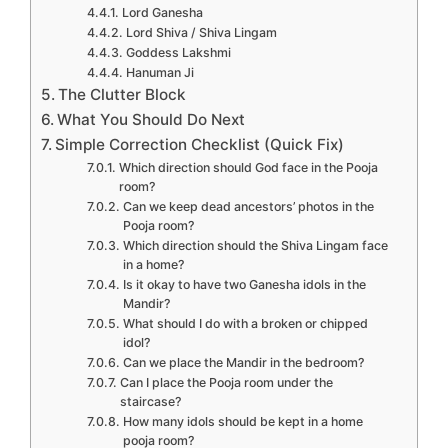
Lord Ganesha
Lord Shiva / Shiva Lingam
Goddess Lakshmi
Hanuman Ji
The Clutter Block
What You Should Do Next
Simple Correction Checklist (Quick Fix)
Which direction should God face in the Pooja
room?
Can we keep dead ancestors’ photos in the
Pooja room?
Which direction should the Shiva Lingam face
in a home?
Is it okay to have two Ganesha idols in the
Mandir?
What should I do with a broken or chipped
idol?
Can we place the Mandir in the bedroom?
Can I place the Pooja room under the
staircase?
How many idols should be kept in a home
pooja room?