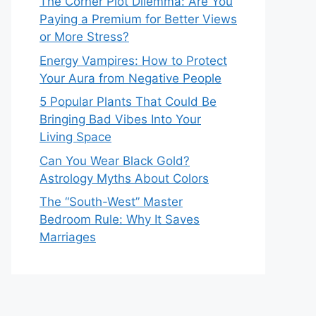
The Corner Plot Dilemma: Are You
Paying a Premium for Better Views
or More Stress?
Energy Vampires: How to Protect
Your Aura from Negative People
5 Popular Plants That Could Be
Bringing Bad Vibes Into Your
Living Space
Can You Wear Black Gold?
Astrology Myths About Colors
The “South-West” Master
Bedroom Rule: Why It Saves
Marriages