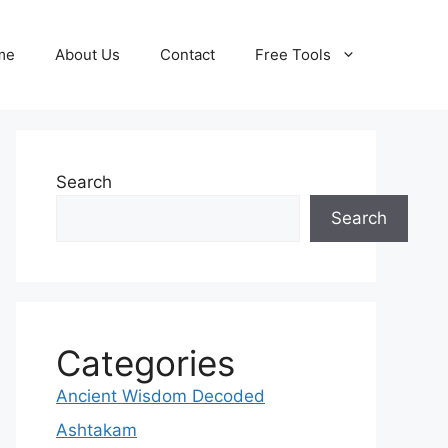
me
About Us
Contact
Free Tools
Search
Search
Categories
Ancient Wisdom Decoded
Ashtakam