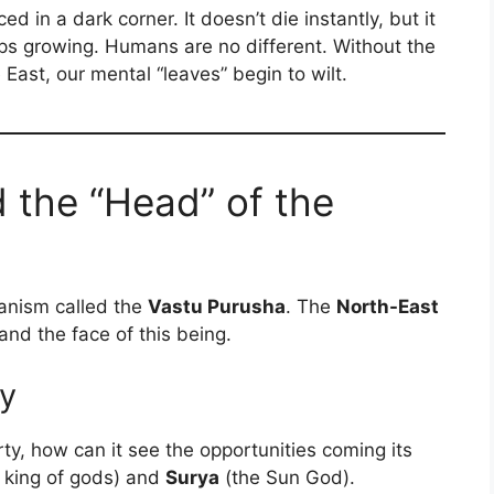
ed in a dark corner. It doesn’t die instantly, but it
stops growing. Humans are no different. Without the
e East, our mental “leaves” begin to wilt.
d the “Head” of the
ganism called the
Vastu Purusha
. The
North-East
nd the face of this being.
ty
rty, how can it see the opportunities coming its
 king of gods) and
Surya
(the Sun God).