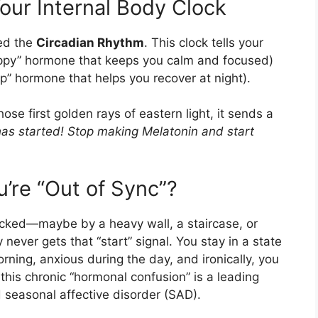
our Internal Body Clock
led the
Circadian Rhythm
. This clock tells your
ppy” hormone that keeps you calm and focused)
p” hormone that helps you recover at night).
e first golden rays of eastern light, it sends a
has started! Stop making Melatonin and start
re “Out of Sync”?
locked—maybe by a heavy wall, a staircase, or
never gets that “start” signal. You stay in a state
morning, anxious during the day, and ironically, you
, this chronic “hormonal confusion” is a leading
nd seasonal affective disorder (SAD).