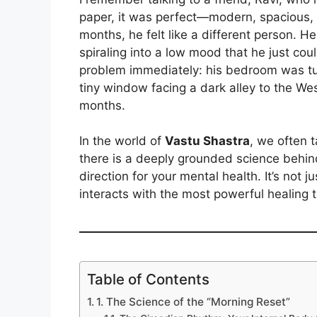
paper, it was perfect—modern, spacious, 
months, he felt like a different person. He
spiraling into a low mood that he just coul
problem immediately: his bedroom was tu
tiny window facing a dark alley to the We
months.
In the world of
Vastu Shastra
, we often t
there is a deeply grounded science behi
direction for your mental health. It’s not 
interacts with the most powerful healing 
Table of Contents
1. The Science of the “Morning Reset”