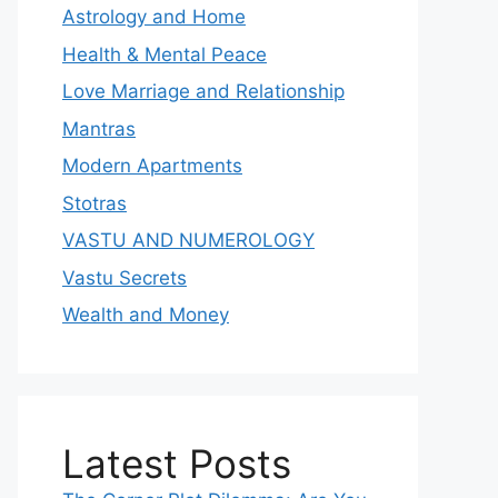
Astrology and Home
Health & Mental Peace
Love Marriage and Relationship
Mantras
Modern Apartments
Stotras
VASTU AND NUMEROLOGY
Vastu Secrets
Wealth and Money
Latest Posts