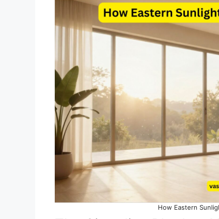
How Eastern Sunlig