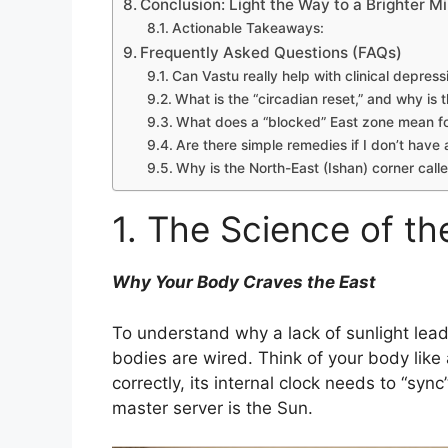
Conclusion: Light the Way to a Brighter M
Actionable Takeaways:
Frequently Asked Questions (FAQs)
Can Vastu really help with clinical depress
What is the “circadian reset,” and why is 
What does a “blocked” East zone mean 
Are there simple remedies if I don’t have
Why is the North-East (Ishan) corner calle
1. The Science of th
Why Your Body Craves the East
To understand why a lack of sunlight lea
bodies are wired. Think of your body like 
correctly, its internal clock needs to “syn
master server is the Sun.