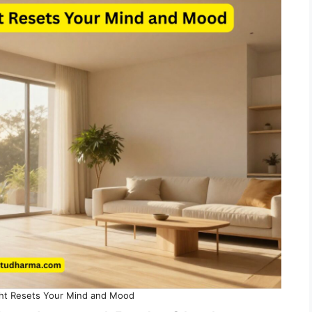
ht Resets Your Mind and Mood