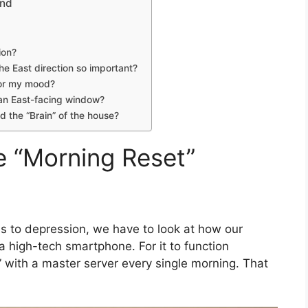
ind
ion?
the East direction so important?
for my mood?
 an East-facing window?
d the “Brain” of the house?
e “Morning Reset”
ds to depression, we have to look at how our
a high-tech smartphone. For it to function
c” with a master server every single morning. That