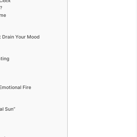
 Clock
?
ome
t Drain Your Mood
ting
Emotional Fire
al Sun”