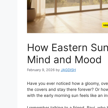
How Eastern Sun
Mind and Mood
February 9, 2026
by
JAGDISH
Have you ever noticed how a gloomy, ove
the covers and stay there forever? Or how,
with the early morning sun feels like an i
I remember talking to a friend, Ravi, wh