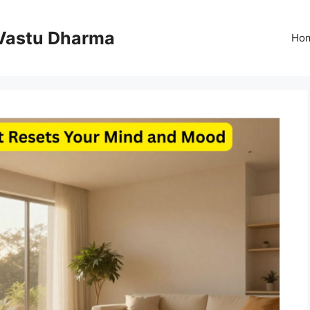
Vastu Dharma
Ho