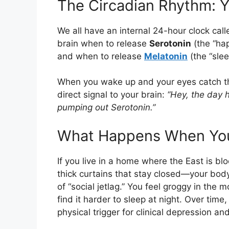
The Circadian Rhythm: Y
We all have an internal 24-hour clock cal
brain when to release
Serotonin
(the “ha
and when to release
Melatonin
(the “slee
When you wake up and your eyes catch thos
direct signal to your brain:
“Hey, the day 
pumping out Serotonin.”
What Happens When You’
If you live in a home where the East is b
thick curtains that stay closed—your body 
of “social jetlag.” You feel groggy in the 
find it harder to sleep at night. Over time
physical trigger for clinical depression a