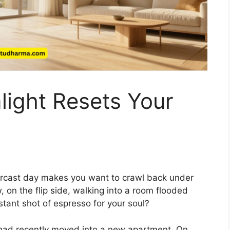
light Resets Your
rcast day makes you want to crawl back under
 on the flip side, walking into a room flooded
nstant shot of espresso for your soul?
o had recently moved into a new apartment. On