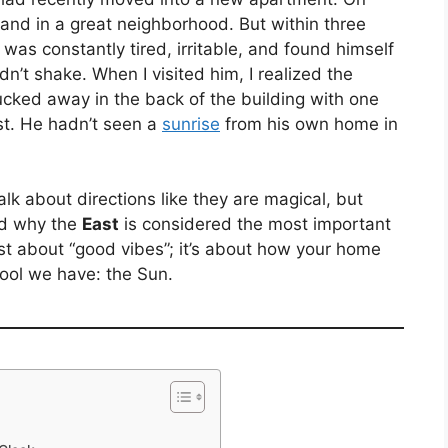
and in a great neighborhood. But within three
 was constantly tired, irritable, and found himself
dn’t shake. When I visited him, I realized the
cked away in the back of the building with one
st. He hadn’t seen a
sunrise
from his own home in
alk about directions like they are magical, but
nd why the
East
is considered the most important
just about “good vibes”; it’s about how your home
tool we have: the Sun.