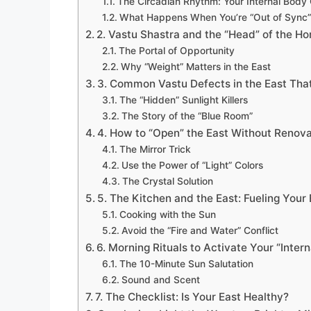
The Circadian Rhythm: Your Internal Body
What Happens When You’re “Out of Sync”
2. Vastu Shastra and the “Head” of the H
The Portal of Opportunity
Why “Weight” Matters in the East
3. Common Vastu Defects in the East Tha
The “Hidden” Sunlight Killers
The Story of the “Blue Room”
4. How to “Open” the East Without Renova
The Mirror Trick
Use the Power of “Light” Colors
The Crystal Solution
5. The Kitchen and the East: Fueling Your 
Cooking with the Sun
Avoid the “Fire and Water” Conflict
6. Morning Rituals to Activate Your “Intern
The 10-Minute Sun Salutation
Sound and Scent
7. The Checklist: Is Your East Healthy?