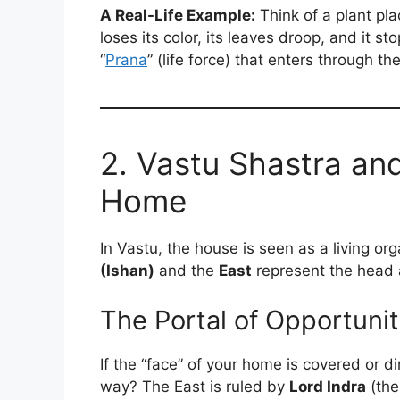
A Real-Life Example:
Think of a plant plac
loses its color, its leaves droop, and it 
“
Prana
” (life force) that enters through th
2. Vastu Shastra an
Home
In Vastu, the house is seen as a living or
(Ishan)
and the
East
represent the head a
The Portal of Opportuni
If the “face” of your home is covered or di
way? The East is ruled by
Lord Indra
(the