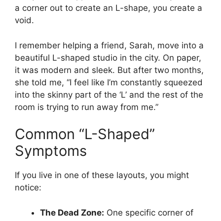
a corner out to create an L-shape, you create a
void.
I remember helping a friend, Sarah, move into a
beautiful L-shaped studio in the city. On paper,
it was modern and sleek. But after two months,
she told me, “I feel like I’m constantly squeezed
into the skinny part of the ‘L’ and the rest of the
room is trying to run away from me.”
Common “L-Shaped”
Symptoms
If you live in one of these layouts, you might
notice:
The Dead Zone:
One specific corner of