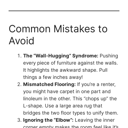
Common Mistakes to
Avoid
The “Wall-Hugging” Syndrome:
Pushing
every piece of furniture against the walls.
It highlights the awkward shape. Pull
things a few inches away!
Mismatched Flooring:
If you’re a renter,
you might have carpet in one part and
linoleum in the other. This “chops up” the
L-shape. Use a large area rug that
bridges the two floor types to unify them.
Ignoring the “Elbow”:
Leaving the inner
corner empty makes the room feel like it’s