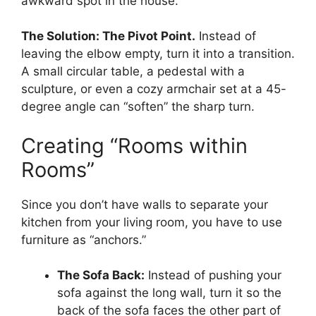
awkward spot in the house.
The Solution: The Pivot Point.
Instead of
leaving the elbow empty, turn it into a transition.
A small circular table, a pedestal with a
sculpture, or even a cozy armchair set at a 45-
degree angle can “soften” the sharp turn.
Creating “Rooms within
Rooms”
Since you don’t have walls to separate your
kitchen from your living room, you have to use
furniture as “anchors.”
The Sofa Back:
Instead of pushing your
sofa against the long wall, turn it so the
back of the sofa faces the other part of