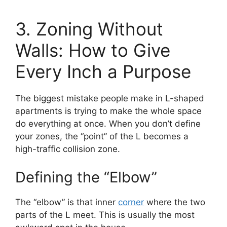
3. Zoning Without
Walls: How to Give
Every Inch a Purpose
The biggest mistake people make in L-shaped
apartments is trying to make the whole space
do everything at once. When you don’t define
your zones, the “point” of the L becomes a
high-traffic collision zone.
Defining the “Elbow”
The “elbow” is that inner
corner
where the two
parts of the L meet. This is usually the most