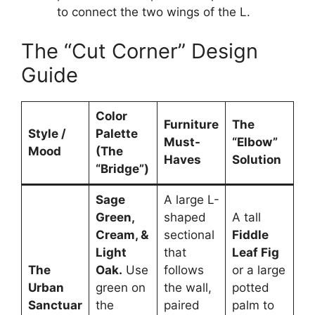
to connect the two wings of the L.
The “Cut Corner” Design
Guide
Color
Furniture
The
Style /
Palette
Must-
“Elbow”
Mood
(The
Haves
Solution
“Bridge”)
Sage
A large L-
Green,
shaped
A tall
Cream, &
sectional
Fiddle
Light
that
Leaf Fig
The
Oak.
Use
follows
or a large
Urban
green on
the wall,
potted
Sanctuar
the
paired
palm to