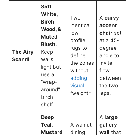
Soft
White,
Two
A
curvy
Birch
identical
accent
Wood, &
low-
chair
set
Muted
profile
at a 45-
Blush.
rugs to
degree
The Airy
Keep
define
angle to
Scandi
walls
the zones
invite
light but
without
flow
use a
adding
between
“wrap-
visual
the two
around”
“weight.”
legs.
birch
shelf.
Deep
A
large
Teal,
A walnut
gallery
Mustard
dining
wall
that