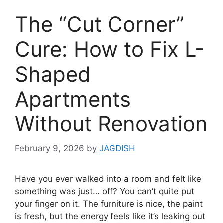
The “Cut Corner”
Cure: How to Fix L-
Shaped
Apartments
Without Renovation
February 9, 2026
by
JAGDISH
Have you ever walked into a room and felt like
something was just… off? You can’t quite put
your finger on it. The furniture is nice, the paint
is fresh, but the energy feels like it’s leaking out