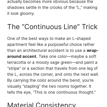
actually becomes more obvious because the
shadows settle in the crooks of the “L,” making
it look gloomy.
The “Continuous Line” Trick
One of the best ways to make an L-shaped
apartment feel like a purposeful choice rather
than an architectural accident is to use a
wrap-
around accent.
Take one color—maybe a soft
terracotta or a moody sage green—and paint a
“stripe” or a section that travels from one leg of
the L, across the corner, and onto the next wall.
By carrying the color around the bend, you’re
visually “stapling” the two rooms together. It
tells the eye, “This is one continuous thought.”
Material Consistency