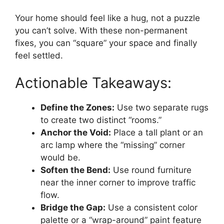
Your home should feel like a hug, not a puzzle
you can’t solve. With these non-permanent
fixes, you can “square” your space and finally
feel settled.
Actionable Takeaways:
Define the Zones:
Use two separate rugs
to create two distinct “rooms.”
Anchor the Void:
Place a tall plant or an
arc lamp where the “missing” corner
would be.
Soften the Bend:
Use round furniture
near the inner corner to improve traffic
flow.
Bridge the Gap:
Use a consistent color
palette or a “wrap-around” paint feature