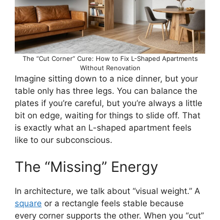
The “Cut Corner” Cure: How to Fix L-Shaped Apartments
Without Renovation
Imagine sitting down to a nice dinner, but your
table only has three legs. You can balance the
plates if you’re careful, but you’re always a little
bit on edge, waiting for things to slide off. That
is exactly what an L-shaped apartment feels
like to our subconscious.
The “Missing” Energy
In architecture, we talk about “visual weight.” A
square
or a rectangle feels stable because
every corner supports the other. When you “cut”