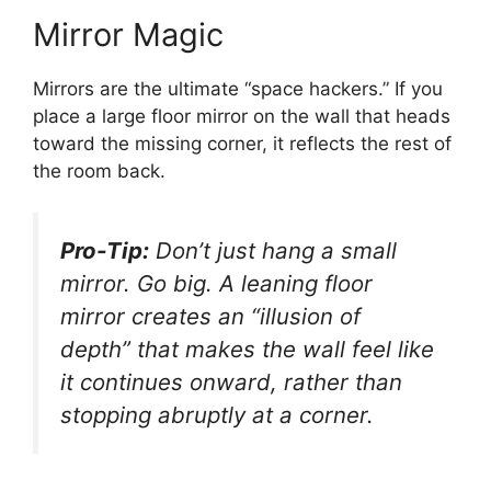
Mirror Magic
Mirrors are the ultimate “space hackers.” If you
place a large floor mirror on the wall that heads
toward the missing corner, it reflects the rest of
the room back.
Pro-Tip:
Don’t just hang a small
mirror. Go big. A leaning floor
mirror creates an “illusion of
depth” that makes the wall feel like
it continues onward, rather than
stopping abruptly at a corner.