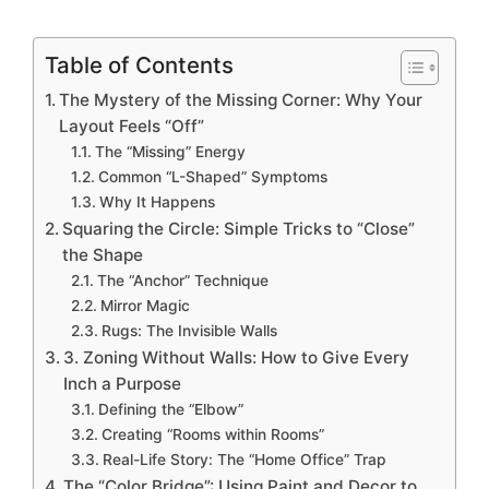
Table of Contents
The Mystery of the Missing Corner: Why Your
Layout Feels “Off”
The “Missing” Energy
Common “L-Shaped” Symptoms
Why It Happens
Squaring the Circle: Simple Tricks to “Close”
the Shape
The “Anchor” Technique
Mirror Magic
Rugs: The Invisible Walls
3. Zoning Without Walls: How to Give Every
Inch a Purpose
Defining the “Elbow”
Creating “Rooms within Rooms”
Real-Life Story: The “Home Office” Trap
The “Color Bridge”: Using Paint and Decor to