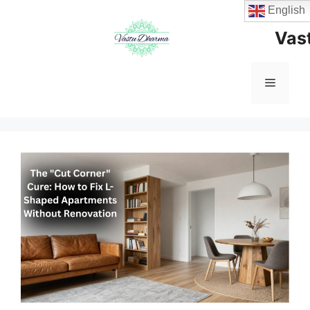
Skip
English
to
Vas
content
Menu