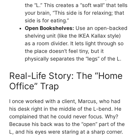
the “L.” This creates a “soft wall” that tells
your brain, “This side is for relaxing; that
side is for eating.”
Open Bookshelves:
Use an open-backed
shelving unit (like the IKEA Kallax style)
as a room divider. It lets light through so
the place doesn’t feel tiny, but it
physically separates the “legs” of the L.
Real-Life Story: The “Home
Office” Trap
I once worked with a client, Marcus, who had
his desk right in the middle of the L-bend. He
complained that he could never focus. Why?
Because his back was to the “open” part of the
L, and his eyes were staring at a sharp corner.