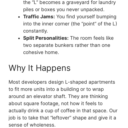
the “L” becomes a graveyard for laundry
piles or boxes you never unpacked.
Traffic Jams:
You find yourself bumping
into the inner corner (the “point” of the L)
constantly.
Split Personalities:
The room feels like
two separate bunkers rather than one
cohesive home.
Why It Happens
Most developers design L-shaped apartments
to fit more units into a building or to wrap
around an elevator shaft. They are thinking
about square footage, not how it feels to
actually drink a cup of coffee in that space. Our
job is to take that “leftover” shape and give it a
sense of wholeness.