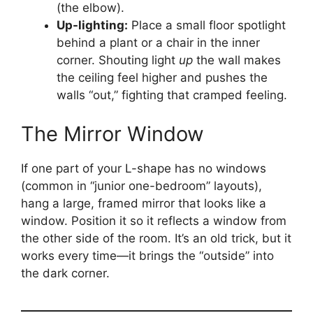
(the elbow).
Up-lighting:
Place a small floor spotlight
behind a plant or a chair in the inner
corner. Shouting light
up
the wall makes
the ceiling feel higher and pushes the
walls “out,” fighting that cramped feeling.
The Mirror Window
If one part of your L-shape has no windows
(common in “junior one-bedroom” layouts),
hang a large, framed mirror that looks like a
window. Position it so it reflects a window from
the other side of the room. It’s an old trick, but it
works every time—it brings the “outside” into
the dark corner.