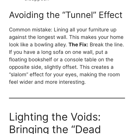
Avoiding the “Tunnel” Effect
Common mistake: Lining all your furniture up
against the longest wall. This makes your home
look like a bowling alley.
The Fix:
Break the line.
If you have a long sofa on one wall, put a
floating bookshelf or a console table on the
opposite side, slightly offset. This creates a
“slalom” effect for your eyes, making the room
feel wider and more interesting.
Lighting the Voids:
Bringing the “Dead