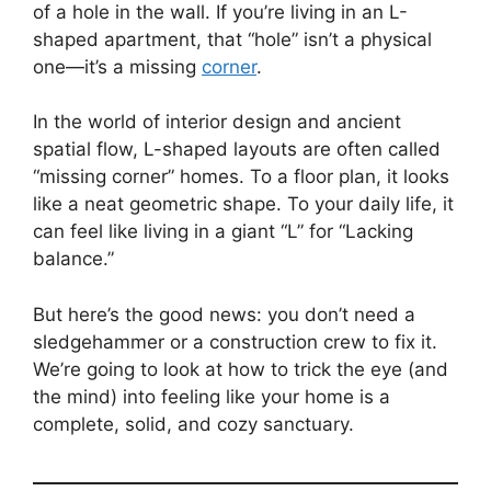
of a hole in the wall. If you’re living in an L-
shaped apartment, that “hole” isn’t a physical
one—it’s a missing
corner
.
In the world of interior design and ancient
spatial flow, L-shaped layouts are often called
“missing corner” homes. To a floor plan, it looks
like a neat geometric shape. To your daily life, it
can feel like living in a giant “L” for “Lacking
balance.”
But here’s the good news: you don’t need a
sledgehammer or a construction crew to fix it.
We’re going to look at how to trick the eye (and
the mind) into feeling like your home is a
complete, solid, and cozy sanctuary.