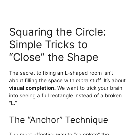
Squaring the Circle:
Simple Tricks to
“Close” the Shape
The secret to fixing an L-shaped room isn’t
about filling the space with
more
stuff. It’s about
visual completion.
We want to trick your brain
into seeing a full rectangle instead of a broken
“L.”
The “Anchor” Technique
The most effective way to “complete” the