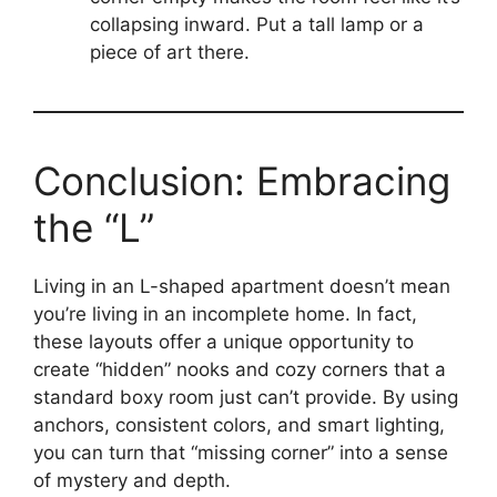
collapsing inward. Put a tall lamp or a
piece of art there.
Conclusion: Embracing
the “L”
Living in an L-shaped apartment doesn’t mean
you’re living in an incomplete home. In fact,
these layouts offer a unique opportunity to
create “hidden” nooks and cozy corners that a
standard boxy room just can’t provide. By using
anchors, consistent colors, and smart lighting,
you can turn that “missing corner” into a sense
of mystery and depth.