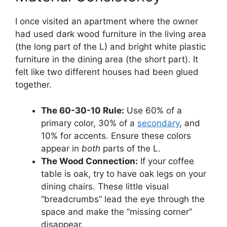
I once visited an apartment where the owner
had used dark wood furniture in the living area
(the long part of the L) and bright white plastic
furniture in the dining area (the short part). It
felt like two different houses had been glued
together.
The 60-30-10 Rule:
Use 60% of a
primary color, 30% of a
secondary
, and
10% for accents. Ensure these colors
appear in
both
parts of the L.
The Wood Connection:
If your coffee
table is oak, try to have oak legs on your
dining chairs. These little visual
“breadcrumbs” lead the eye through the
space and make the “missing corner”
disappear.