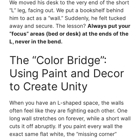
We moved his desk to the very end of the short
“L” leg, facing out. We put a bookshelf behind
him to act as a “wall.” Suddenly, he felt tucked
away and secure. The lesson?
Always put your
“focus” areas (bed or desk) at the ends of the
L, never in the bend.
The “Color Bridge”:
Using Paint and Decor
to Create Unity
When you have an L-shaped space, the walls
often feel like they are fighting each other. One
long wall stretches on forever, while a short wall
cuts it off abruptly. If you paint every wall the
exact same flat white, the “missing corner”