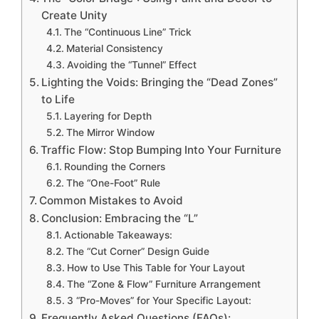
Create Unity
The “Continuous Line” Trick
Material Consistency
Avoiding the “Tunnel” Effect
Lighting the Voids: Bringing the “Dead Zones”
to Life
Layering for Depth
The Mirror Window
Traffic Flow: Stop Bumping Into Your Furniture
Rounding the Corners
The “One-Foot” Rule
Common Mistakes to Avoid
Conclusion: Embracing the “L”
Actionable Takeaways:
The “Cut Corner” Design Guide
How to Use This Table for Your Layout
The “Zone & Flow” Furniture Arrangement
3 “Pro-Moves” for Your Specific Layout:
Frequently Asked Questions (FAQs):