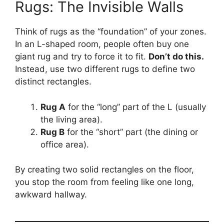
Rugs: The Invisible Walls
Think of rugs as the “foundation” of your zones.
In an L-shaped room, people often buy one
giant rug and try to force it to fit.
Don’t do this.
Instead, use two different rugs to define two
distinct rectangles.
Rug A
for the “long” part of the L (usually
the living area).
Rug B
for the “short” part (the dining or
office area).
By creating two solid rectangles on the floor,
you stop the room from feeling like one long,
awkward hallway.