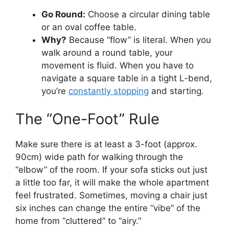
Go Round:
Choose a circular dining table
or an oval coffee table.
Why?
Because “flow” is literal. When you
walk around a round table, your
movement is fluid. When you have to
navigate a square table in a tight L-bend,
you’re
constantly stopping
and starting.
The “One-Foot” Rule
Make sure there is at least a 3-foot (approx.
90cm) wide path for walking through the
“elbow” of the room. If your sofa sticks out just
a little too far, it will make the whole apartment
feel frustrated. Sometimes, moving a chair just
six inches can change the entire “vibe” of the
home from “cluttered” to “airy.”