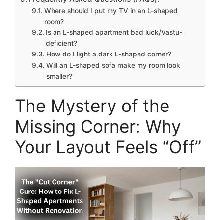
Where should I put my TV in an L-shaped
room?
Is an L-shaped apartment bad luck/Vastu-
deficient?
How do I light a dark L-shaped corner?
Will an L-shaped sofa make my room look
smaller?
The Mystery of the
Missing Corner: Why
Your Layout Feels “Off”