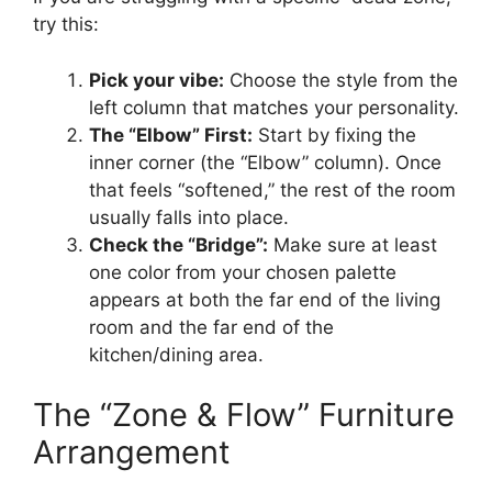
try this:
Pick your vibe:
Choose the style from the
left column that matches your personality.
The “Elbow” First:
Start by fixing the
inner corner (the “Elbow” column). Once
that feels “softened,” the rest of the room
usually falls into place.
Check the “Bridge”:
Make sure at least
one color from your chosen palette
appears at both the far end of the living
room and the far end of the
kitchen/dining area.
The “Zone & Flow” Furniture
Arrangement