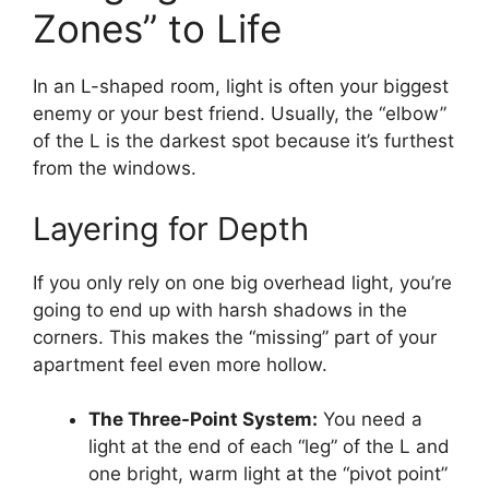
Zones” to Life
In an L-shaped room, light is often your biggest
enemy or your best friend. Usually, the “elbow”
of the L is the darkest spot because it’s furthest
from the windows.
Layering for Depth
If you only rely on one big overhead light, you’re
going to end up with harsh shadows in the
corners. This makes the “missing” part of your
apartment feel even more hollow.
The Three-Point System:
You need a
light at the end of each “leg” of the L and
one bright, warm light at the “pivot point”