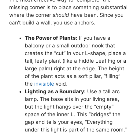
missing corner is to place something substantial
where the corner
should
have been. Since you
can’t build a wall, you use anchors.
The Power of Plants:
If you have a
balcony or a small outdoor nook that
creates the “cut” in your L-shape, place a
tall, leafy plant (like a Fiddle Leaf Fig or a
large palm) right at the edge. The height
of the plant acts as a soft pillar, “filling”
the
invisible
void.
Lighting as a Boundary:
Use a tall arc
lamp. The base sits in your living area,
but the light hangs over the “empty”
space of the inner L. This “bridges” the
gap and tells your eyes, “Everything
under this light is part of the same room.”