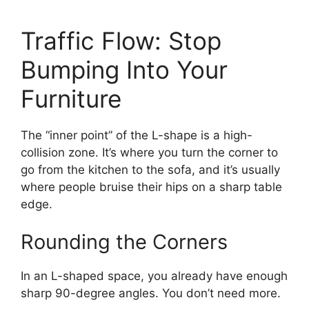
Traffic Flow: Stop
Bumping Into Your
Furniture
The “inner point” of the L-shape is a high-
collision zone. It’s where you turn the corner to
go from the kitchen to the sofa, and it’s usually
where people bruise their hips on a sharp table
edge.
Rounding the Corners
In an L-shaped space, you already have enough
sharp 90-degree angles. You don’t need more.