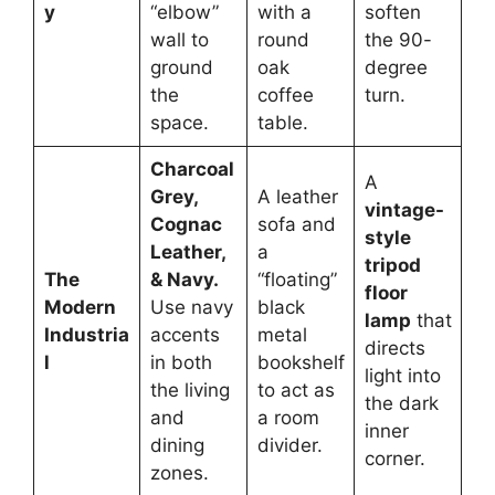
y
“elbow”
with a
soften
wall to
round
the 90-
ground
oak
degree
the
coffee
turn.
space.
table.
Charcoal
A
Grey,
A leather
vintage-
Cognac
sofa and
style
Leather,
a
tripod
The
& Navy.
“floating”
floor
Modern
Use navy
black
lamp
that
Industria
accents
metal
directs
l
in both
bookshelf
light into
the living
to act as
the dark
and
a room
inner
dining
divider.
corner.
zones.