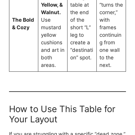
Yellow, &
table at
“turns the
Walnut.
the end
corner,”
The Bold
Use
of the
with
& Cozy
mustard
short “L”
frames
yellow
leg to
continuin
cushions
create a
g from
and art in
“destinati
one wall
both
on” spot.
to the
areas.
next.
How to Use This Table for
Your Layout
If you are struggling with a specific “dead zone,”