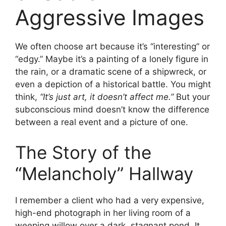
Aggressive Images
We often choose art because it’s “interesting” or
“edgy.” Maybe it’s a painting of a lonely figure in
the rain, or a dramatic scene of a shipwreck, or
even a depiction of a historical battle. You might
think,
“It’s just art, it doesn’t affect me.”
But your
subconscious mind doesn’t know the difference
between a real event and a picture of one.
The Story of the
“Melancholy” Hallway
I remember a client who had a very expensive,
high-end photograph in her living room of a
weeping willow over a dark, stagnant pond. It