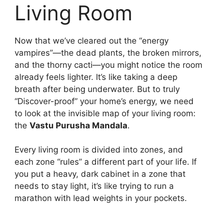
Living Room
Now that we’ve cleared out the “energy
vampires”—the dead plants, the broken mirrors,
and the thorny cacti—you might notice the room
already feels lighter. It’s like taking a deep
breath after being underwater. But to truly
“Discover-proof” your home’s energy, we need
to look at the invisible map of your living room:
the
Vastu Purusha Mandala
.
Every living room is divided into zones, and
each zone “rules” a different part of your life. If
you put a heavy, dark cabinet in a zone that
needs to stay light, it’s like trying to run a
marathon with lead weights in your pockets.