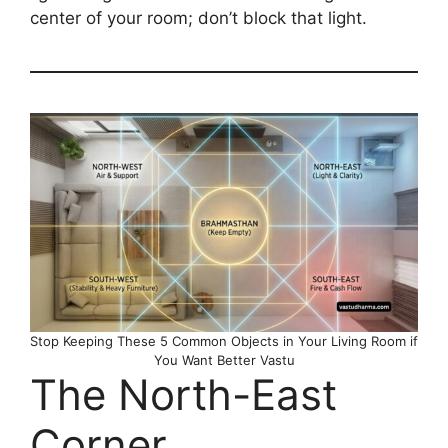
center of your room; don’t block that light.
Stop Keeping These 5 Common Objects in Your Living Room if
You Want Better Vastu
The North-East
Corner