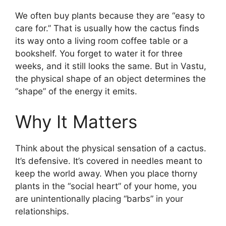
We often buy plants because they are “easy to
care for.” That is usually how the cactus finds
its way onto a living room coffee table or a
bookshelf. You forget to water it for three
weeks, and it still looks the same. But in Vastu,
the physical shape of an object determines the
“shape” of the energy it emits.
Why It Matters
Think about the physical sensation of a cactus.
It’s defensive. It’s covered in needles meant to
keep the world away. When you place thorny
plants in the “social heart” of your home, you
are unintentionally placing “barbs” in your
relationships.