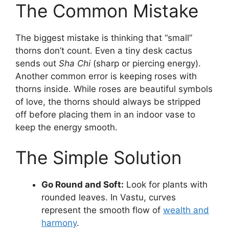
The Common Mistake
The biggest mistake is thinking that “small”
thorns don’t count. Even a tiny desk cactus
sends out
Sha Chi
(sharp or piercing energy).
Another common error is keeping roses with
thorns inside. While roses are beautiful symbols
of love, the thorns should always be stripped
off before placing them in an indoor vase to
keep the energy smooth.
The Simple Solution
Go Round and Soft:
Look for plants with
rounded leaves. In Vastu, curves
represent the smooth flow of
wealth and
harmony
.