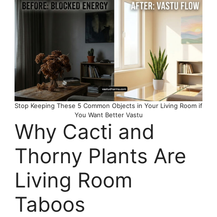
Stop Keeping These 5 Common Objects in Your Living Room if
You Want Better Vastu
Why Cacti and
Thorny Plants Are
Living Room
Taboos