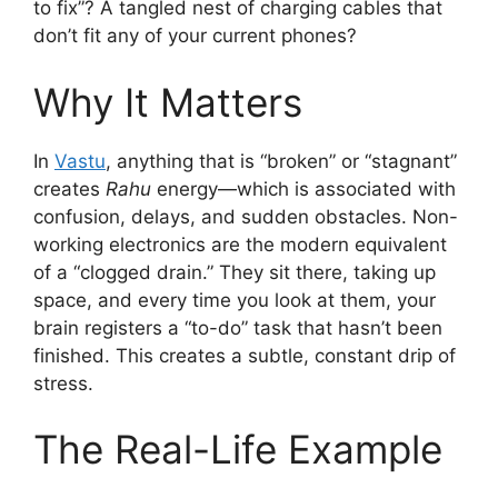
to fix”? A tangled nest of charging cables that
don’t fit any of your current phones?
Why It Matters
In
Vastu
, anything that is “broken” or “stagnant”
creates
Rahu
energy—which is associated with
confusion, delays, and sudden obstacles. Non-
working electronics are the modern equivalent
of a “clogged drain.” They sit there, taking up
space, and every time you look at them, your
brain registers a “to-do” task that hasn’t been
finished. This creates a subtle, constant drip of
stress.
The Real-Life Example