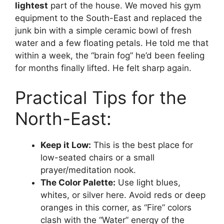
lightest
part of the house. We moved his gym
equipment to the South-East and replaced the
junk bin with a simple ceramic bowl of fresh
water and a few floating petals. He told me that
within a week, the “brain fog” he’d been feeling
for months finally lifted. He felt sharp again.
Practical Tips for the
North-East:
Keep it Low:
This is the best place for
low-seated chairs or a small
prayer/meditation nook.
The Color Palette:
Use light blues,
whites, or silver here. Avoid reds or deep
oranges in this corner, as “Fire” colors
clash with the “Water” energy of the