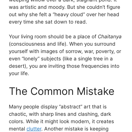
was artistic and moody. But she couldn’t figure
out why she felt a “heavy cloud” over her head
every time she sat down to read.
Your living room should be a place of
Chaitanya
(consciousness and life). When you surround
yourself with images of sorrow, war, poverty, or
even “lonely” subjects (like a single tree in a
desert), you are inviting those frequencies into
your life.
The Common Mistake
Many people display “abstract” art that is
chaotic, with sharp lines and clashing, dark
colors. While it might look modern, it creates
mental
clutter
. Another mistake is keeping