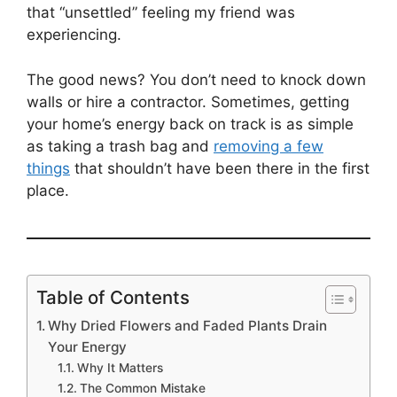
that “unsettled” feeling my friend was
experiencing.
The good news? You don’t need to knock down
walls or hire a contractor. Sometimes, getting
your home’s energy back on track is as simple
as taking a trash bag and
removing a few
things
that shouldn’t have been there in the first
place.
Table of Contents
Why Dried Flowers and Faded Plants Drain
Your Energy
Why It Matters
The Common Mistake