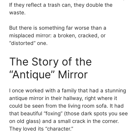
If they reflect a trash can, they double the
waste.
But there is something far worse than a
misplaced mirror: a broken, cracked, or
“distorted” one.
The Story of the
“Antique” Mirror
I once worked with a family that had a stunning
antique mirror in their hallway, right where it
could be seen from the living room sofa. It had
that beautiful “foxing” (those dark spots you see
on old glass) and a small crack in the corner.
They loved its “character.”