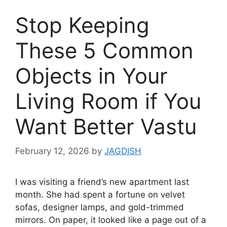
Stop Keeping
These 5 Common
Objects in Your
Living Room if You
Want Better Vastu
February 12, 2026
by
JAGDISH
I was visiting a friend’s new apartment last
month. She had spent a fortune on velvet
sofas, designer lamps, and gold-trimmed
mirrors. On paper, it looked like a page out of a