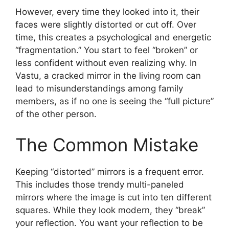
However, every time they looked into it, their
faces were slightly distorted or cut off. Over
time, this creates a psychological and energetic
“fragmentation.” You start to feel “broken” or
less confident without even realizing why. In
Vastu, a cracked mirror in the living room can
lead to misunderstandings among family
members, as if no one is seeing the “full picture”
of the other person.
The Common Mistake
Keeping “distorted” mirrors is a frequent error.
This includes those trendy multi-paneled
mirrors where the image is cut into ten different
squares. While they look modern, they “break”
your reflection. You want your reflection to be