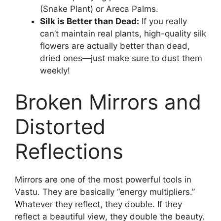
(Snake Plant) or Areca Palms.
Silk is Better than Dead:
If you really
can’t maintain real plants, high-quality silk
flowers are actually better than dead,
dried ones—just make sure to dust them
weekly!
Broken Mirrors and
Distorted
Reflections
Mirrors are one of the most powerful tools in
Vastu. They are basically “energy multipliers.”
Whatever they reflect, they double. If they
reflect a beautiful view, they double the beauty.