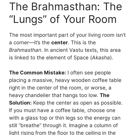
The Brahmasthan: The
“Lungs” of Your Room
The most important part of your living room isn’t
a corner—it’s the
center
. This is the
Brahmasthan
. In ancient Vastu texts, this area
is linked to the element of Space (
Akasha
).
The Common Mistake:
I often see people
placing a massive, heavy wooden coffee table
right in the center of the room, or worse, a
heavy chandelier that hangs too low.
The
Solution:
Keep the center as open as possible.
If you must have a coffee table, choose one
with a glass top or thin legs so the energy can
still “breathe” through it. Imagine a column of
light rising from the floor to the ceiling in the