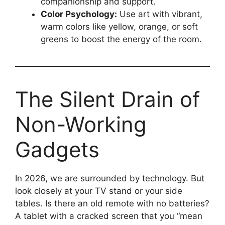
companionship and support.
Color Psychology:
Use art with vibrant,
warm colors like yellow, orange, or soft
greens to boost the energy of the room.
The Silent Drain of
Non-Working
Gadgets
In 2026, we are surrounded by technology. But
look closely at your TV stand or your side
tables. Is there an old remote with no batteries?
A tablet with a cracked screen that you “mean