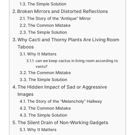
The Simple Solution
Broken Mirrors and Distorted Reflections
The Story of the “Antique” Mirror
The Common Mistake
The Simple Solution
Why Cacti and Thorny Plants Are Living Room
Taboos
Why It Matters
can we keep cactus in living room according to
vastu?
The Common Mistake
The Simple Solution
The Hidden Impact of Sad or Aggressive
Images
The Story of the “Melancholy” Hallway
The Common Mistake
The Simple Solution
The Silent Drain of Non-Working Gadgets
Why It Matters