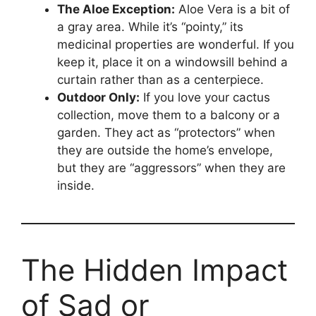
The Aloe Exception:
Aloe Vera is a bit of
a gray area. While it’s “pointy,” its
medicinal properties are wonderful. If you
keep it, place it on a windowsill behind a
curtain rather than as a centerpiece.
Outdoor Only:
If you love your cactus
collection, move them to a balcony or a
garden. They act as “protectors” when
they are outside the home’s envelope,
but they are “aggressors” when they are
inside.
The Hidden Impact
of Sad or