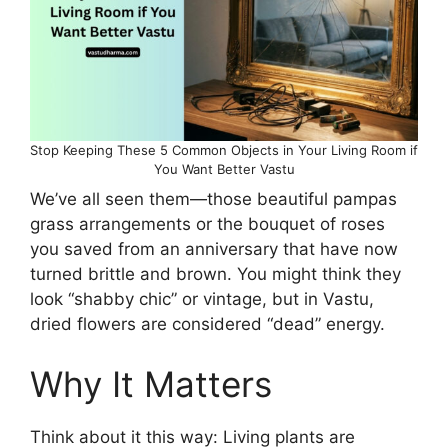
Stop Keeping These 5 Common Objects in Your Living Room if
You Want Better Vastu
We’ve all seen them—those beautiful pampas
grass arrangements or the bouquet of roses
you saved from an anniversary that have now
turned brittle and brown. You might think they
look “shabby chic” or vintage, but in Vastu,
dried flowers are considered “dead” energy.
Why It Matters
Think about it this way: Living plants are