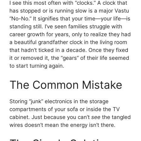
I see this most often with “clocks.” A clock that
has stopped or is running slow is a major Vastu
“No-No.” It signifies that your time—your life—is
standing still. I’ve seen families struggle with
career growth for years, only to realize they had
a beautiful grandfather clock in the living room
that hadn’t ticked in a decade. Once they fixed
it or removed it, the “gears” of their life seemed
to start turning again.
The Common Mistake
Storing “junk” electronics in the storage
compartments of your sofa or inside the TV
cabinet. Just because you can’t
see
the tangled
wires doesn’t mean the energy isn’t there.