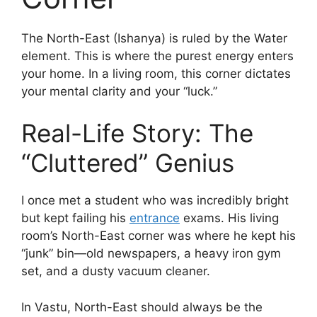
The North-East (Ishanya) is ruled by the Water
element. This is where the purest energy enters
your home. In a living room, this corner dictates
your mental clarity and your “luck.”
Real-Life Story: The
“Cluttered” Genius
I once met a student who was incredibly bright
but kept failing his
entrance
exams. His living
room’s North-East corner was where he kept his
“junk” bin—old newspapers, a heavy iron gym
set, and a dusty vacuum cleaner.
In Vastu, North-East should always be the