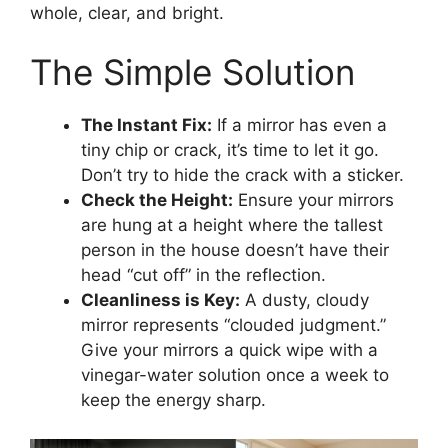
whole, clear, and bright.
The Simple Solution
The Instant Fix:
If a mirror has even a
tiny chip or crack, it’s time to let it go.
Don’t try to hide the crack with a sticker.
Check the Height:
Ensure your mirrors
are hung at a height where the tallest
person in the house doesn’t have their
head “cut off” in the reflection.
Cleanliness is Key:
A dusty, cloudy
mirror represents “clouded judgment.”
Give your mirrors a quick wipe with a
vinegar-water solution once a week to
keep the energy sharp.