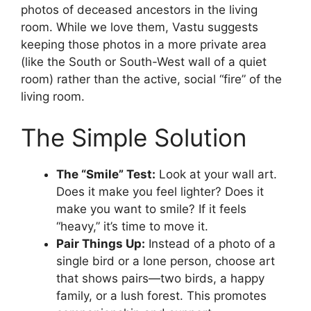
photos of deceased ancestors in the living
room. While we love them, Vastu suggests
keeping those photos in a more private area
(like the South or South-West wall of a quiet
room) rather than the active, social “fire” of the
living room.
The Simple Solution
The “Smile” Test:
Look at your wall art.
Does it make you feel lighter? Does it
make you want to smile? If it feels
“heavy,” it’s time to move it.
Pair Things Up:
Instead of a photo of a
single bird or a lone person, choose art
that shows pairs—two birds, a happy
family, or a lush forest. This promotes