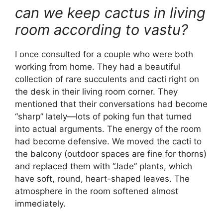
can we keep cactus in living
room according to vastu?
I once consulted for a couple who were both
working from home. They had a beautiful
collection of rare succulents and cacti right on
the desk in their living room corner. They
mentioned that their conversations had become
“sharp” lately—lots of poking fun that turned
into actual arguments. The energy of the room
had become defensive. We moved the cacti to
the balcony (outdoor spaces are fine for thorns)
and replaced them with “Jade” plants, which
have soft, round, heart-shaped leaves. The
atmosphere in the room softened almost
immediately.