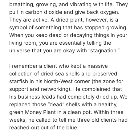
breathing, growing, and vibrating with life. They
pull in carbon dioxide and give back oxygen.
They are active. A dried plant, however, is a
symbol of something that has stopped growing.
When you keep dead or decaying things in your
living room, you are essentially telling the
universe that you are okay with “stagnation.”
I remember a client who kept a massive
collection of dried sea shells and preserved
starfish in his North-West corner (the zone for
support and networking). He complained that
his business leads had completely dried up. We
replaced those “dead” shells with a healthy,
green Money Plant in a clean pot. Within three
weeks, he called to tell me three old clients had
reached out out of the blue.