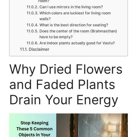
room?
Can I use mirrors in the living room?
Which colors are luckiest for living room
walls?
What is the best direction for seating?
Does the center of the room (Brahmasthan)
have to be empty?
Are indoor plants actually good for Vastu?
Disclaimer
Why Dried Flowers
and Faded Plants
Drain Your Energy