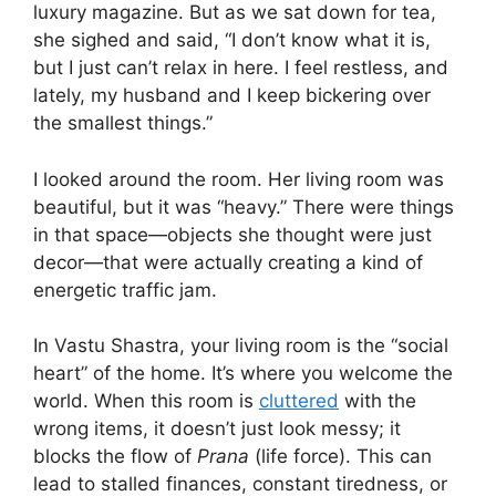
luxury magazine. But as we sat down for tea,
she sighed and said, “I don’t know what it is,
but I just can’t relax in here. I feel restless, and
lately, my husband and I keep bickering over
the smallest things.”
I looked around the room. Her living room was
beautiful, but it was “heavy.” There were things
in that space—objects she thought were just
decor—that were actually creating a kind of
energetic traffic jam.
In Vastu Shastra, your living room is the “social
heart” of the home. It’s where you welcome the
world. When this room is
cluttered
with the
wrong items, it doesn’t just look messy; it
blocks the flow of
Prana
(life force). This can
lead to stalled finances, constant tiredness, or