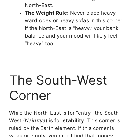
North-East.
The Weight Rule:
Never place heavy
wardrobes or heavy sofas in this corner.
If the North-East is “heavy,” your bank
balance and your mood will likely feel
“heavy” too.
The South-West
Corner
While the North-East is for “entry,” the South-
West (
Nairutya
) is for
stability
. This corner is
ruled by the Earth element. If this corner is
weak or empty, you might find that money