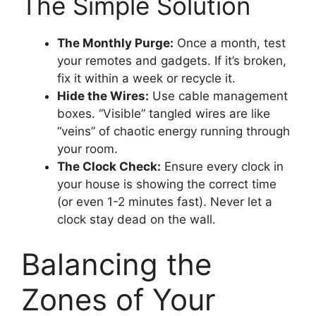
The Simple Solution
The Monthly Purge:
Once a month, test
your remotes and gadgets. If it’s broken,
fix it within a week or recycle it.
Hide the Wires:
Use cable management
boxes. “Visible” tangled wires are like
“veins” of chaotic energy running through
your room.
The Clock Check:
Ensure every clock in
your house is showing the correct time
(or even 1-2 minutes fast). Never let a
clock stay dead on the wall.
Balancing the
Zones of Your