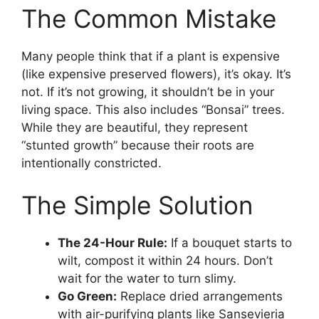
The Common Mistake
Many people think that if a plant is expensive
(like expensive preserved flowers), it’s okay. It’s
not. If it’s not growing, it shouldn’t be in your
living space. This also includes “Bonsai” trees.
While they are beautiful, they represent
“stunted growth” because their roots are
intentionally constricted.
The Simple Solution
The 24-Hour Rule:
If a bouquet starts to
wilt, compost it within 24 hours. Don’t
wait for the water to turn slimy.
Go Green:
Replace dried arrangements
with air-purifying plants like Sansevieria