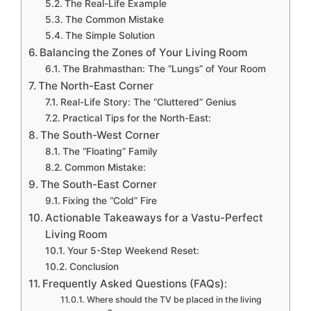
The Real-Life Example
The Common Mistake
The Simple Solution
Balancing the Zones of Your Living Room
The Brahmasthan: The “Lungs” of Your Room
The North-East Corner
Real-Life Story: The “Cluttered” Genius
Practical Tips for the North-East:
The South-West Corner
The “Floating” Family
Common Mistake:
The South-East Corner
Fixing the “Cold” Fire
Actionable Takeaways for a Vastu-Perfect
Living Room
Your 5-Step Weekend Reset:
Conclusion
Frequently Asked Questions (FAQs):
Where should the TV be placed in the living