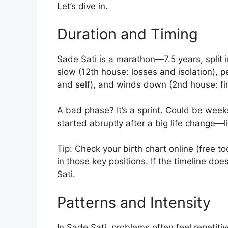
Let’s dive in.
Duration and Timing
Sade Sati is a marathon—7.5 years, split i
slow (12th house: losses and isolation), pe
and self), and winds down (2nd house: fi
A bad phase? It’s a sprint. Could be weeks
started abruptly after a big life change—l
Tip: Check your birth chart online (free to
in those key positions. If the timeline do
Sati.
Patterns and Intensity
In Sade Sati, problems often feel repetiti