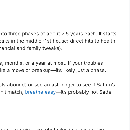
nto three phases of about 2.5 years each. It starts
aks in the middle (1st house: direct hits to health
nancial and family tweaks).
, months, or a year at most. If your troubles
ike a move or breakup—it’s likely just a phase.
ols abound) or see an astrologer to see if Saturn’s
esn’t match,
breathe easy
—it’s probably not Sade
ve and karmic. Like, obstacles in areas you’ve