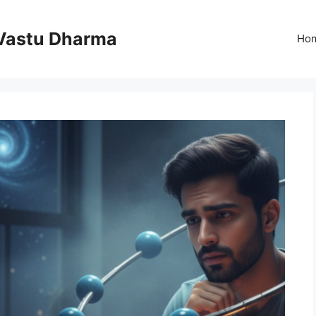
Vastu Dharma
Ho