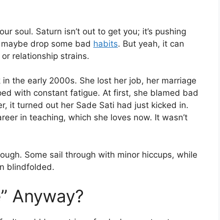
ur soul. Saturn isn’t out to get you; it’s pushing
and maybe drop some bad
habits
. But yeah, it can
or relationship strains.
in the early 2000s. She lost her job, her marriage
ped with constant fatigue. At first, she blamed bad
, it turned out her Sade Sati had just kicked in.
reer in teaching, which she loves now. It wasn’t
hough. Some sail through with minor hiccups, while
in blindfolded.
e” Anyway?