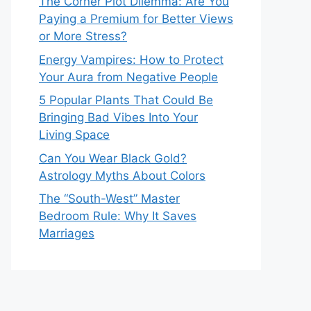
The Corner Plot Dilemma: Are You
Paying a Premium for Better Views
or More Stress?
Energy Vampires: How to Protect
Your Aura from Negative People
5 Popular Plants That Could Be
Bringing Bad Vibes Into Your
Living Space
Can You Wear Black Gold?
Astrology Myths About Colors
The “South-West” Master
Bedroom Rule: Why It Saves
Marriages