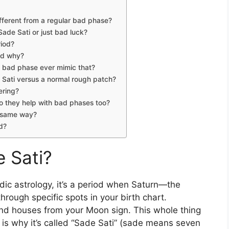
ifferent from a regular bad phase?
Sade Sati or just bad luck?
riod?
nd why?
a bad phase ever mimic that?
ati versus a normal rough patch?
fering?
o they help with bad phases too?
e same way?
ed?
e Sati?
 Vedic astrology, it’s a period when Saturn—the
hrough specific spots in your birth chart.
nd 2nd houses from your Moon sign. This whole thing
 is why it’s called “Sade Sati” (sade means seven