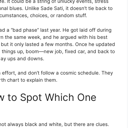
fe. It could be a string of unlucky events, stress
al blues. Unlike Sade Sati, it doesn’t tie back to
cumstances, choices, or random stuff.
d a “bad phase” last year. He got laid off during
wn the same week, and he argued with his best
ss, but it only lasted a few months. Once he updated
 things up, boom—new job, fixed car, and back to
yday ups and downs.
h effort, and don’t follow a cosmic schedule. They
rth chart to explain them.
ow to Spot Which One
not always black and white, but there are clues.