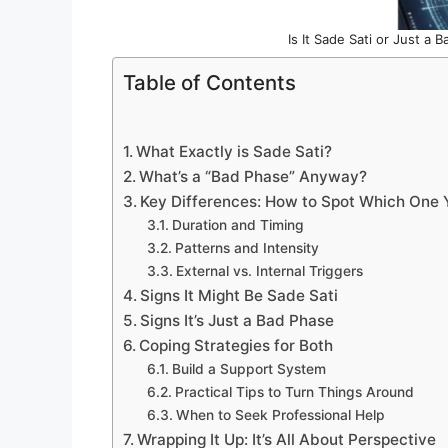
Is It Sade Sati or Just a
Table of Contents
What Exactly is Sade Sati?
What’s a “Bad Phase” Anyway?
Key Differences: How to Spot Which One Y
Duration and Timing
Patterns and Intensity
External vs. Internal Triggers
Signs It Might Be Sade Sati
Signs It’s Just a Bad Phase
Coping Strategies for Both
Build a Support System
Practical Tips to Turn Things Around
When to Seek Professional Help
Wrapping It Up: It’s All About Perspective