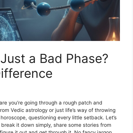
r Just a Bad Phase?
ifference
s are you’re going through a rough patch and
rom Vedic astrology or just life’s way of throwing
horoscope, questioning every little setback. Let’s
’ll break it down simply, share some stories from
 figure it out and get through it. No fancy jargon