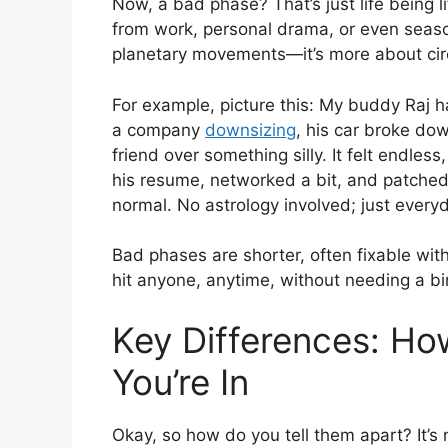
Now, a bad phase? That’s just life being li
from work, personal drama, or even season
planetary movements—it’s more about cir
For example, picture this: My buddy Raj ha
a company
downsizing
, his car broke do
friend over something silly. It felt endle
his resume, networked a bit, and patched
normal. No astrology involved; just ever
Bad phases are shorter, often fixable wit
hit anyone, anytime, without needing a bi
Key Differences: H
You’re In
Okay, so how do you tell them apart? It’s 