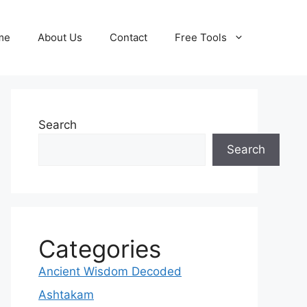
me
About Us
Contact
Free Tools
Search
Search
Categories
Ancient Wisdom Decoded
Ashtakam