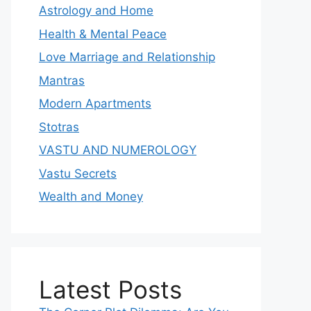
Astrology and Home
Health & Mental Peace
Love Marriage and Relationship
Mantras
Modern Apartments
Stotras
VASTU AND NUMEROLOGY
Vastu Secrets
Wealth and Money
Latest Posts