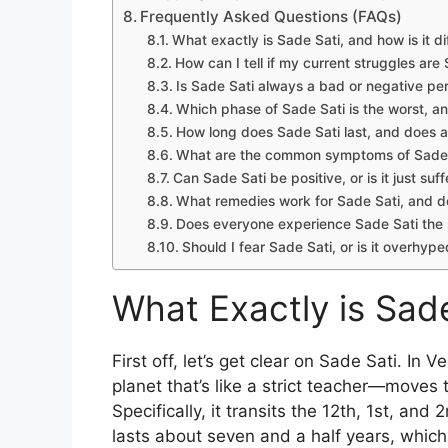
Frequently Asked Questions (FAQs)
What exactly is Sade Sati, and how is it d
How can I tell if my current struggles are 
Is Sade Sati always a bad or negative pe
Which phase of Sade Sati is the worst, a
How long does Sade Sati last, and does 
What are the common symptoms of Sade S
Can Sade Sati be positive, or is it just suf
What remedies work for Sade Sati, and d
Does everyone experience Sade Sati th
Should I fear Sade Sati, or is it overhyp
What Exactly is Sad
First off, let’s get clear on Sade Sati. In
planet that’s like a strict teacher—moves t
Specifically, it transits the 12th, 1st, a
lasts about seven and a half years, which