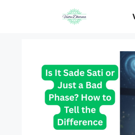
Skip
to
content