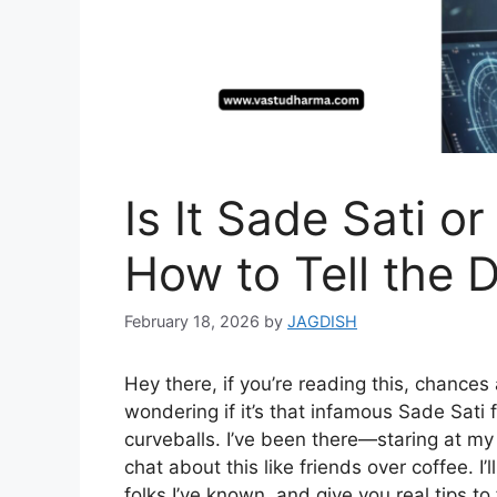
Is It Sade Sati o
How to Tell the D
February 18, 2026
by
JAGDISH
Hey there, if you’re reading this, chance
wondering if it’s that infamous Sade Sati f
curveballs. I’ve been there—staring at my 
chat about this like friends over coffee. I
folks I’ve known, and give you real tips to