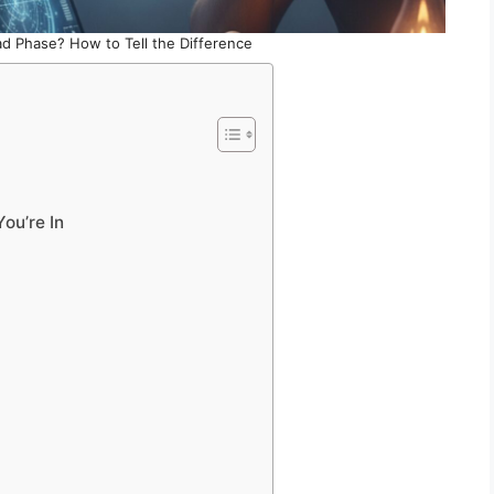
 Bad Phase? How to Tell the Difference
ou’re In