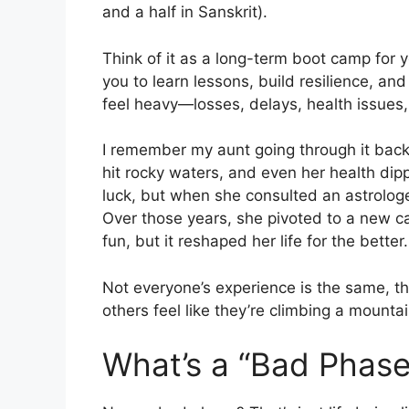
and a half in Sanskrit).
Think of it as a long-term boot camp for yo
you to learn lessons, build resilience, 
feel heavy—losses, delays, health issues, 
I remember my aunt going through it back 
hit rocky waters, and even her health dip
luck, but when she consulted an astrologer
Over those years, she pivoted to a new ca
fun, but it reshaped her life for the better.
Not everyone’s experience is the same, t
others feel like they’re climbing a mounta
What’s a “Bad Phas