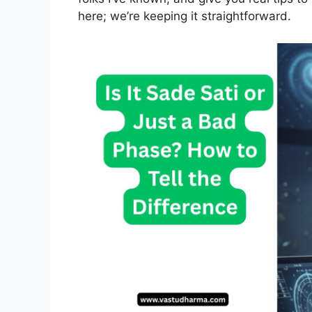
here; we’re keeping it straightforward.